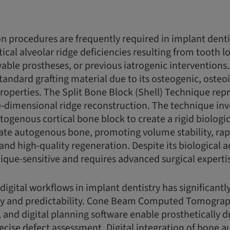
 procedures are frequently required in implant dent
ical alveolar ridge deficiencies resulting from tooth l
able prostheses, or previous iatrogenic intervention
tandard grafting material due to its osteogenic, osteo
operties. The Split Bone Block (Shell) Technique repr
-dimensional ridge reconstruction. The technique inv
utogenous cortical bone block to create a rigid biolog
ulate autogenous bone, promoting volume stability, rap
 and high-quality regeneration. Despite its biological 
ique-sensitive and requires advanced surgical experti
 digital workflows in implant dentistry has significant
y and predictability. Cone Beam Computed Tomograp
, and digital planning software enable prosthetically 
ecise defect assessment. Digital integration of bone