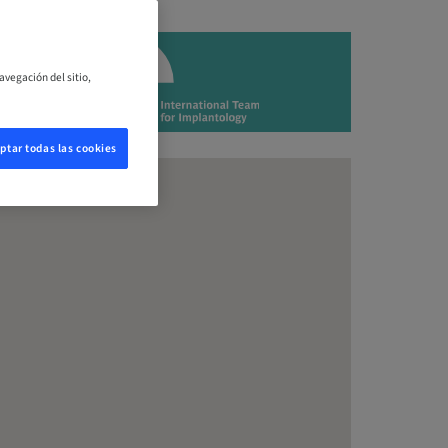
avegación del sitio,
ptar todas las cookies