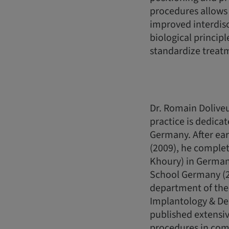
procedures allows 
improved interdis
biological princip
standardize treat
Dr. Romain Doliveu
practice is dedicat
Germany. After ear
(2009), he complete
Khoury) in Germany
School Germany (20
department of the 
Implantology & De
published extensiv
procedures in comb