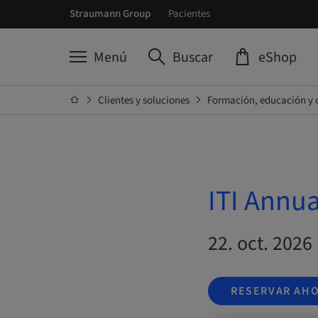
Straumann Group
Pacientes
Menú
Buscar
eShop
Clientes y soluciones
Formación, educación y 
ITI Annu
22. oct. 2026 
RESERVAR AH