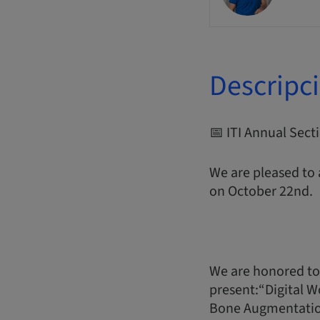
Descripc
📅 ITI Annual Sec
We are pleased to
on October 22nd.
We are honored to
present:“Digital W
Bone Augmentati