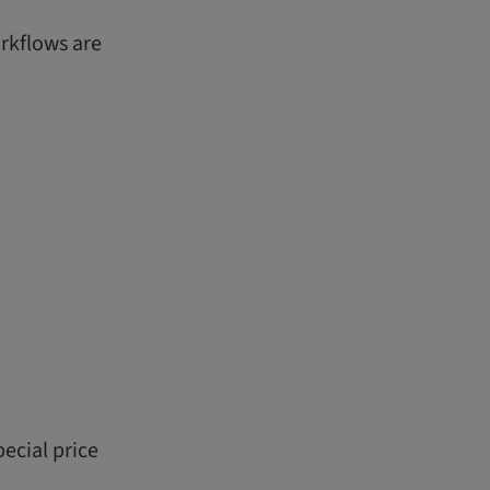
orkflows are
ecial price