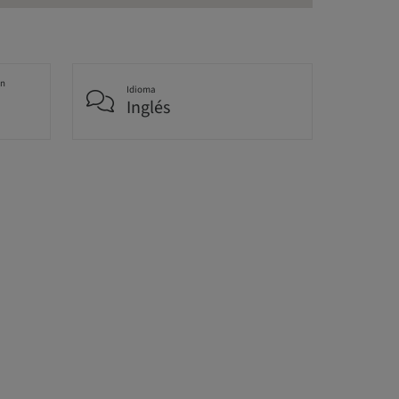
an
Idioma
Inglés