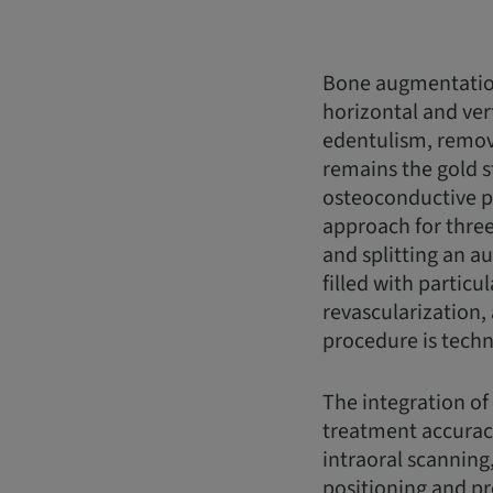
Bone augmentation
horizontal and vert
edentulism, remov
remains the gold s
osteoconductive pr
approach for three
and splitting an a
filled with partic
revascularization,
procedure is techn
The integration of
treatment accurac
intraoral scanning
positioning and pr