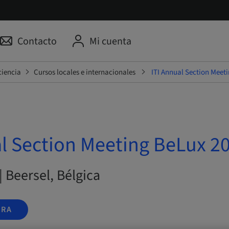
Contacto
Mi cuenta
ciencia
Cursos locales e internacionales
ITI Annual Section Meet
al Section Meeting BeLux 2
| Beersel, Bélgica
ORA