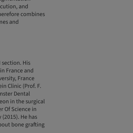
ecution, and
therefore combines
omes and
 section. His
s in France and
versity, France
n Clinic (Prof. F.
nster Dental
on in the surgical
r Of Science in
 (2015). He has
bout bone grafting