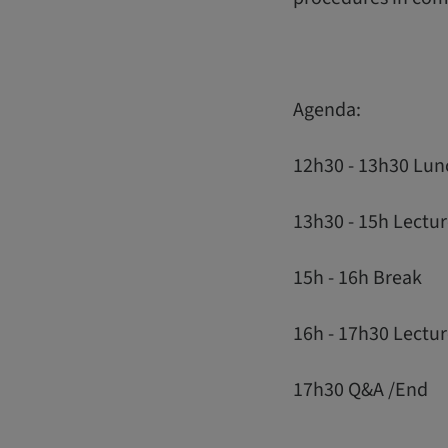
Agenda:
12h30 - 13h30 Lun
13h30 - 15h Lectur
15h - 16h Break
16h - 17h30 Lectu
17h30 Q&A /End