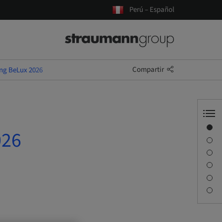
Perú – Español
Compartir
ing BeLux 2026
Visión general
026
Información del ponente
Descripción
Sesiones
Desplazamiento y lugares
Persona de contacto