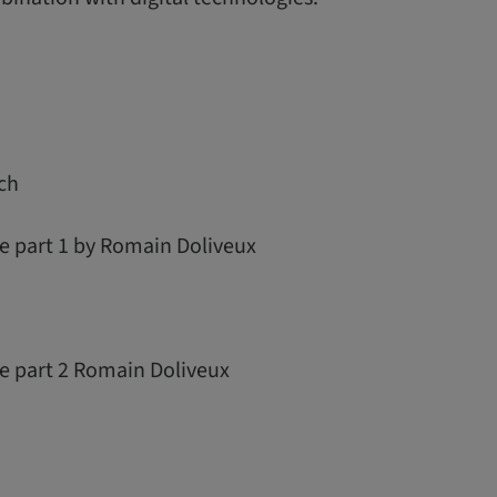
ch
e part 1 by Romain Doliveux
re part 2 Romain Doliveux