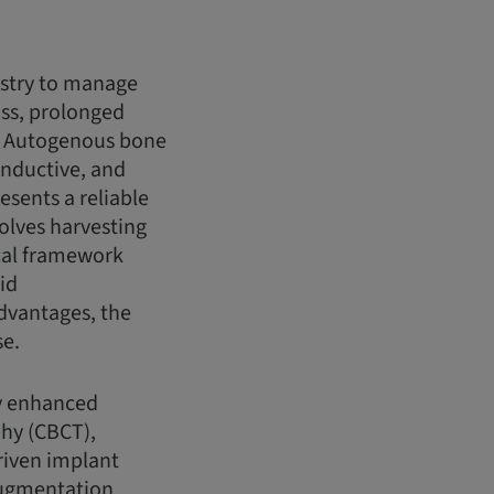
istry to manage
oss, prolonged
s. Autogenous bone
inductive, and
esents a reliable
olves harvesting
ical framework
id
advantages, the
se.
ly enhanced
hy (CBCT),
driven implant
 augmentation