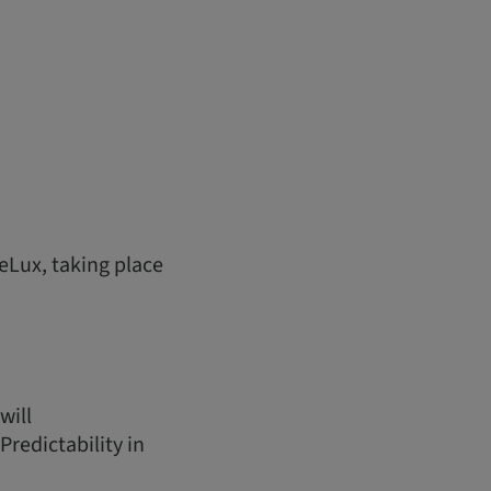
eLux, taking place
will
redictability in