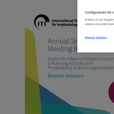
Configuración de c
Al hacer clic en “Acepta
analizar el uso del mis
Mostrar detalles