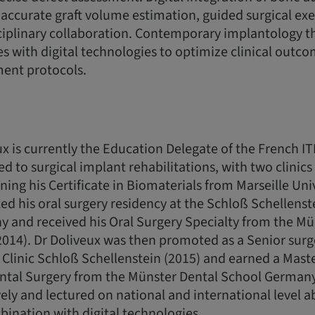
accurate graft volume estimation, guided surgical ex
ciplinary collaboration. Contemporary implantology 
les with digital technologies to optimize clinical outc
ment protocols.
x is currently the Education Delegate of the French ITI
ed to surgical implant rehabilitations, with two clinic
ning his Certificate in Biomaterials from Marseille Uni
d his oral surgery residency at the Schloß Schellenstei
 and received his Oral Surgery Specialty from the Mü
14). Dr Doliveux was then promoted as a Senior surge
Clinic Schloß Schellenstein (2015) and earned a Maste
ntal Surgery from the Münster Dental School Germany
ely and lectured on national and international level a
ination with digital technologies.