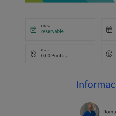
Estado
reservable
Puntos
0.00 Puntos
Informac
Romai