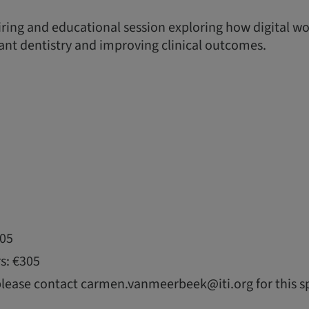
piring and educational session exploring how digital w
nt dentistry and improving clinical outcomes.
105
s: €305
please contact carmen.vanmeerbeek@iti.org for this sp