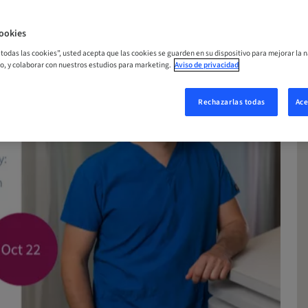
ookies
r todas las cookies”, usted acepta que las cookies se guarden en su dispositivo para mejorar la n
mo, y colaborar con nuestros estudios para marketing.
Aviso de privacidad
Rechazarlas todas
Ace