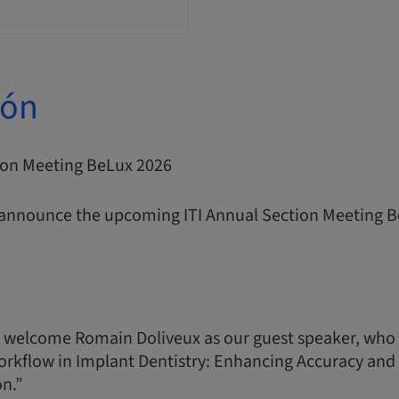
ión
tion Meeting BeLux 2026
 announce the upcoming ITI Annual Section Meeting B
 welcome Romain Doliveux as our guest speaker, who 
orkflow in Implant Dentistry: Enhancing Accuracy and P
on.”