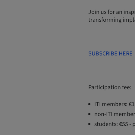
Join us for an ins
transforming impla
SUBSCRIBE HERE
Participation fee:
ITI members: €
non-ITI member
students: €55 - 