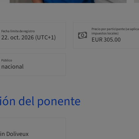
Precio por participante (se aplic
Fecha límite de registro
impuestos locales)
22. oct. 2026 (UTC+1)
EUR 305.00
Público
nacional
ión del ponente
n Doliveux