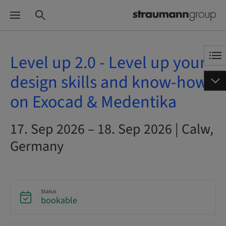
Level up 2.0 - Level up your
design skills and know-how
on Exocad & Medentika
17. Sep 2026 – 18. Sep 2026 | Calw,
Germany
Status
bookable