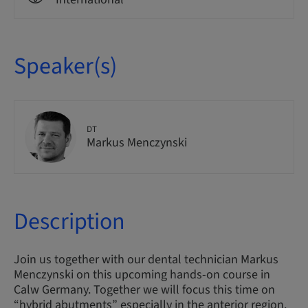
Speaker(s)
DT
Markus Menczynski
Description
Join us together with our dental technician Markus
Menczynski on this upcoming hands-on course in
Calw Germany. Together we will focus this time on
“hybrid abutments” especially in the anterior region.