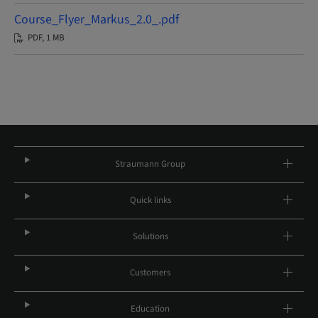
Course_Flyer_Markus_2.0_.pdf
PDF, 1 MB
Straumann Group
Quick links
Solutions
Customers
Education