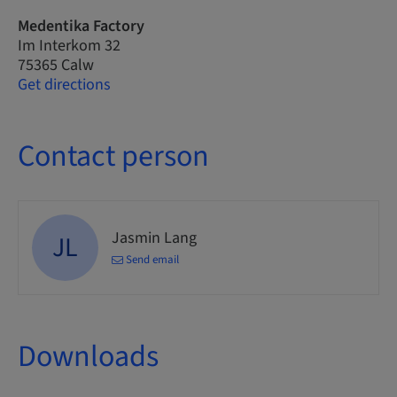
Medentika Factory
Im Interkom 32
75365 Calw
Get directions
Contact person
Jasmin Lang
JL
Send email
Downloads