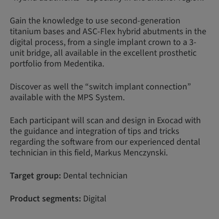
Gain the knowledge to use second-generation
titanium bases and ASC-Flex hybrid abutments in the
digital process, from a single implant crown to a 3-
unit bridge, all available in the excellent prosthetic
portfolio from Medentika.
Discover as well the “switch implant connection”
available with the MPS System.
Each participant will scan and design in Exocad with
the guidance and integration of tips and tricks
regarding the software from our experienced dental
technician in this field, Markus Menczynski.
Target group:
Dental technician
Product segments:
Digital