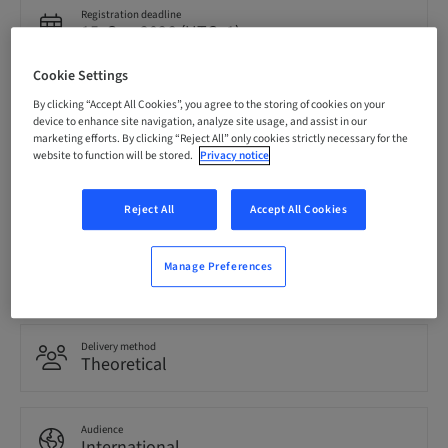
Registration deadline
15. Sep 2026 (UTC+1)
Cookie Settings
Price per Participant (local taxes apply)
By clicking “Accept All Cookies”, you agree to the storing of cookies on your
EUR 850.00
device to enhance site navigation, analyze site usage, and assist in our
marketing efforts. By clicking “Reject All” only cookies strictly necessary for the
website to function will be stored.
Privacy notice
Language
English
Reject All
Accept All Cookies
Points
Manage Preferences
0.00 Points
Delivery method
Theoretical
Audience
International