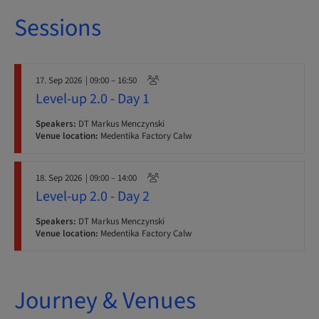
Sessions
17. Sep 2026
| 09:00 – 16:50
Level-up 2.0 - Day 1
Speakers:
DT Markus Menczynski
Venue location:
Medentika Factory Calw
18. Sep 2026
| 09:00 – 14:00
Level-up 2.0 - Day 2
Speakers:
DT Markus Menczynski
Venue location:
Medentika Factory Calw
Journey & Venues