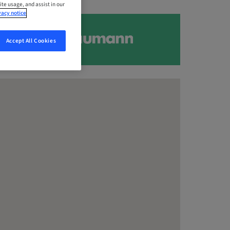
ite usage, and assist in our
vacy notice
Accept All Cookies