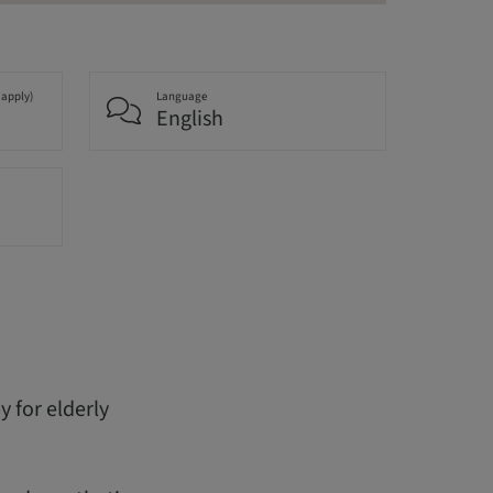
 apply)
Language
English
 for elderly