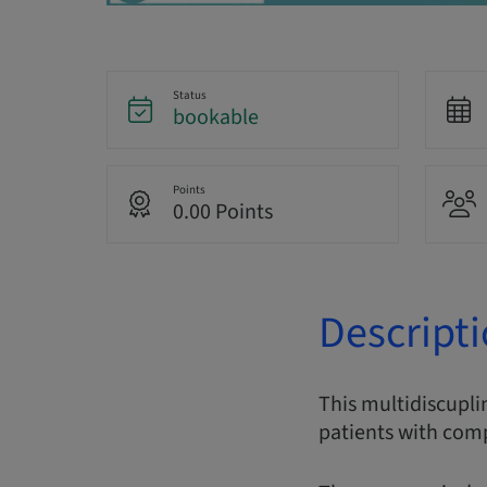
Status
bookable
Points
0.00 Points
Descript
This multidiscupli
patients with comp