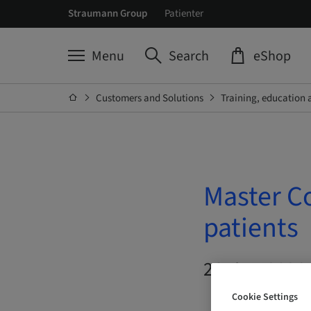
Straumann Group
Patienter
Menu
Search
eShop
Customers and Solutions
Training, education 
Master Co
patients
26. Aug 2026 
Cookie Settings