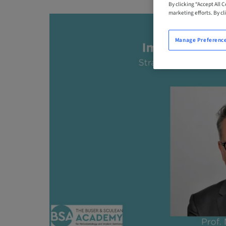
By clicking “Accept All 
marketing efforts. By cli
Manage Preferenc