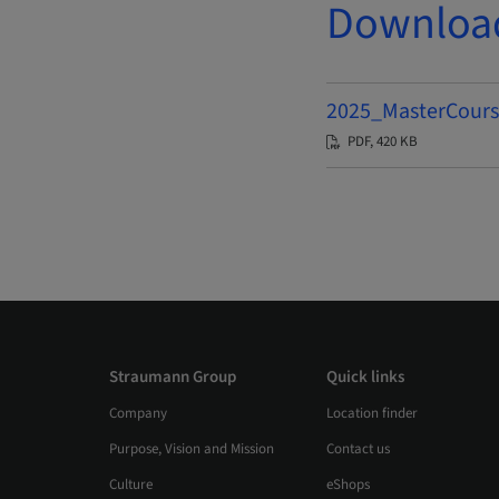
Downloa
2025_MasterCours
PDF, 420 KB
Straumann Group
Quick links
Company
Location finder
Purpose, Vision and Mission
Contact us
Culture
eShops