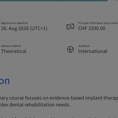
Registration deadline
Price per Participant (local taxes
26. Aug 2026 (UTC+1)
CHF 3200.00
Delivery method
Audience
Theoretical
International
ion
nary course focuses on evidence-based implant therapy
lex dental rehabilitation needs.