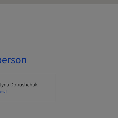
person
tyna Dobushchak
email