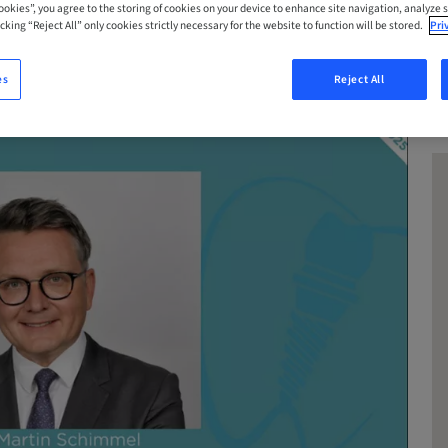
Cookies”, you agree to the storing of cookies on your device to enhance site navigation, analyze s
cking “Reject All” only cookies strictly necessary for the website to function will be stored.
Pri
es
Reject All