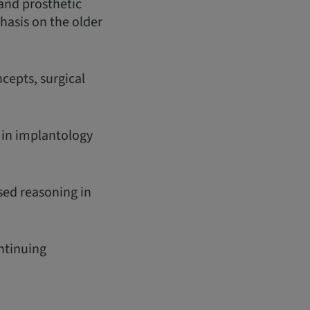
 and prosthetic
phasis on the older
cepts, surgical
s in implantology
sed reasoning in
ontinuing