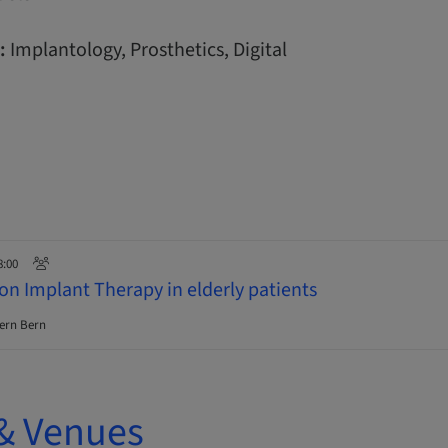
:
Implantology, Prosthetics, Digital
8:00
on Implant Therapy in elderly patients
ern Bern
& Venues