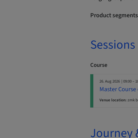
Product segments
Sessions
Course
26. Aug 2026
| 09:00 – 1
Master Course 
Venue location:
zmk b
Journey 