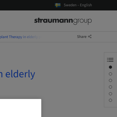
Sweden – English
Share
lant Therapy in elderly patients
Overview
 elderly
Description
Sessions
Journey & Venues
Contact person
Downloads