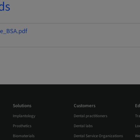
ds
e_BSA.pdf
Solutions
Customers
Ed
Implantology
Dental practitioners
Tr
Prosthetics
Dental labs
Loc
Biomaterials
Dental Service Organizations
We