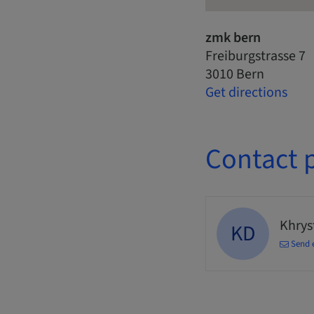
zmk bern
Freiburgstrasse 7
3010 Bern
Get directions
Contact 
Khrys
KD
Send 