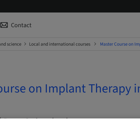
Contact
and science
Local and international courses
Master Course on Imp
urse on Implant Therapy in
| Bern, Switzerland