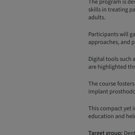
The program is des
skills in treating 
adults.
Participants will 
approaches, and p
Digital tools such 
are highlighted th
The course fosters
implant prosthodon
This compact yet i
education and held
Target group:
Dent