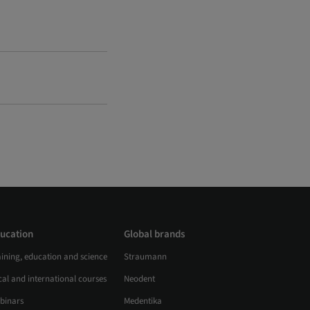
ucation
Global brands
aining, education and science
Straumann
al and international courses
Neodent
binars
Medentika