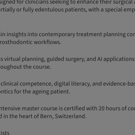
igned for clinicians seeking to enhance their surgical
partially or fully edentulous patients, with a special em
gain insights into contemporary treatment planning con
rosthodontic workflows.
as virtual planning, guided surgery, and AI application
roughout the course.
 clinical competence, digital literacy, and evidence-ba
tics for the ageing patient.
ntensive master course is certified with 20 hours of c
 in the heart of Bern, Switzerland.
ists