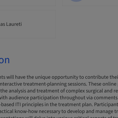
as Laureti
ion
ts will have the unique opportunity to contribute thei
interactive treatment-planning sessions. These online
n the analysis and treatment of complex surgical and re
 with audience participation throughout via comments
-based ITI principles in the treatment plan. Participant
actical know-how necessary to develop and manage t