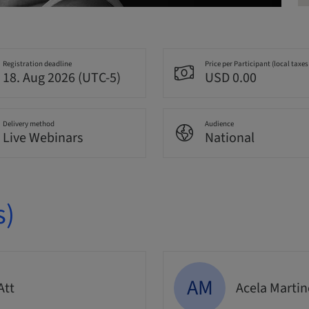
Registration deadline
Price per Participant (local taxes
18. Aug 2026 (UTC-5)
USD 0.00
Delivery method
Audience
Live Webinars
National
s)
AM
Att
Acela Marti