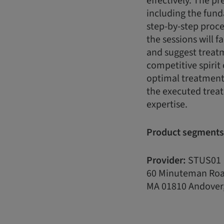
effectively. The pr
including the fun
step-by-step proce
the sessions will f
and suggest treatme
competitive spirit 
optimal treatment 
the executed treat
expertise.
Product segments
Provider:
STUS01
60 Minuteman Ro
MA 01810 Andover,