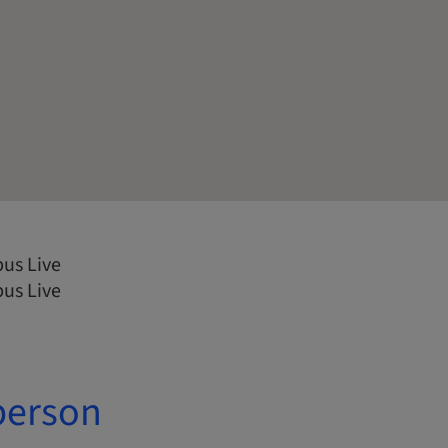
us Live
us Live
person