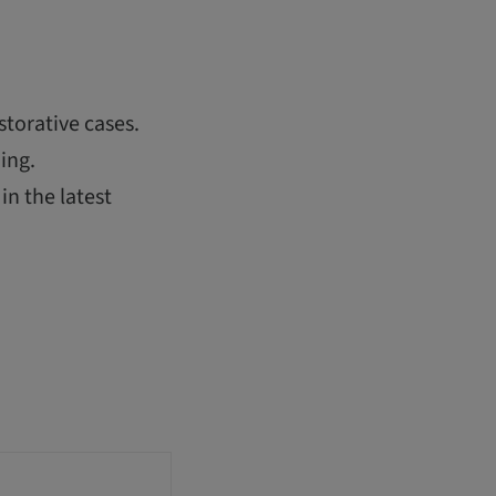
storative cases.
ing.
in the latest