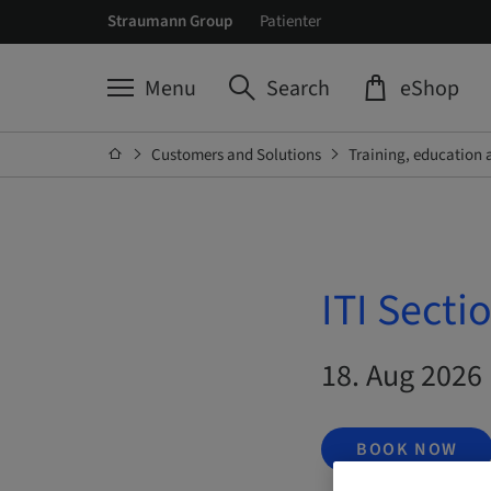
Straumann Group
Patienter
Menu
Search
eShop
Customers and Solutions
Training, education 
ITI Secti
18. Aug 2026 
BOOK NOW