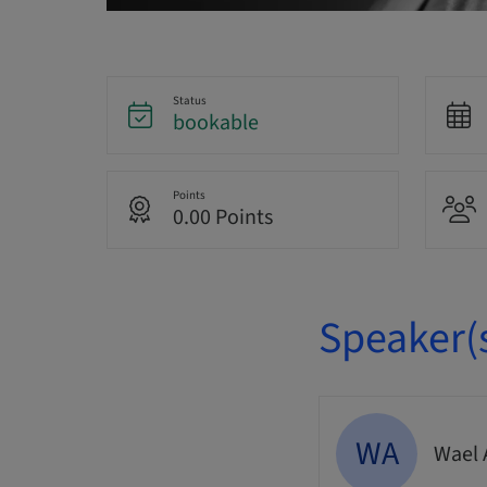
Status
bookable
Points
0.00 Points
Speaker(
WA
Wael 