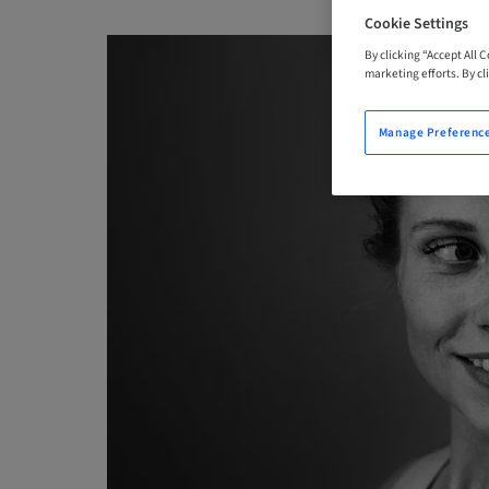
Cookie Settings
By clicking “Accept All 
marketing efforts. By cli
Manage Preferenc