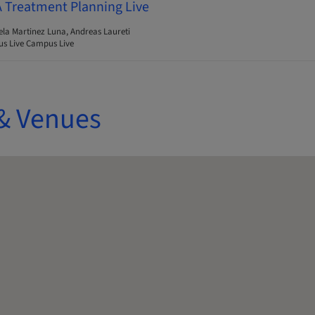
A Treatment Planning Live
ela Martinez Luna, Andreas Laureti
s Live Campus Live
& Venues