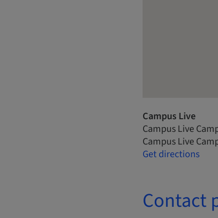
Campus Live
Campus Live Camp
Campus Live Camp
Get directions
Contact 