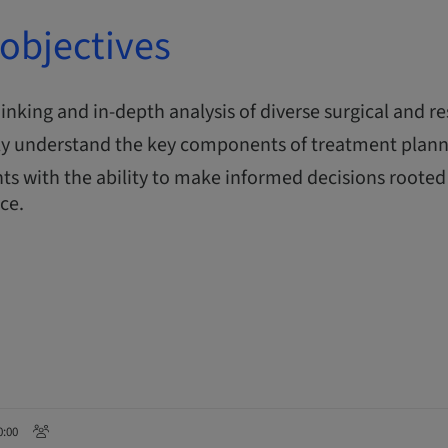
objectives
thinking and in-depth analysis of diverse surgical and re
y understand the key components of treatment plann
ts with the ability to make informed decisions rooted 
nce.
0:00