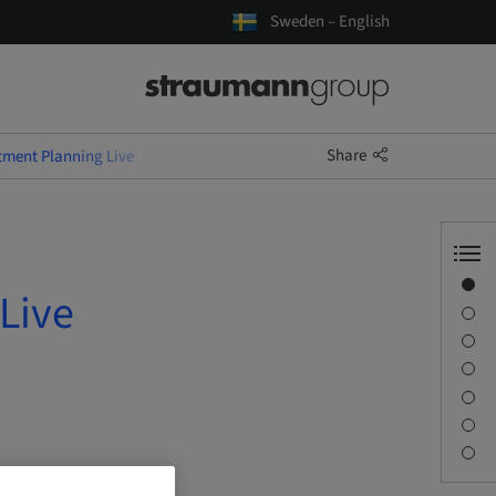
Sweden – English
Share
tment Planning Live
Overview
Live
Speaker(s)
Description
Learning objectives
Sessions
Journey & Venues
Contact person