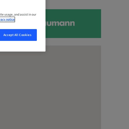
ite usage, and assist in our
vacy notice
Accept All Cookies