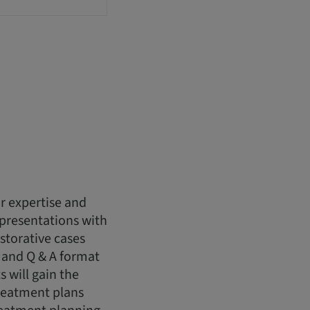
r expertise and
 presentations with
storative cases
 and Q & A format
s will gain the
reatment plans