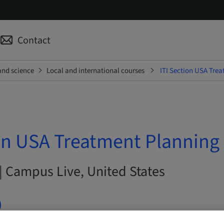
Contact
and science
Local and international courses
ITI Section USA Trea
on USA Treatment Planning 
| Campus Live, United States