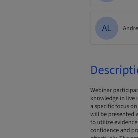
AL
Andre
Descript
Webinar participan
knowledge in live 
a specific focus o
will be presented
to utilize evidence
confidence and pr