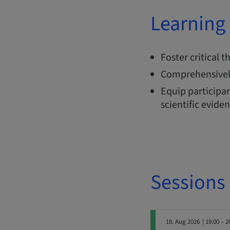
Learning 
Foster critical 
Comprehensivel
Equip participan
scientific evide
Sessions
18. Aug 2026
| 19:00 – 2