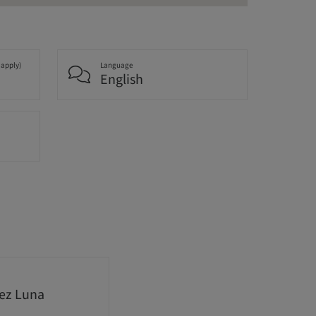
 apply)
Language
English
nez Luna