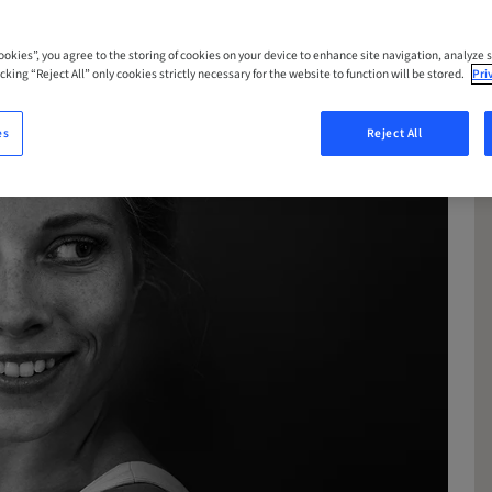
Cookies”, you agree to the storing of cookies on your device to enhance site navigation, analyze s
cking “Reject All” only cookies strictly necessary for the website to function will be stored.
Pri
es
Reject All