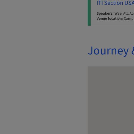
ITI Section US
Speakers:
Wael Att, Ac
Venue location:
Campu
Journey 