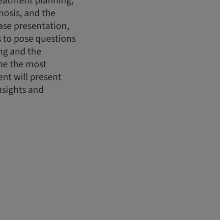
treatment planning,
nosis, and the
case presentation,
ts to pose questions
ing and the
ine the most
nt will present
nsights and