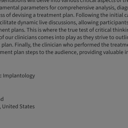
esentations will delve into various critical aspects of 
damental parameters for comprehensive analysis, diag
ss of devising a treatment plan. Following the initial 
acilitate dynamic live discussions, allowing participan
nt plans. This is where the true test of critical think
of our clinicians comes into play as they strive to outl
plan. Finally, the clinician who performed the treatme
ment plan steps to the audience, providing valuable i
:
Implantology
ad
 United States