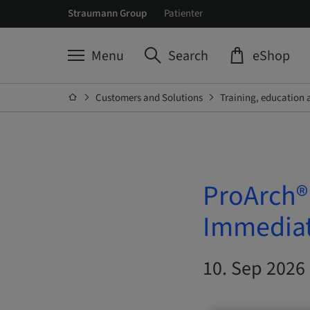
Straumann Group
Patienter
Menu
Search
eShop
Customers and Solutions
Training, education 
ProArch®
Immediat
10. Sep 2026 