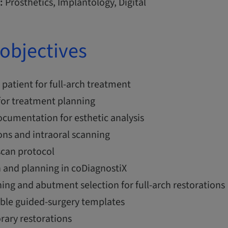
:
Prosthetics, Implantology, Digital
objectives
 patient for full-arch treatment
 for treatment planning
cumentation for esthetic analysis
ons and intraoral scanning
can protocol
n and planning in coDiagnostiX
ing and abutment selection for full-arch restorations
able guided-surgery templates
rary restorations