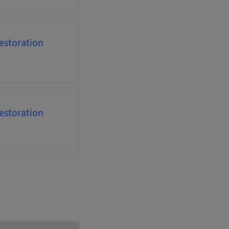
estoration
estoration