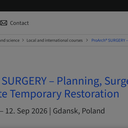
Contact
and science
Local and international courses
ProArch® SURGERY – 
 SURGERY – Planning, Surg
e Temporary Restoration
– 12. Sep 2026 | Gdansk, Poland