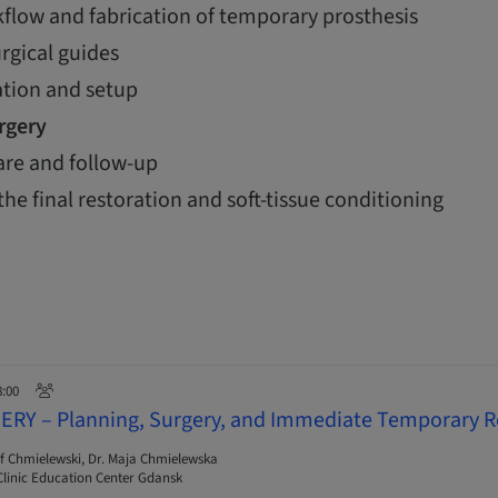
flow and fabrication of temporary prosthesis
urgical guides
ation and setup
urgery
are and follow-up
the final restoration and soft-tissue conditioning
8:00
ERY – Planning, Surgery, and Immediate Temporary R
f Chmielewski, Dr. Maja Chmielewska
linic Education Center Gdansk