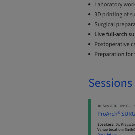
Laboratory work
3D printing of s
Surgical prepar
Live full-arch s
Postoperative c
Preparation for 
Sessions
10. Sep 2026
| 09:00 – 1
ProArch® SURG
Speakers:
Dr. Krzyszto
Venue location:
SmileC
Description