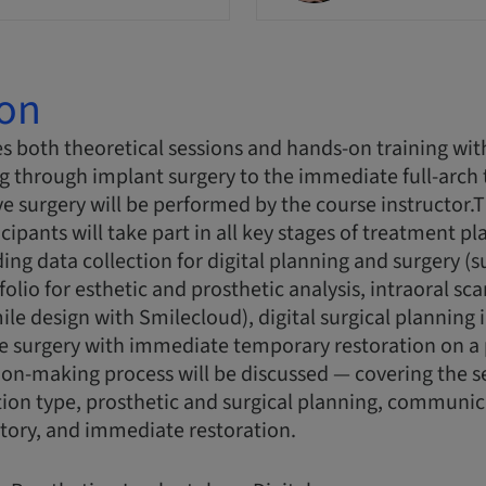
ion
s both theoretical sessions and hands-on training wit
g through implant surgery to the immediate full-arch
ive surgery will be performed by the course instructor
cipants will take part in all key stages of treatment p
ing data collection for digital planning and surgery (s
olio for esthetic and prosthetic analysis, intraoral sc
ile design with Smilecloud), digital surgical planning 
 surgery with immediate temporary restoration on a p
ion-making process will be discussed — covering the s
tion type, prosthetic and surgical planning, communic
tory, and immediate restoration.