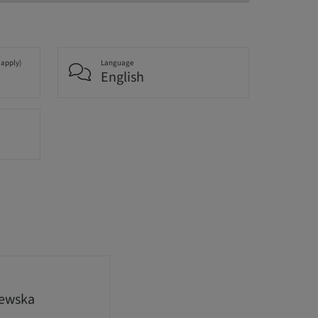
 apply)
Language
English
lewska