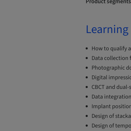
Product segments
Learning 
How to qualify a
Data collection
Photographic do
Digital impressi
CBCT and dual-s
Data integratio
Implant position
Design of stack
Design of tempo