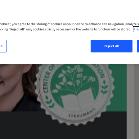
Cookies”, you agree to the storing of cookies on your device to enhance site navigation, analyze s
cking “Reject All” only cookies strictly necessary for the website to function will be stored.
Pri
es
Reject All