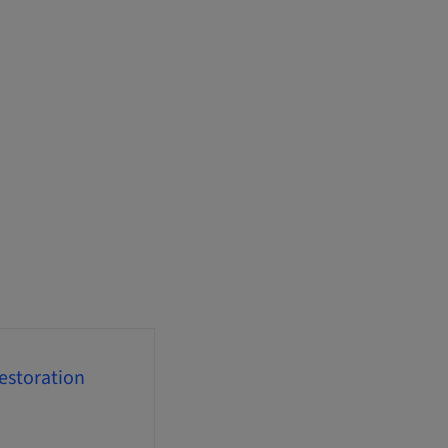
estoration