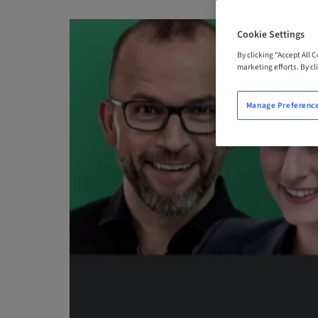
Cookie Settings
By clicking “Accept All 
marketing efforts. By cli
Manage Preferenc