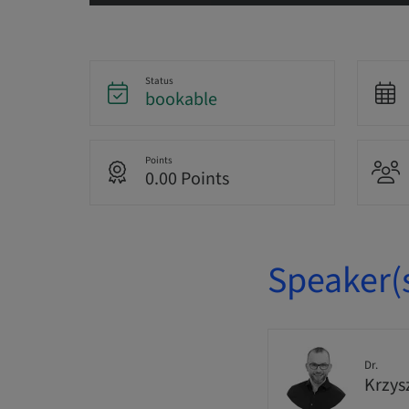
Status
bookable
Points
0.00 Points
Speaker(
Dr.
Krzys