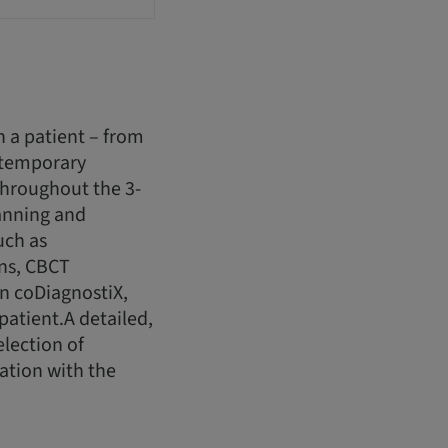
h a patient – from
 temporary
.Throughout the 3-
lanning and
uch as
ans, CBCT
in coDiagnostiX,
atient.A detailed,
election of
ation with the