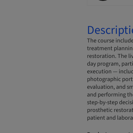
Descript
The course include
treatment plannin
restoration. The l
day program, parti
execution — includ
photographic portf
evaluation, and sm
and performing the
step-by-step decis
prosthetic restora
patient and labora