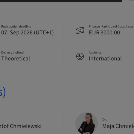
Registration deadline
Price per Participant (local taxes
07. Sep 2026 (UTC+1)
EUR 3000.00
Delivery method
Audience
Theoretical
International
s)
Dr.
ztof Chmielewski
Maja Chmie