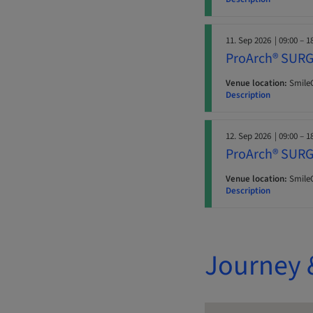
11. Sep 2026
| 09:00 – 1
ProArch® SURG
Venue location:
SmileC
Description
12. Sep 2026
| 09:00 – 1
ProArch® SURG
Venue location:
SmileC
Description
Journey 