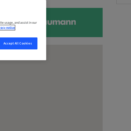
ite usage, and assist in our
vacy notice
Accept All Cookies