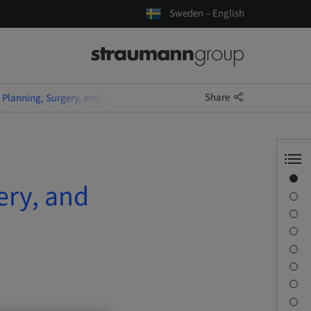
Sweden – English
Share
Planning, Surgery, and Immediate Temporary Restoration
Overview
ery, and
Speaker(s)
Description
Learning objectives
Sessions
Journey & Venues
Contact person
Downloads