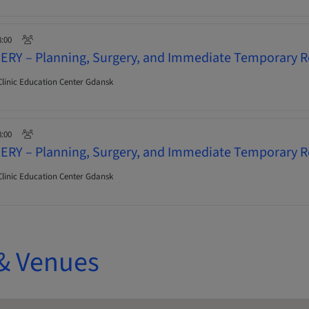
8:00
ERY – Planning, Surgery, and Immediate Temporary R
linic Education Center Gdansk
8:00
ERY – Planning, Surgery, and Immediate Temporary R
linic Education Center Gdansk
& Venues