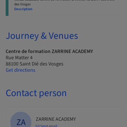
des Vosges
Description
Journey & Venues
Centre de formation ZARRINE ACADEMY
Rue Matter 4
88100 Saint Dié des Vosges
Get directions
Contact person
ZARRINE ACADEMY
ZA
Send email