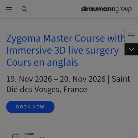
Zygoma Master Course with
Immersive 3D live surgery
Cours en anglais
19. Nov 2026 – 20. Nov 2026 | Saint
Dié des Vosges, France
BOOK NOW
Status