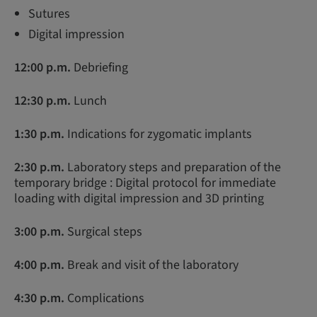
Sutures
Digital impression
12:00 p.m.
Debriefing
12:30 p.m.
Lunch
1:30 p.m.
Indications for zygomatic implants
2:30 p.m.
Laboratory steps and preparation of the
temporary bridge : Digital protocol for immediate
loading with digital impression and 3D printing
3:00 p.m.
Surgical steps
4:00 p.m.
Break and visit of the laboratory
4:30 p.m.
Complications