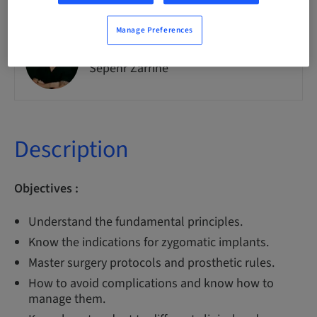
Manage Preferences
Dr
Sepehr Zarrine
Description
Objectives :
Understand the fundamental principles.
Know the indications for zygomatic implants.
Master surgery protocols and prosthetic rules.
How to avoid complications and know how to
manage them.