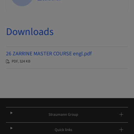
Downloads
26 ZARRINE MASTER COURSE engl.pdf
PDF, 324 KB
Straumann Group
Quick links