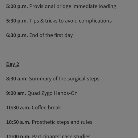
5:00 p.m.
Provisional bridge immediate loading
5:30 p.m.
Tips & tricks to avoid complications
6:30 p.m.
End of the first day
Day 2
8:30 a.m.
Summary of the surgical steps
9:00 am.
Quad Zygo Hands-On
10:30 a.m
.
Coffee break
10:50 a.m.
Prosthetic steps and rules
12:00 p.m.
Participants’ case studies