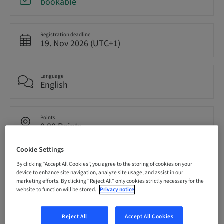
bookable
Registration deadline
19. Nov 2026 (UTC+1)
Language
English
Points
0.00 Points
Cookie Settings
Audience
By clicking “Accept All Cookies”, you agree to the storing of cookies on your
National
device to enhance site navigation, analyze site usage, and assist in our
marketing efforts. By clicking “Reject All” only cookies strictly necessary for the
website to function will be stored.
Privacy notice
Speaker(s)
Reject All
Accept All Cookies