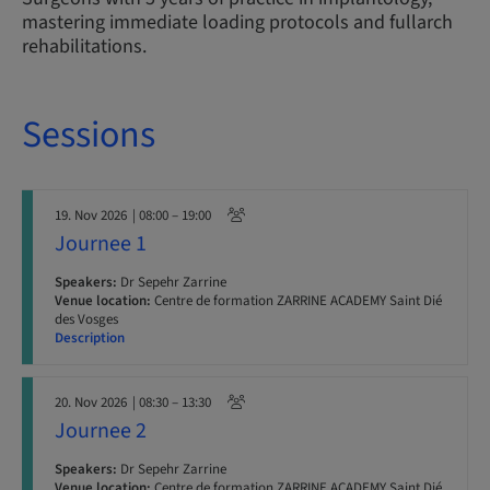
mastering immediate loading protocols and fullarch
rehabilitations.
Sessions
19. Nov 2026
| 08:00 – 19:00
Journee 1
Speakers:
Dr Sepehr Zarrine
Venue location:
Centre de formation ZARRINE ACADEMY Saint Dié
des Vosges
Description
20. Nov 2026
| 08:30 – 13:30
Journee 2
Speakers:
Dr Sepehr Zarrine
Venue location:
Centre de formation ZARRINE ACADEMY Saint Dié