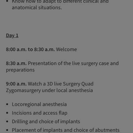
Know how to adapt to different clinical and
anatomical situations.
Day 1
8:00 a.m. to 8:30 a.m.
Welcome
8:30 a.m.
Presentation of the live surgery case and
preparations
9:00 a.m
.
Watch a 3D live Surgery Quad
Zygomasurgery under local anesthesia
Locoregional anesthesia
Incisions and access flap
Drilling and choice of implants
Placement of implants and choice of abutments