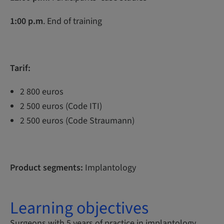
1:00 p.m
. End of training
Tarif:
2 800 euros
2 500 euros (Code ITI)
2 500 euros (Code Straumann)
Product segments:
Implantology
Learning objectives
Surgeons with 5 years of practice in implantology,