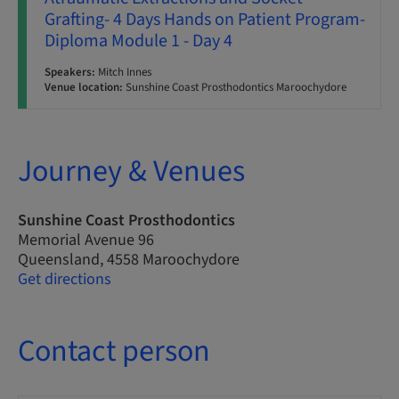
Grafting- 4 Days Hands on Patient Program-
Diploma Module 1 - Day 4
Speakers:
Mitch Innes
Venue location:
Sunshine Coast Prosthodontics Maroochydore
Journey & Venues
Sunshine Coast Prosthodontics
Memorial Avenue 96
Queensland, 4558 Maroochydore
Get directions
Contact person