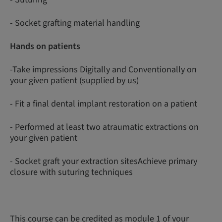
- Socket grafting material handling
Hands on patients
-Take impressions Digitally and Conventionally on
your given patient (supplied by us)
- Fit a final dental implant restoration on a patient
- Performed at least two atraumatic extractions on
your given patient
- Socket graft your extraction sitesAchieve primary
closure with suturing techniques
This course can be credited as module 1 of your