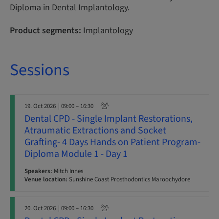
Diploma in Dental Implantology.
Product segments:
Implantology
Sessions
19. Oct 2026
| 09:00 – 16:30
Dental CPD - Single Implant Restorations,
Atraumatic Extractions and Socket
Grafting- 4 Days Hands on Patient Program-
Diploma Module 1 - Day 1
Speakers:
Mitch Innes
Venue location:
Sunshine Coast Prosthodontics Maroochydore
20. Oct 2026
| 09:00 – 16:30