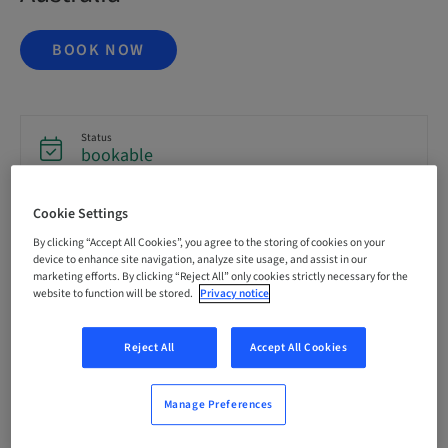
BOOK NOW
Status
bookable
Cookie Settings
Registration deadline
16. Oct 2026 (UTC+1)
By clicking “Accept All Cookies”, you agree to the storing of cookies on your
device to enhance site navigation, analyze site usage, and assist in our
marketing efforts. By clicking “Reject All” only cookies strictly necessary for the
website to function will be stored.
Privacy notice
Price per Participant (local taxes apply)
AUD 6995.00
Reject All
Accept All Cookies
Language
English
Manage Preferences