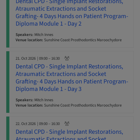
Dental CPD - Single Implant Restorations,
Atraumatic Extractions and Socket
Grafting- 4 Days Hands on Patient Program-
Diploma Module 1 - Day 2
Speakers:
Mitch Innes
Venue location:
Sunshine Coast Prosthodontics Maroochydore
21. Oct 2026
| 09:00 – 16:30
Dental CPD - Single Implant Restorations,
Atraumatic Extractions and Socket
Grafting- 4 Days Hands on Patient Program-
Diploma Module 1 - Day 3
Speakers:
Mitch Innes
Venue location:
Sunshine Coast Prosthodontics Maroochydore
22. Oct 2026
| 09:00 – 16:30
Dental CPD - Single Implant Restorations,
Atraumatic Extractions and Socket