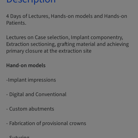
4 Days of Lectures, Hands-on models and Hands-on
Patients.
Lectures on Case selection, Implant componentry,
Extraction sectioning, grafting material and achieving
primary closure at the extraction site
Hand-on models
-Implant impressions
- Digital and Conventional
- Custom abutments
- Fabrication of provisional crowns
- Suturing