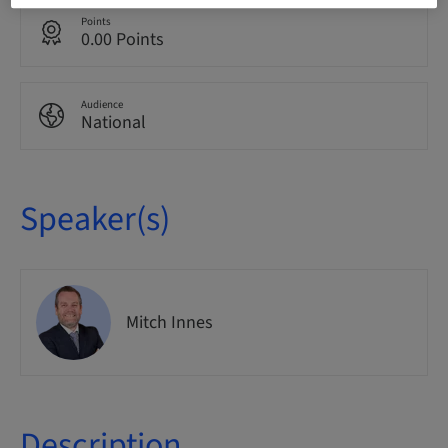
Points
0.00 Points
Audience
National
Speaker(s)
Mitch Innes
Description