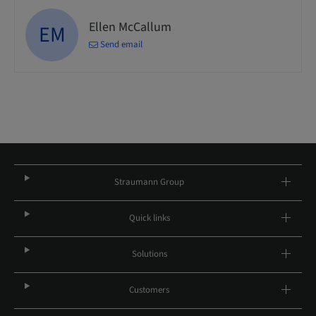
Ellen McCallum
EM
Send email
Straumann Group
Quick links
Solutions
Customers