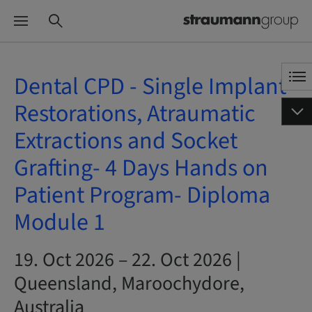
Dental CPD - Single Implant
Restorations, Atraumatic
Extractions and Socket
Grafting- 4 Days Hands on
Patient Program- Diploma
Module 1
19. Oct 2026 – 22. Oct 2026 |
Queensland, Maroochydore,
Australia