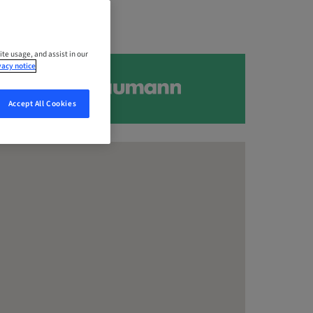
ite usage, and assist in our
vacy notice
Accept All Cookies