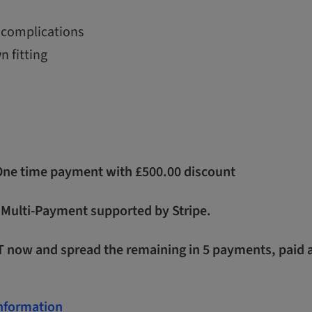
complications
n fitting
 One time payment with £500.00 discount
- Multi-Payment supported by Stripe.
T now and spread the remaining in 5 payments, paid 
Information