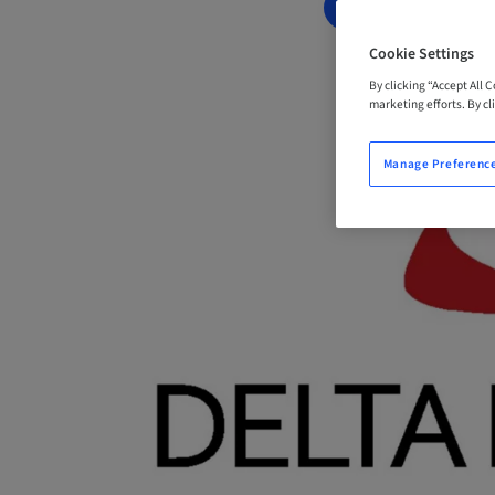
BOOK NOW
Cookie Settings
By clicking “Accept All 
marketing efforts. By cli
Manage Preferenc