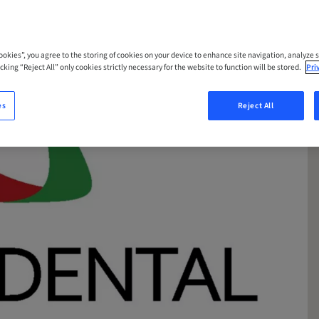
Cookies”, you agree to the storing of cookies on your device to enhance site navigation, analyze s
cking “Reject All” only cookies strictly necessary for the website to function will be stored.
Pri
es
Reject All