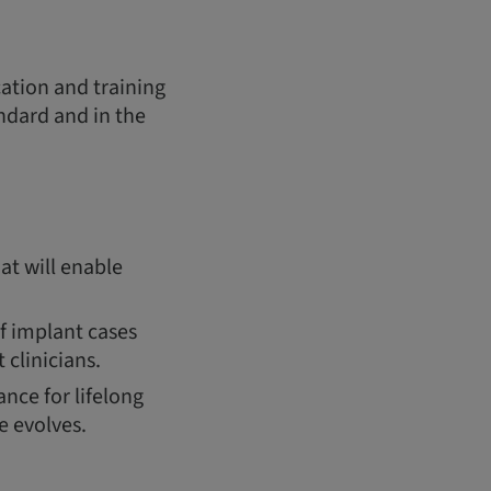
cation and training
andard and in the
at will enable
of implant cases
 clinicians.
nce for lifelong
e evolves.