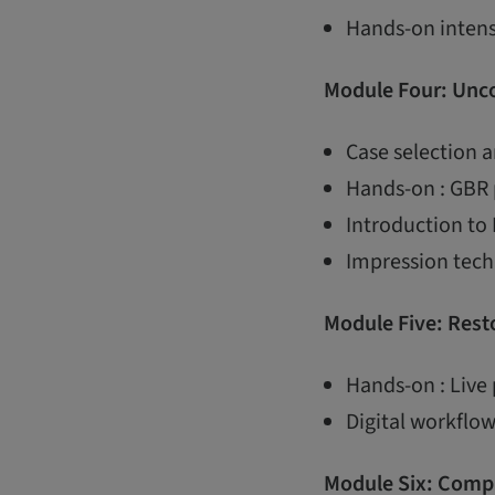
Hands-on intens
Module Four: Unco
Case selection 
Hands-on : GBR 
Introduction to
Impression techn
Module Five: Resto
Hands-on : Live 
Digital workflow
Module Six: Compl