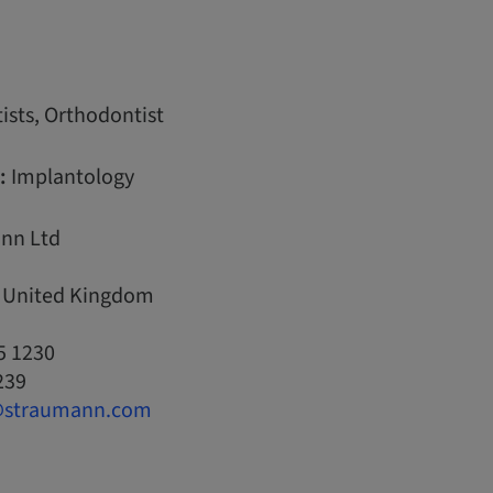
ists, Orthodontist
:
Implantology
nn Ltd
, United Kingdom
5 1230
239
@straumann.com