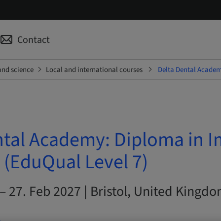
Contact
and science
Local and international courses
Delta Dental Academy
ntal Academy: Diploma in I
 (EduQual Level 7)
– 27. Feb 2027 | Bristol, United Kingd