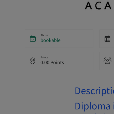
Status
bookable
Points
0.00 Points
Descript
Diploma 