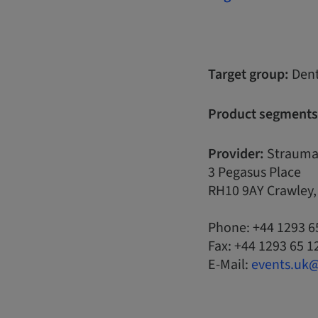
Target group:
Dent
Product segments
Provider:
Strauma
3 Pegasus Place
RH10 9AY Crawley
Phone: +44 1293 6
Fax: +44 1293 65 1
E-Mail:
events.uk