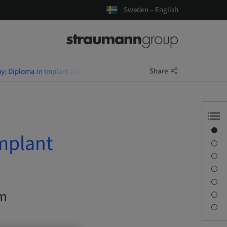
Sweden – English
Share
: Diploma in Implant Dentistry (EduQual Level 7)
Overview
mplant
Description
Learning objectives
Sessions
Journey & Venues
om
Contact person
Downloads