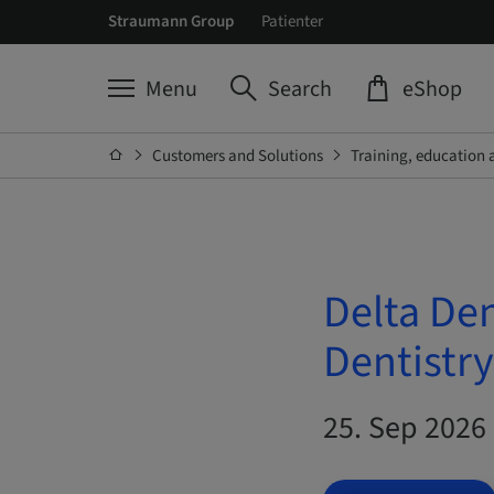
Straumann Group
Patienter
Menu
Search
eShop
Customers and Solutions
Training, education 
Delta De
Dentistry
25. Sep 2026 