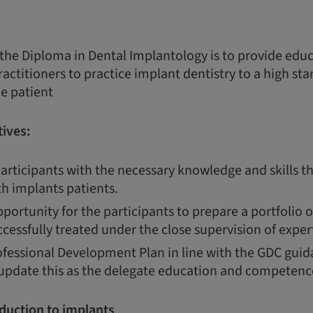
 the Diploma in Dental Implantology is to provide edu
ractitioners to practice implant dentistry to a high st
he patient
ives:
articipants with the necessary knowledge and skills th
th implants patients.
portunity for the participants to prepare a portfolio 
cessfully treated under the close supervision of expert
fessional Development Plan in line with the GDC guida
 update this as the delegate education and competenc
duction to implants