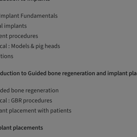
 Implant Fundamentals
al implants
ent procedures
cal : Models & pig heads
ations
duction to Guided bone regeneration and implant pl
uided bone regeneration
cal : GBR procedures
ant placement with patients
lant placements