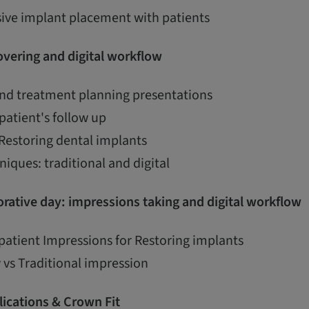
ive implant placement with patients
vering and digital workflow
and treatment planning presentations
patient's follow up
 Restoring dental implants
iques: traditional and digital
rative day: impressions taking and digital workflow
patient Impressions for Restoring implants
 vs Traditional impression
ications & Crown Fit