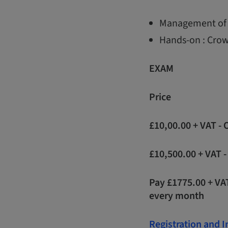
Management of 
Hands-on : Crow
EXAM
Price
£10,00.00 + VAT -
£10,500.00 + VAT 
Pay £1775.00 + VA
every month
Registration and 