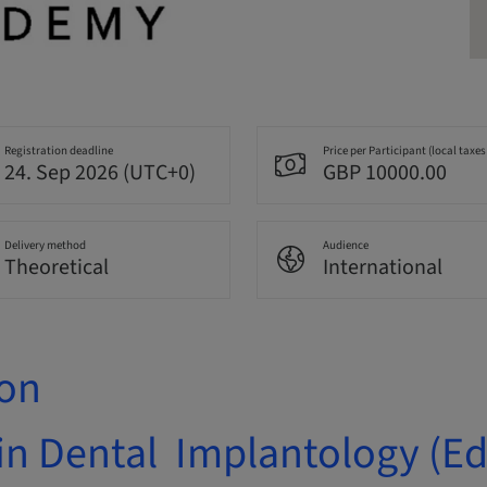
Registration deadline
Price per Participant (local taxes
24. Sep 2026 (UTC+0)
GBP 10000.00
Delivery method
Audience
Theoretical
International
ion
in Dental Implantology (E