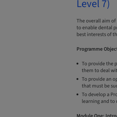
Level 7)
The overall aim of
to enable dental p
best interests of t
Programme Object
To provide the p
them to deal wi
To provide an op
that must be suc
To develop a Pro
learning and to
Module One:
Intro