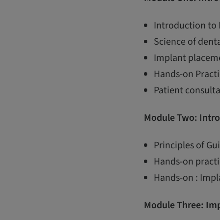
Introduction to
Science of dent
Implant placem
Hands-on Practi
Patient consult
Module Two: Intro
Principles of G
Hands-on practi
Hands-on : Impl
Module Three:
Imp