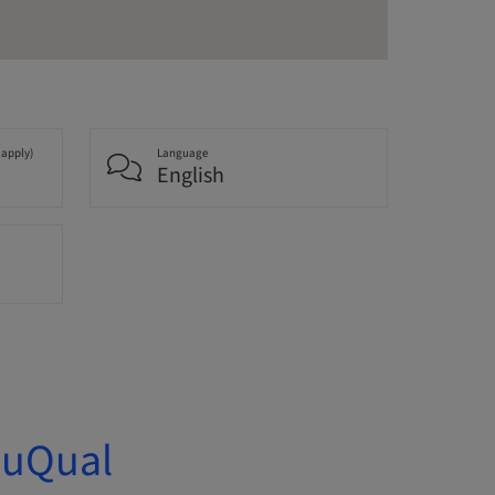
 apply)
Language
English
duQual