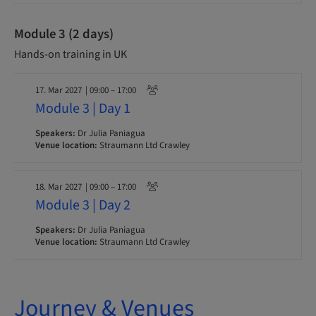
Module 3 (2 days)
Hands-on training in UK
17. Mar 2027
| 09:00 – 17:00
Module 3 | Day 1
Speakers:
Dr Julia Paniagua
Venue location:
Straumann Ltd Crawley
18. Mar 2027
| 09:00 – 17:00
Module 3 | Day 2
Speakers:
Dr Julia Paniagua
Venue location:
Straumann Ltd Crawley
Journey & Venues