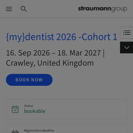
{my}dentist 2026 -Cohort 1
16. Sep 2026 – 18. Mar 2027 |
Crawley, United Kingdom
BOOK NOW
Status
bookable
Registration deadline