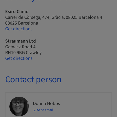
Esiro Clinic
Carrer de Còrsega, 474, Gràcia, 08025 Barcelona 4
08025 Barcelona
Get directions
Straumann Ltd
Gatwick Road 4
RH10 9BG Crawley
Get directions
Contact person
Donna Hobbs
Send email