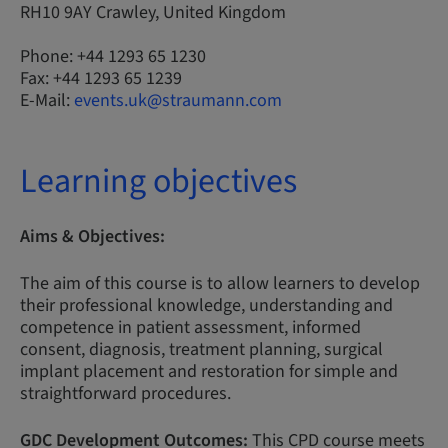
RH10 9AY Crawley, United Kingdom
Phone: +44 1293 65 1230
Fax: +44 1293 65 1239
E-Mail:
events.uk@straumann.com
Learning objectives
Aims & Objectives:
The aim of this course is to allow learners to develop
their professional knowledge, understanding and
competence in patient assessment, informed
consent, diagnosis, treatment planning, surgical
implant placement and restoration for simple and
straightforward procedures.
GDC Development Outcomes:
This CPD course meets