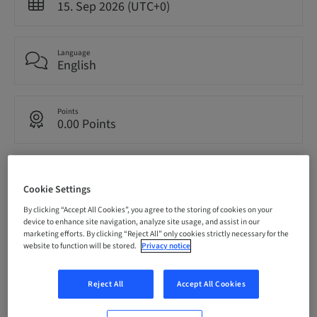
15. Sep 2026 (UTC+0)
Language
English
Points
0.00 Points
Audience
National
Cookie Settings
By clicking “Accept All Cookies”, you agree to the storing of cookies on your
device to enhance site navigation, analyze site usage, and assist in our
Seats availability
marketing efforts. By clicking “Reject All” only cookies strictly necessary for the
11/12 available
website to function will be stored.
Privacy notice
Reject All
Accept All Cookies
Speaker(s)