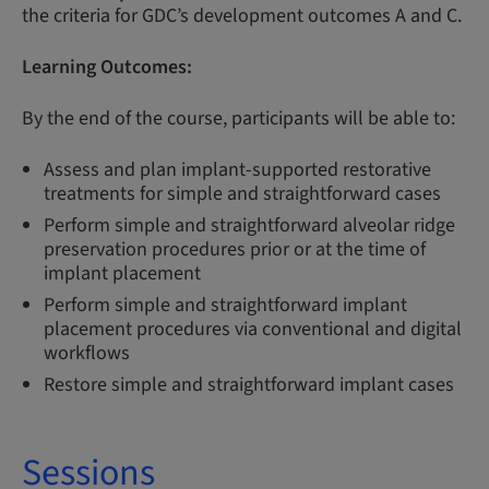
the criteria for GDC’s development outcomes A and C.
Learning Outcomes:
By the end of the course, participants will be able to:
Assess and plan implant-supported restorative
treatments for simple and straightforward cases
Perform simple and straightforward alveolar ridge
preservation procedures prior or at the time of
implant placement
Perform simple and straightforward implant
placement procedures via conventional and digital
workflows
Restore simple and straightforward implant cases
Sessions