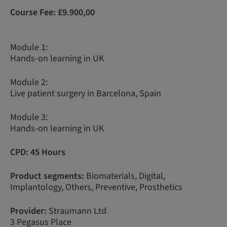
Course Fee:
£9.900,00
Module 1:
Hands-on learning in UK
Module 2:
Live patient surgery in Barcelona, Spain
Module 3:
Hands-on learning in UK
CPD: 45 Hours
Product segments:
Biomaterials, Digital,
Implantology, Others, Preventive, Prosthetics
Provider:
Straumann Ltd
3 Pegasus Place