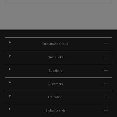
Straumann Group
Quick links
Solutions
Customers
Education
Global brands