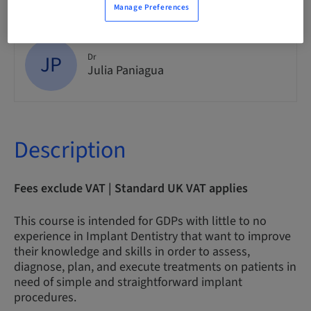
Manage Preferences
JP
Dr
Julia Paniagua
Description
Fees exclude VAT | Standard UK VAT applies
This course is intended for GDPs with little to no
experience in Implant Dentistry that want to improve
their knowledge and skills in order to assess,
diagnose, plan, and execute treatments on patients in
need of simple and straightforward implant
procedures.