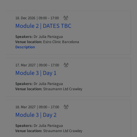
18. Dec 2026
| 09:00 – 17:00
Module 2 | DATES TBC
Speakers:
Dr Julia Paniagua
Venue location:
Esiro Clinic Barcelona
Description
17. Mar 2027
| 09:00 – 17:00
Module 3 | Day 1
Speakers:
Dr Julia Paniagua
Venue location:
Straumann Ltd Crawley
18. Mar 2027
| 09:00 – 17:00
Module 3 | Day 2
Speakers:
Dr Julia Paniagua
Venue location:
Straumann Ltd Crawley