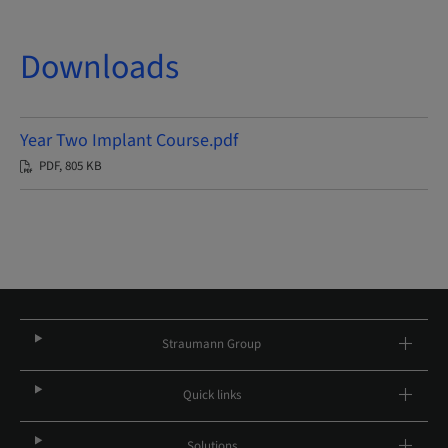
Downloads
Year Two Implant Course.pdf
PDF, 805 KB
Straumann Group
Quick links
Solutions