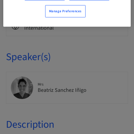
Theoretical
Manage Preferences
Audience
International
Speaker(s)
Mrs
Beatriz Sanchez Iñigo
Description