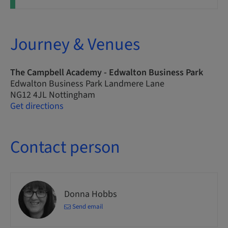
Journey & Venues
The Campbell Academy - Edwalton Business Park
Edwalton Business Park Landmere Lane
NG12 4JL Nottingham
Get directions
Contact person
Donna Hobbs
Send email