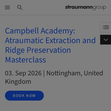
Campbell Academy:
Atraumatic Extraction and
Ridge Preservation
Masterclass
03. Sep 2026 | Nottingham, United
Kingdom
BOOK NOW