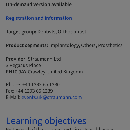
On-demand version available
Registration and Information
Target group:
Dentists, Orthodontist
Product segments:
Implantology, Others, Prosthetics
Provider:
Straumann Ltd
3 Pegasus Place
RH10 9AY Crawley, United Kingdom
Phone: +44 1293 65 1230
Fax: +44 1293 65 1239
E-Mail:
events.uk@straumann.com
Learning objectives
By the end of this course, participants will have a