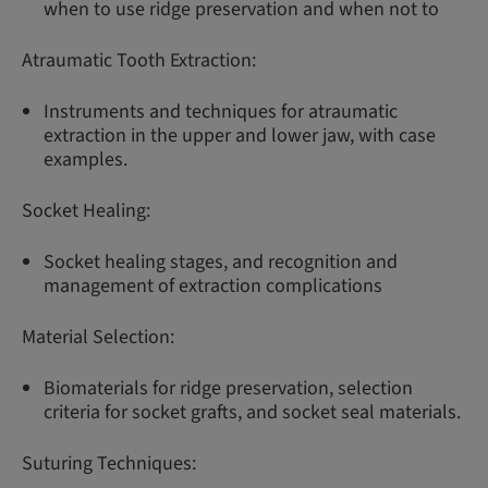
when to use ridge preservation and when not to
Atraumatic Tooth Extraction:
Instruments and techniques for atraumatic
extraction in the upper and lower jaw, with case
examples.
Socket Healing:
Socket healing stages, and recognition and
management of extraction complications
Material Selection:
Biomaterials for ridge preservation, selection
criteria for socket grafts, and socket seal materials.
Suturing Techniques: