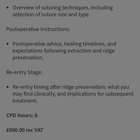
Overview of suturing techniques, including
selection of suture size and type.
Postoperative Instructions:
Postoperative advice, healing timelines, and
expectations following extraction and ridge
preservation.
Re-entry Stage:
Re-entry timing after ridge preservation: what you
may find clinically, and implications for subsequent
treatment.
CPD Hours: 6
£990.00 inc VAT