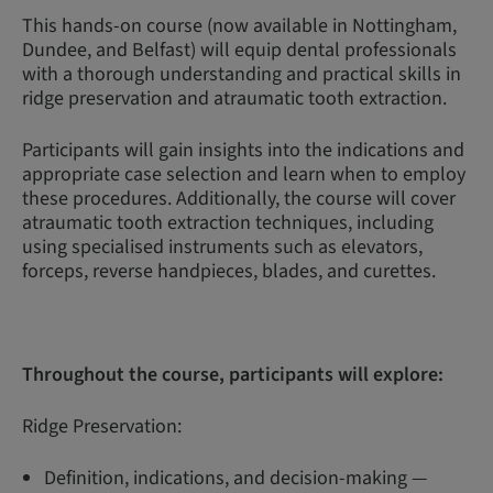
This hands-on course (now available in Nottingham,
Dundee, and Belfast) will equip dental professionals
with a thorough understanding and practical skills in
ridge preservation and atraumatic tooth extraction.
Participants will gain insights into the indications and
appropriate case selection and learn when to employ
these procedures. Additionally, the course will cover
atraumatic tooth extraction techniques, including
using specialised instruments such as elevators,
forceps, reverse handpieces, blades, and curettes.
Throughout the course, participants will explore:
Ridge Preservation:
Definition, indications, and decision-making —