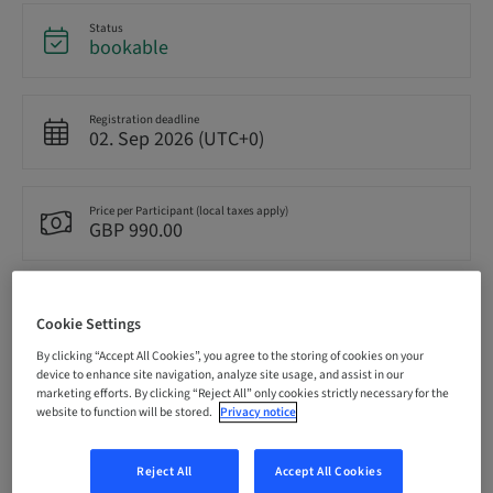
Status
bookable
Registration deadline
02. Sep 2026 (UTC+0)
Price per Participant (local taxes apply)
GBP 990.00
Language
English
Cookie Settings
By clicking “Accept All Cookies”, you agree to the storing of cookies on your
device to enhance site navigation, analyze site usage, and assist in our
marketing efforts. By clicking “Reject All” only cookies strictly necessary for the
Points
0.00 Points
website to function will be stored.
Privacy notice
Reject All
Accept All Cookies
Delivery method