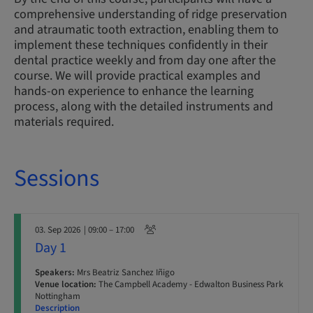
comprehensive understanding of ridge preservation
and atraumatic tooth extraction, enabling them to
implement these techniques confidently in their
dental practice weekly and from day one after the
course. We will provide practical examples and
hands-on experience to enhance the learning
process, along with the detailed instruments and
materials required.
Sessions
03. Sep 2026
| 09:00 – 17:00
Day 1
Speakers:
Mrs Beatriz Sanchez Iñigo
Venue location:
The Campbell Academy - Edwalton Business Park
Nottingham
Description