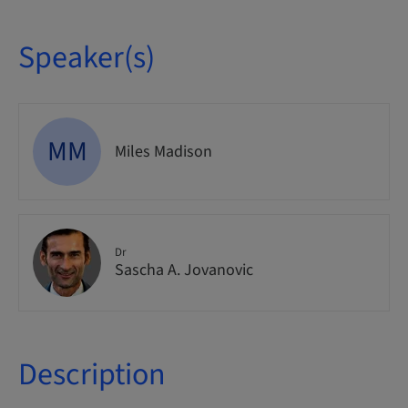
Speaker(s)
MM
Miles Madison
Dr
Sascha A. Jovanovic
Description