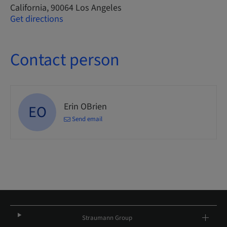
California, 90064 Los Angeles
Get directions
Contact person
Erin OBrien
EO
Send email
Straumann Group