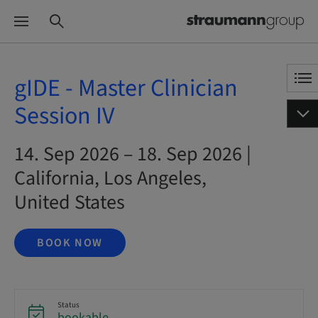
gIDE - Master Clinician
Session IV
14. Sep 2026 – 18. Sep 2026 |
California, Los Angeles,
United States
BOOK NOW
Status
bookable