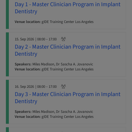
Day 1 - Master Clinician Program in Implant
Dentistry
Venue location:
gIDE Training Center Los Angeles
15. Sep 2026
| 08:00 – 17:00
Day 2 - Master Clinician Program in Implant
Dentistry
Speakers:
Miles Madison, Dr Sascha A. Jovanovic
Venue location:
gIDE Training Center Los Angeles
16. Sep 2026
| 08:00 – 17:00
Day 3 - Master Clinician Program in Implant
Dentistry
Speakers:
Miles Madison, Dr Sascha A. Jovanovic
Venue location:
gIDE Training Center Los Angeles