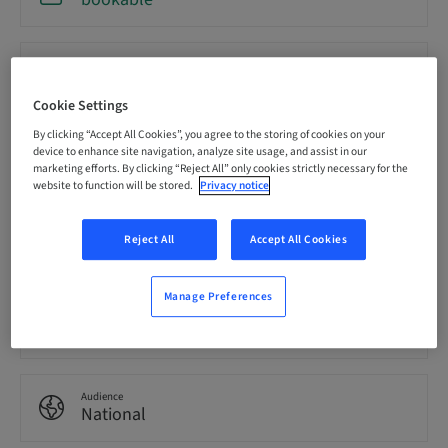
Registration deadline
18. Sep 2026 (UTC-8)
Cookie Settings
By clicking “Accept All Cookies”, you agree to the storing of cookies on your
Price per Participant (local taxes apply)
device to enhance site navigation, analyze site usage, and assist in our
USD 19900.00
marketing efforts. By clicking “Reject All” only cookies strictly necessary for the
website to function will be stored.
Privacy notice
Language
Reject All
Accept All Cookies
English
Manage Preferences
Points
85.00 Points
Audience
National