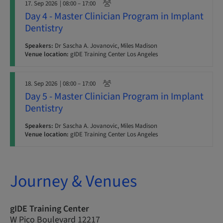
17. Sep 2026
| 08:00 – 17:00
Day 4 - Master Clinician Program in Implant
Dentistry
Speakers:
Dr Sascha A. Jovanovic, Miles Madison
Venue location:
gIDE Training Center Los Angeles
18. Sep 2026
| 08:00 – 17:00
Day 5 - Master Clinician Program in Implant
Dentistry
Speakers:
Dr Sascha A. Jovanovic, Miles Madison
Venue location:
gIDE Training Center Los Angeles
Journey & Venues
gIDE Training Center
W Pico Boulevard 12217