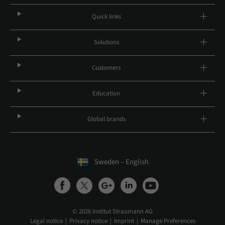
Quick links
Solutions
Customers
Education
Global brands
Sweden – English
© 2026 Institut Straumann AG
Legal notice
Privacy notice
Imprint
Manage Preferences