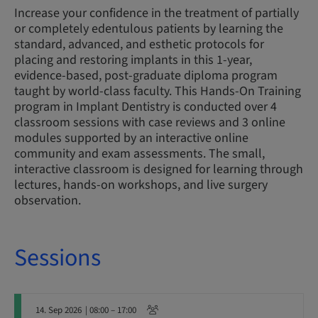
Increase your confidence in the treatment of partially
or completely edentulous patients by learning the
standard, advanced, and esthetic protocols for
placing and restoring implants in this 1-year,
evidence-based, post-graduate diploma program
taught by world-class faculty. This Hands-On Training
program in Implant Dentistry is conducted over 4
classroom sessions with case reviews and 3 online
modules supported by an interactive online
community and exam assessments. The small,
interactive classroom is designed for learning through
lectures, hands-on workshops, and live surgery
observation.
Sessions
14. Sep 2026
| 08:00 – 17:00