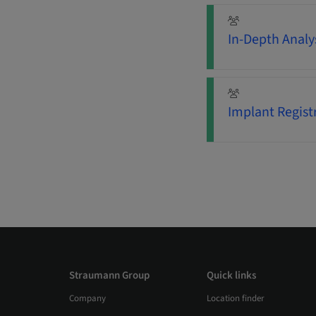
In-Depth Analys
Implant Regist
Straumann Group
Quick links
Company
Location finder