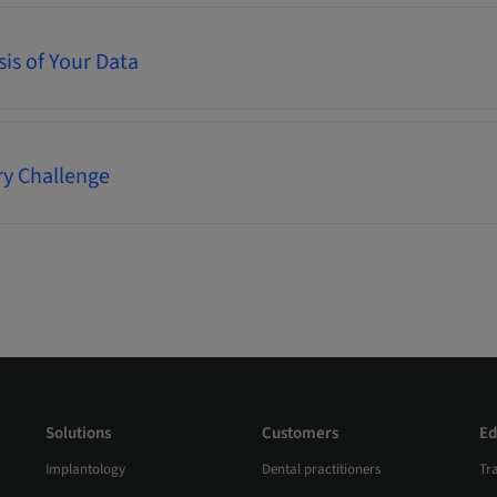
is of Your Data
ry Challenge
Solutions
Customers
Ed
Implantology
Dental practitioners
Tr