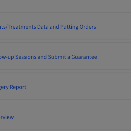
nts/Treatments Data and Putting Orders
low-up Sessions and Submit a Guarantee
gery Report
rview