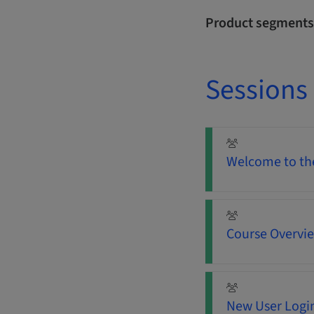
Product segments
Sessions
Welcome to the
Course Overvi
New User Login