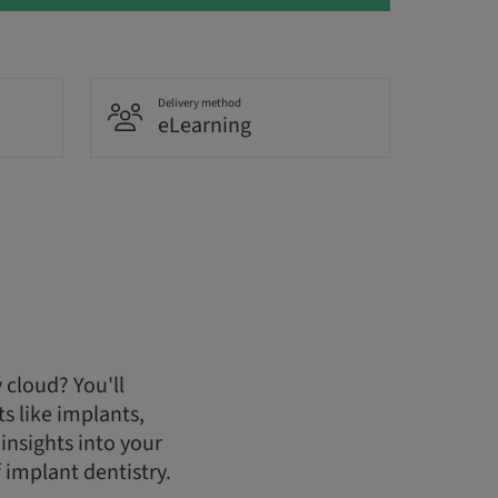
Delivery method
eLearning
 cloud? You'll
s like implants,
insights into your
 implant dentistry.