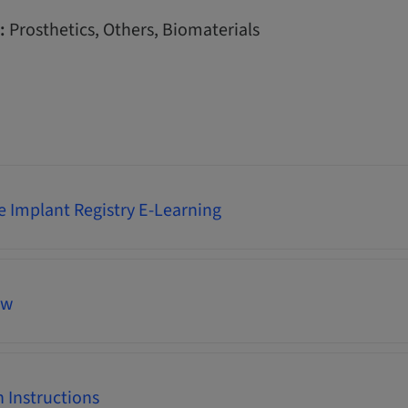
:
Prosthetics, Others, Biomaterials
 Implant Registry E-Learning
ew
 Instructions