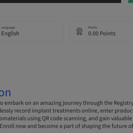
Language
Points
English
0.00 Points
ion
to embark on an amazing journey through the Registry
essly record implant treatments online, enter product
materials using QR code scanning, and gain valuable 
. Enroll now and become a part of shaping the future of