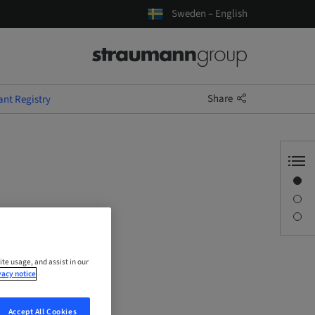
Sweden – English
Share
ant Registry
Overview
Description
Sessions
ite usage, and assist in our
vacy notice
Accept All Cookies