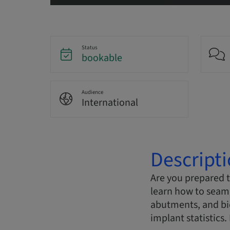
Status
bookable
Audience
International
Descript
Are you prepared 
learn how to seaml
abutments, and bio
implant statistics