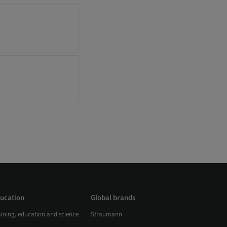
ucation
Global brands
aining, education and science
Straumann