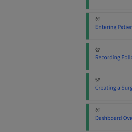
Entering Patie
Recording Fol
Creating a Sur
Dashboard Ove