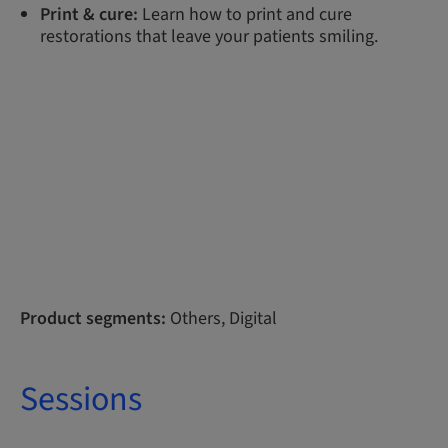
Print & cure:
Learn how to print and cure
restorations that leave your patients smiling.
Product segments:
Others, Digital
Sessions