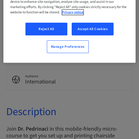
device to enhance site navigation, analyze site usage, and assist in our
English
marketing efforts. By clicking “Reject All” only cookies strictly necessary for the
website to function will be stored.
Privacy notice
Points
Reject All
Accept All Cookies
0.00 Points
Manage Preferences
Delivery method
eLearning
Audience
International
Description
Join
Dr. Pedrinaci
in this mobile-friendly micro-
course to get you set up and printing chairside