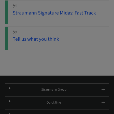
Straumann Signature Midas: Fast Track
Tell us what you think
Straumann Group
Quick links