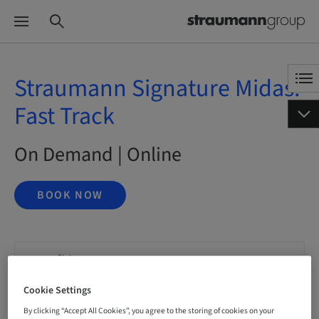
Straumann Signature Midas:
Fast Track
On Demand | Online
BOOK NOW
Status
bookable
Cookie Settings
By clicking “Accept All Cookies”, you agree to the storing of cookies on your
Language