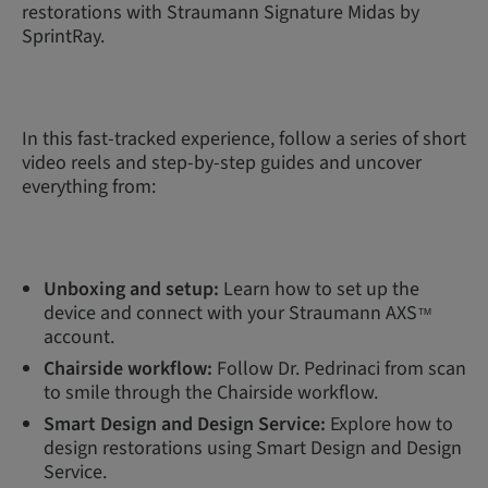
restorations with Straumann Signature Midas by
SprintRay.
In this fast-tracked experience, follow a series of short
video reels and step-by-step guides and uncover
everything from:
Unboxing and setup:
Learn how to set up the
device and connect with your Straumann AXS
™
account.
Chairside workflow:
Follow Dr. Pedrinaci from scan
to smile through the Chairside workflow.
Smart Design and Design Service:
Explore how to
design restorations using Smart Design and Design
Service.