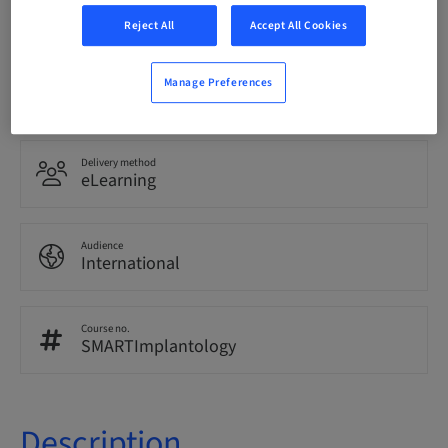
English
Reject All
Accept All Cookies
Points
Manage Preferences
0.00 Points
Delivery method
eLearning
Audience
International
Course no.
SMARTImplantology
Description