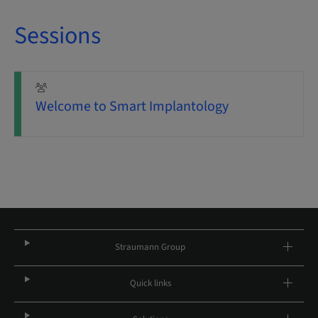
Sessions
Welcome to Smart Implantology
Straumann Group
Quick links