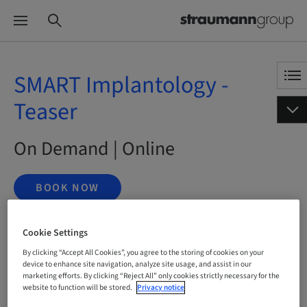
SMART Implantology -
Teaser
On Demand | Online
BOOK NOW
Cookie Settings
Status
By clicking “Accept All Cookies”, you agree to the storing of cookies on your
bookable
device to enhance site navigation, analyze site usage, and assist in our
marketing efforts. By clicking “Reject All” only cookies strictly necessary for the
website to function will be stored.
Privacy notice
Language