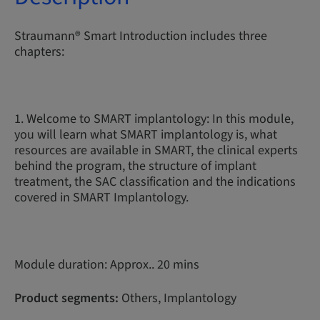
Straumann® Smart Introduction includes three
chapters:
1. Welcome to SMART implantology: In this module,
you will learn what SMART implantology is, what
resources are available in SMART, the clinical experts
behind the program, the structure of implant
treatment, the SAC classification and the indications
covered in SMART Implantology.
Module duration: Approx.. 20 mins
Product segments:
Others, Implantology