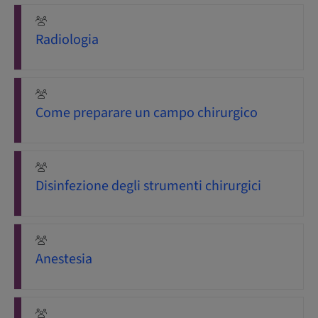
Radiologia
Come preparare un campo chirurgico
Disinfezione degli strumenti chirurgici
Anestesia