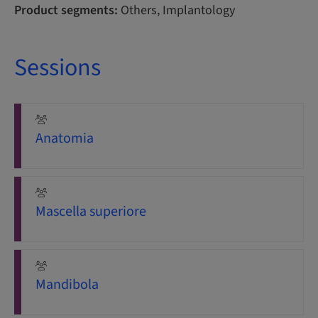
Product segments:
Others, Implantology
Sessions
Anatomia
Mascella superiore
Mandibola