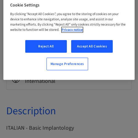
Italian
Cookie Settings
By clicking “Accept All Cookies”, you agree to the storing of cookies on your
device to enhance site navigation, analyze site usage, and assist in our
marketing efforts. By clicking “Reject All” only cookies strictly necessary for the
Points
0.00 Points
website to function will be stored.
Privacy notice
Reject All
Accept All Cookies
Delivery method
eLearning
Manage Preferences
Audience
International
Description
ITALIAN - Basic Implantology