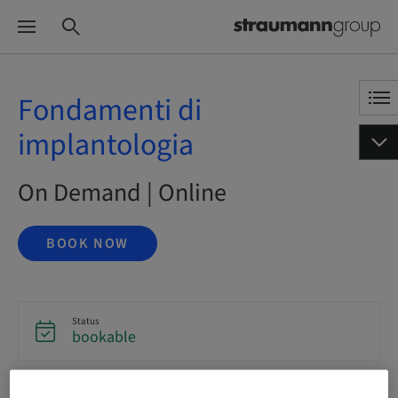
Fondamenti di
implantologia
On Demand | Online
BOOK NOW
Status
bookable
Language