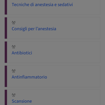
Tecniche di anestesia e sedativi
Consigli per l’anestesia
Antibiotici
Antinfiammatorio
Scansione