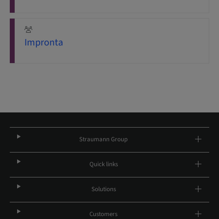
Impronta
Straumann Group
Quick links
Solutions
Customers