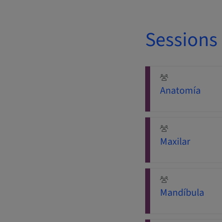
Sessions
Anatomía
Maxilar
Mandíbula