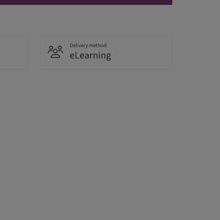
Delivery method
eLearning