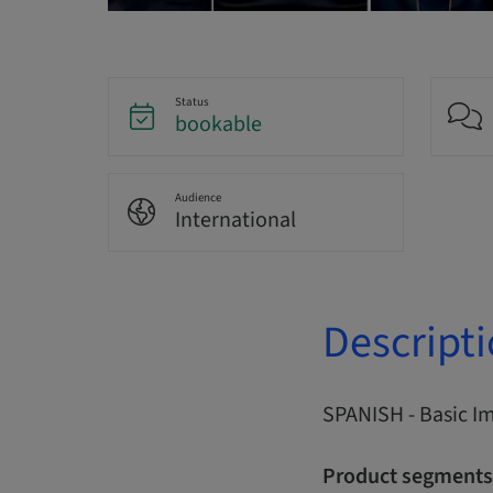
Status
bookable
Audience
International
Descript
SPANISH - Basic I
Product segments