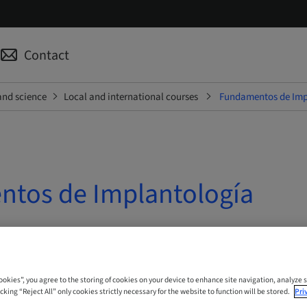
Contact
and science
Local and international courses
Fundamentos de Imp
tos de Implantología
 Online
Cookies”, you agree to the storing of cookies on your device to enhance site navigation, analyze s
cking “Reject All” only cookies strictly necessary for the website to function will be stored.
Pri