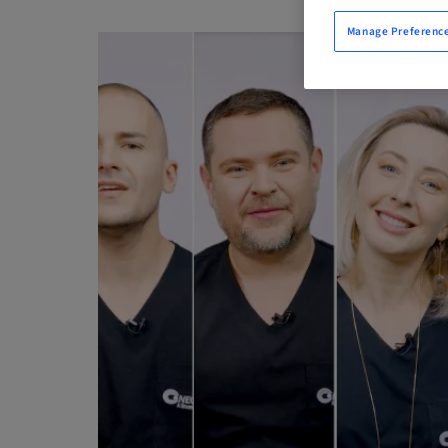
Manage Preferenc