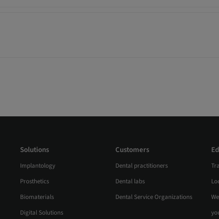
Solutions
Customers
Ed
Implantology
Dental practitioners
Tr
Prosthetics
Dental labs
Loc
Biomaterials
Dental Service Organizations
We
Digital Solutions
yo