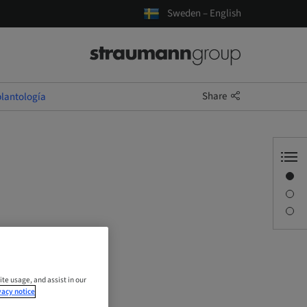
Sweden – English
Share
lantología
Overview
Description
Sessions
ite usage, and assist in our
vacy notice