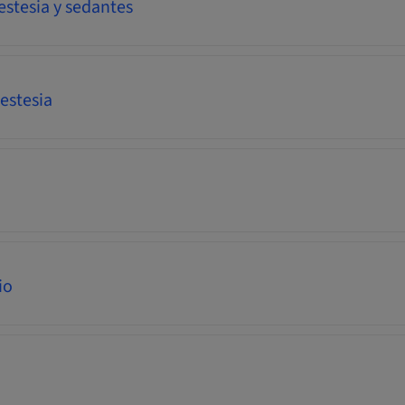
estesia y sedantes
estesia
io