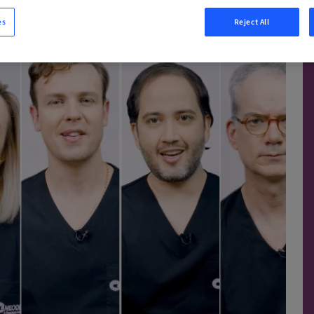
es
Reject All