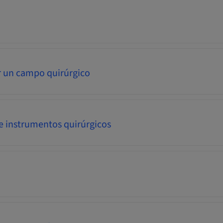
 un campo quirúrgico
e instrumentos quirúrgicos