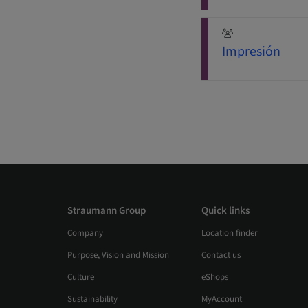
Impresión
Straumann Group
Quick links
Company
Location finder
Purpose, Vision and Mission
Contact us
Culture
eShops
Sustainability
MyAccount