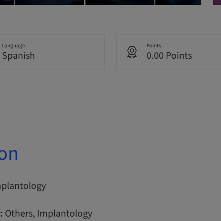
Language
Points
Spanish
0.00 Points
ion
mplantology
:
Others, Implantology