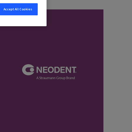
Accept All Cookies