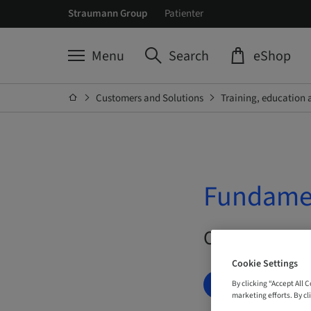
Straumann Group
Patienter
Menu
Search
eShop
Customers and Solutions
Training, education 
Fundamen
On Demand |
Cookie Settings
BOOK NOW
By clicking “Accept All 
marketing efforts. By cli