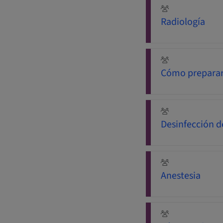
Radiología
Cómo preparar
Desinfección d
Anestesia