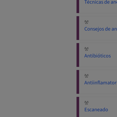
Técnicas de an
Consejos de an
Antibióticos
Antiinflamator
Escaneado