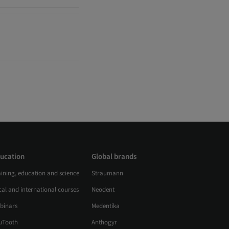
ucation
Global brands
aining, education and science
Straumann
al and international courses
Neodent
binars
Medentika
uTooth
Anthogyr