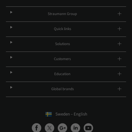
Straumann Group
Quick links
Solutions
Customers
Education
Global brands
Sweden – English