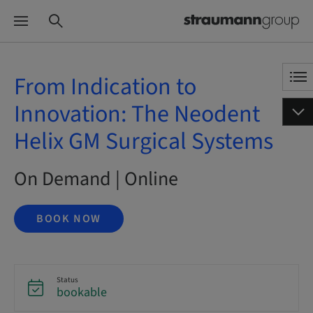
From Indication to
Innovation: The Neodent
Helix GM Surgical Systems
On Demand | Online
BOOK NOW
Status
bookable