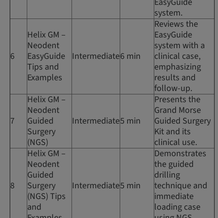
EasyGuide
system.
Reviews the
Helix GM –
EasyGuide
Neodent
system with a
6
EasyGuide
Intermediate
6 min
clinical case,
Tips and
emphasizing
Examples
results and
follow-up.
Helix GM –
Presents the
Neodent
Grand Morse
7
Guided
Intermediate
5 min
Guided Surgery
Surgery
Kit and its
(NGS)
clinical use.
Helix GM –
Demonstrates
Neodent
the guided
Guided
drilling
8
Surgery
Intermediate
5 min
technique and
(NGS) Tips
immediate
and
loading case
Examples
using NGS.