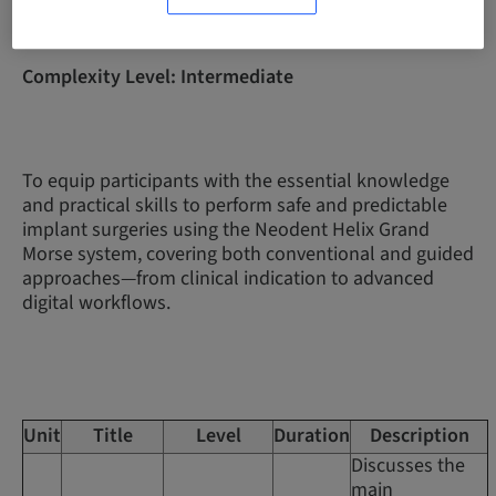
Complexity Level: Intermediate
To equip participants with the essential knowledge
and practical skills to perform safe and predictable
implant surgeries using the Neodent Helix Grand
Morse system, covering both conventional and guided
approaches—from clinical indication to advanced
digital workflows.
Unit
Title
Level
Duration
Description
Discusses the
main