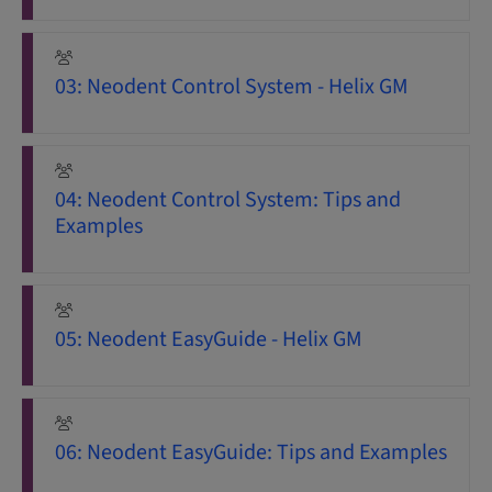
03: Neodent Control System - Helix GM
04: Neodent Control System: Tips and
Examples
05: Neodent EasyGuide - Helix GM
06: Neodent EasyGuide: Tips and Examples