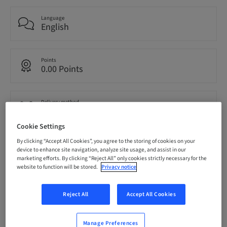
Language
English
Points
0.00 Points
Delivery method
eLearning
Cookie Settings
By clicking “Accept All Cookies”, you agree to the storing of cookies on your
Audience
device to enhance site navigation, analyze site usage, and assist in our
International
marketing efforts. By clicking “Reject All” only cookies strictly necessary for the
website to function will be stored.
Privacy notice
Description
Reject All
Accept All Cookies
Manage Preferences