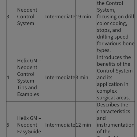
the Control
Neodent
System,
3
Control
Intermediate
19 min
focusing on drill
System
color coding,
stops, and
drilling speed
for various bone
types.
Introduces the
Helix GM –
benefits of the
Neodent
Control System
Control
4
Intermediate
3 min
and its
System
application in
Tips and
complex
Examples
surgical areas.
Describes the
characteristics
Helix GM –
and
5
Neodent
Intermediate
12 min
instrumentation
EasyGuide
of the