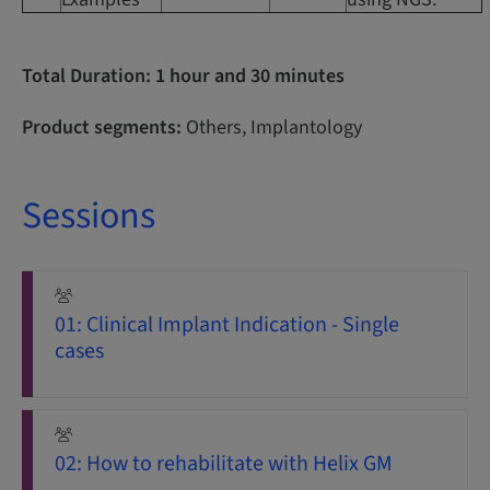
Total Duration: 1 hour and 30 minutes
Product segments:
Others, Implantology
Sessions
01: Clinical Implant Indication - Single
cases
02: How to rehabilitate with Helix GM