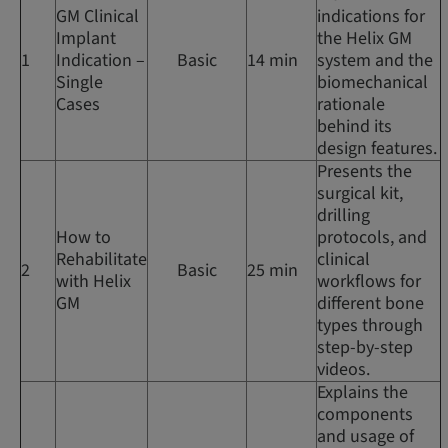
GM Clinical
indications for
Implant
the Helix GM
1
Indication –
Basic
14 min
system and the
Single
biomechanical
Cases
rationale
behind its
design features.
Presents the
surgical kit,
drilling
How to
protocols, and
Rehabilitate
clinical
2
Basic
25 min
with Helix
workflows for
GM
different bone
types through
step-by-step
videos.
Explains the
components
and usage of