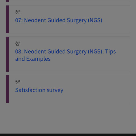
07: Neodent Guided Surgery (NGS)
08: Neodent Guided Surgery (NGS): Tips
and Examples
Satisfaction survey