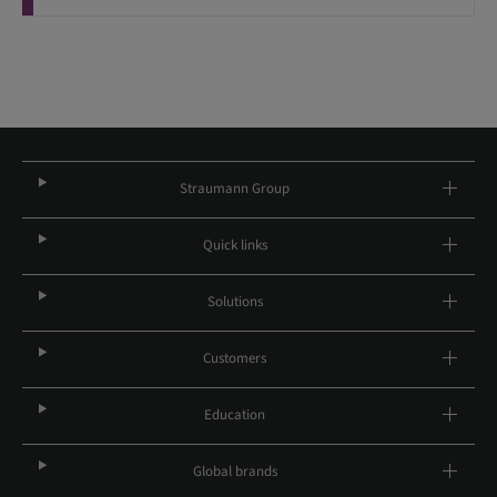
Straumann Group
Quick links
Solutions
Customers
Education
Global brands