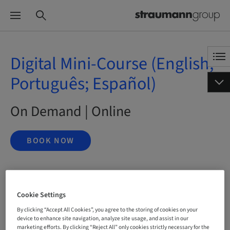
Digital Mini-Course (English;
Português; Español)
On Demand | Online
BOOK NOW
Status
bookable
Cookie Settings
By clicking “Accept All Cookies”, you agree to the storing of cookies on your
device to enhance site navigation, analyze site usage, and assist in our
marketing efforts. By clicking “Reject All” only cookies strictly necessary for the
Language