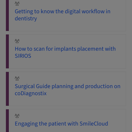
Getting to know the digital workflow in
dentistry
How to scan for implants placement with
SIRIOS
Surgical Guide planning and production on
coDiagnostix
Engaging the patient with SmileCloud