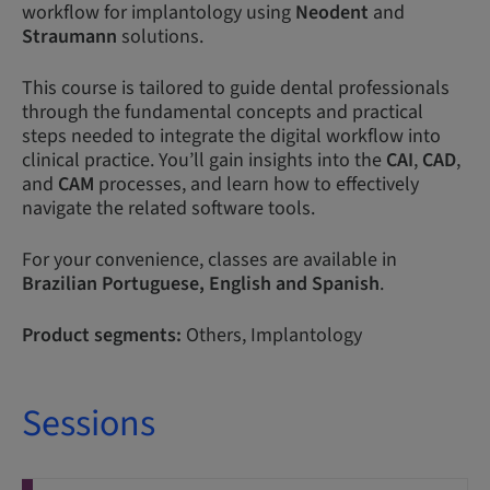
workflow for implantology using
Neodent
and
Straumann
solutions.
This course is tailored to guide dental professionals
through the fundamental concepts and practical
steps needed to integrate the digital workflow into
clinical practice. You’ll gain insights into the
CAI
,
CAD
,
and
CAM
processes, and learn how to effectively
navigate the related software tools.
For your convenience, classes are available in
Brazilian
Portuguese,
English and Spanish
.
Product segments:
Others, Implantology
Sessions