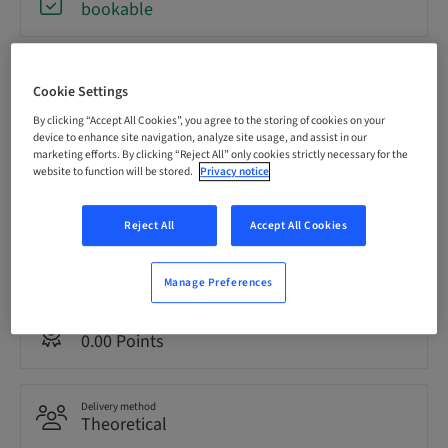
bookable
Registration deadline
31. Aug 2026 (UTC+12)
Cookie Settings
By clicking “Accept All Cookies”, you agree to the storing of cookies on your
device to enhance site navigation, analyze site usage, and assist in our
marketing efforts. By clicking “Reject All” only cookies strictly necessary for the
Price per Participant (local taxes apply)
AUD 80.00
website to function will be stored.
Privacy notice
Reject All
Accept All Cookies
Language
English
Manage Preferences
Points
0.00 Points
Delivery method
Theoretical