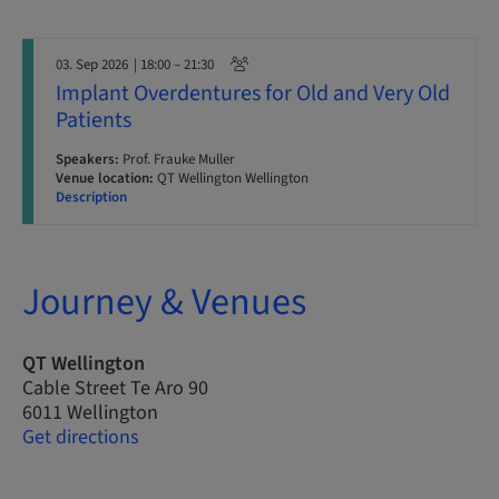
03. Sep 2026
| 18:00 – 21:30
Implant Overdentures for Old and Very Old
Patients
Speakers:
Prof. Frauke Muller
Venue location:
QT Wellington Wellington
Description
Journey & Venues
QT Wellington
Cable Street Te Aro 90
6011 Wellington
Get directions