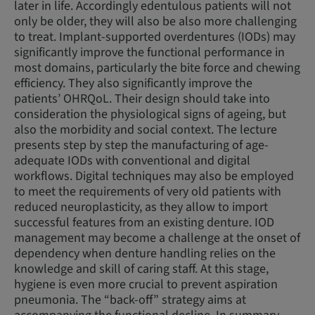
later in life. Accordingly edentulous patients will not
only be older, they will also be also more challenging
to treat. Implant-supported overdentures (IODs) may
significantly improve the functional performance in
most domains, particularly the bite force and chewing
efficiency. They also significantly improve the
patients’ OHRQoL. Their design should take into
consideration the physiological signs of ageing, but
also the morbidity and social context. The lecture
presents step by step the manufacturing of age-
adequate IODs with conventional and digital
workflows. Digital techniques may also be employed
to meet the requirements of very old patients with
reduced neuroplasticity, as they allow to import
successful features from an existing denture. IOD
management may become a challenge at the onset of
dependency when denture handling relies on the
knowledge and skill of caring staff. At this stage,
hygiene is even more crucial to prevent aspiration
pneumonia. The “back-off” strategy aims at