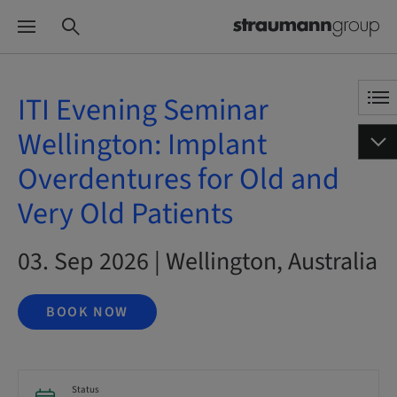
ITI Evening Seminar
Wellington: Implant
Overdentures for Old and
Very Old Patients
03. Sep 2026 | Wellington, Australia
BOOK NOW
Status