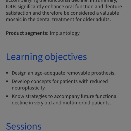
accompanying the functional decline. In summary,
IODs significantly enhance oral function and denture
satisfaction and therefore be considered a valuable
mosaic in the dental treatment for older adults.
Product segments:
Implantology
Learning objectives
Design an age-adequate removable prosthesis.
Develop concepts for patients with reduced
neuroplasticity.
Know strategies to accompany future functional
decline in very old and multimorbid patients.
Sessions