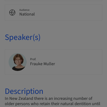
Audience
National
Speaker(s)
Prof.
Frauke Muller
Description
In New Zealand there is an increasing number of
older persons who retain their natural dentition until