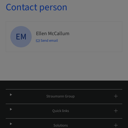
Contact person
Ellen McCallum
EM
Send email
Straumann Group
Quick links
Solutions