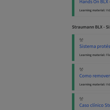
Hands On BLX -
Learning material:
Vi
Straumann BLX - Si
Sistema protés
Learning material:
Fil
Como remover u
Learning material:
Vi
Caso clínico 