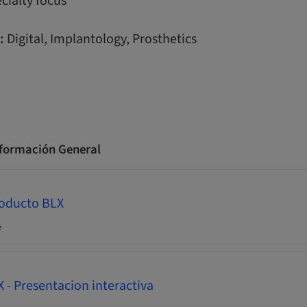
cialty focus
:
Digital, Implantology, Prosthetics
nformación General
roducto BLX
e
- Presentacion interactiva