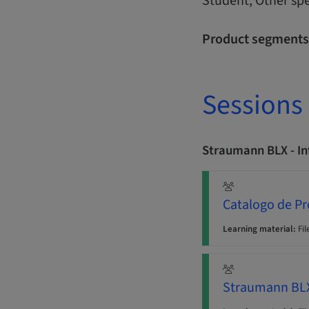
Student, Other spe
Product segments
Sessions
Straumann BLX - I
Catalogo de P
Learning material:
Fil
Straumann BLX 