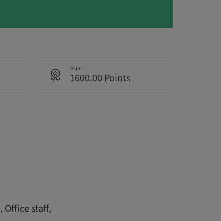
Points
1600.00 Points
Office staff,