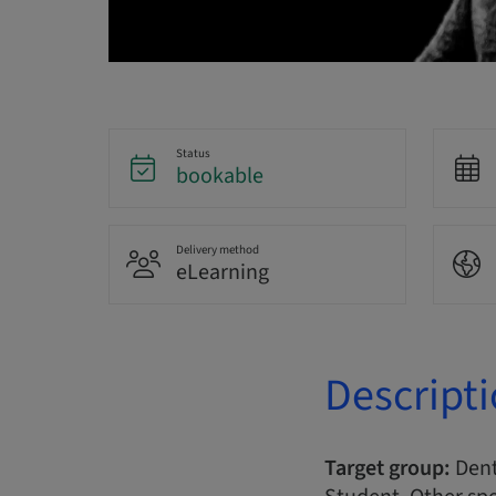
Status
bookable
Delivery method
eLearning
Descript
Target group:
Denta