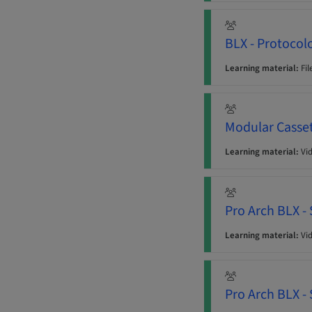
BLX - Protocol
Learning material:
Fil
Modular Casse
Learning material:
Vi
Pro Arch BLX -
Learning material:
Vi
Pro Arch BLX -