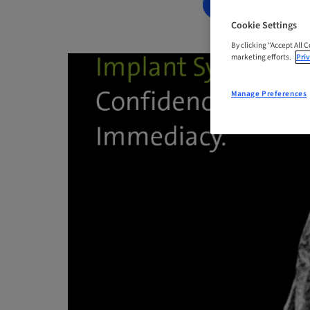
BOOK NOW
Cookie Settings
By clicking “Accept All 
marketing efforts.
Priv
Manage Preferences