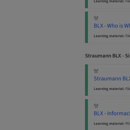
Learning material:
Fil
BLX - Who is 
Learning material:
Fil
Straumann BLX - S
Straumann BLX
Learning material:
Fil
BLX - Informac
Learning material:
PD