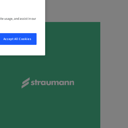
ite usage, and assist in our
Accept All Cookies