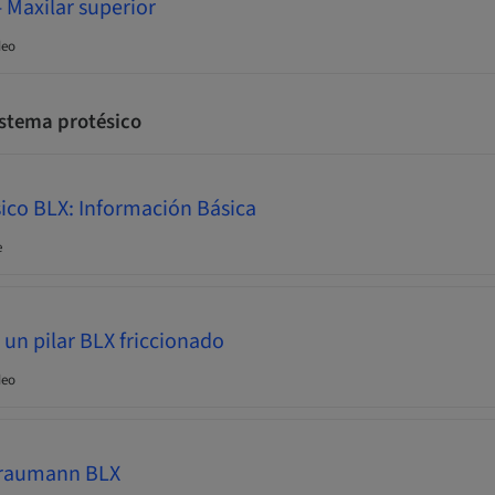
 Maxilar superior
deo
stema protésico
ico BLX: Información Básica
e
n pilar BLX friccionado
deo
Straumann BLX