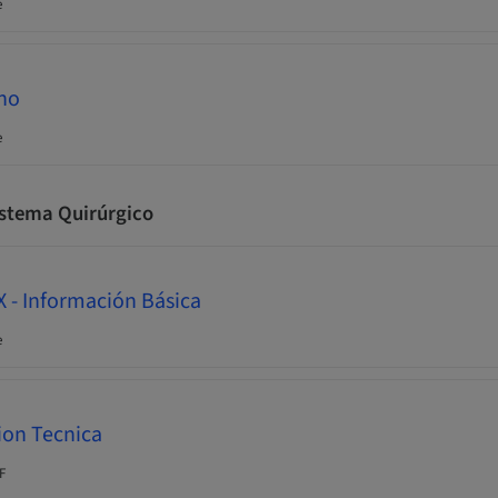
e
Who
e
istema Quirúrgico
 - Información Básica
e
ion Tecnica
F