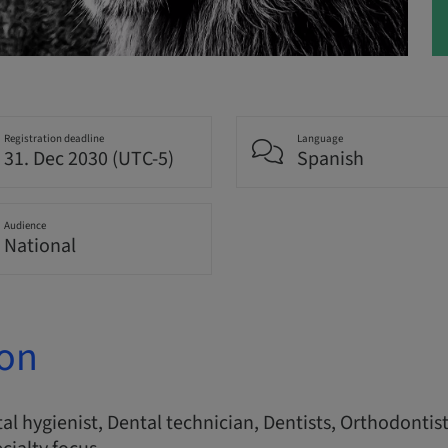
Registration deadline
Language
31. Dec 2030 (UTC-5)
Spanish
Audience
National
ion
l hygienist, Dental technician, Dentists, Orthodontist, 