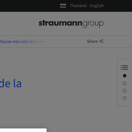
Thailand – English
Share
ianza más allá de la inmediatez
Overview
de la
Description
Sessions
Contact person