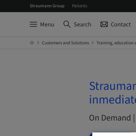
Straumann Group
Patients
Menu
Search
Contact
Customers and Solutions
Training, education 
Strauman
inmediat
On Demand |