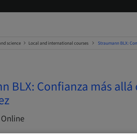
and science
Local and international courses
Straumann BLX: Conf
n BLX: Confianza más allá 
ez
 Online