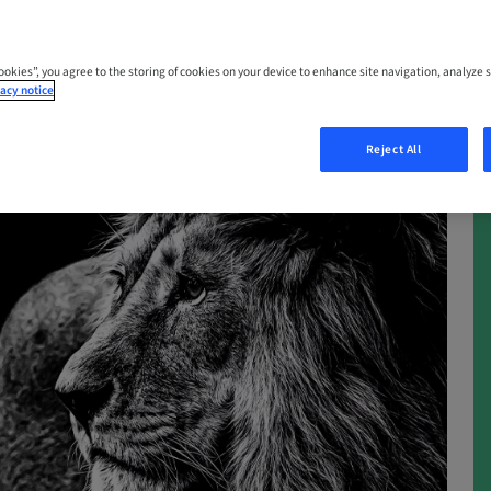
Cookies”, you agree to the storing of cookies on your device to enhance site navigation, analyze s
acy notice
Reject All