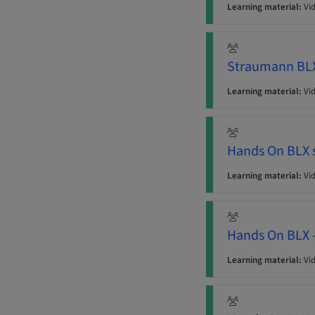
Learning material:
Vi
Straumann BLX 
Learning material:
Vi
Hands On BLX s
Learning material:
Vi
Hands On BLX 
Learning material:
Vi