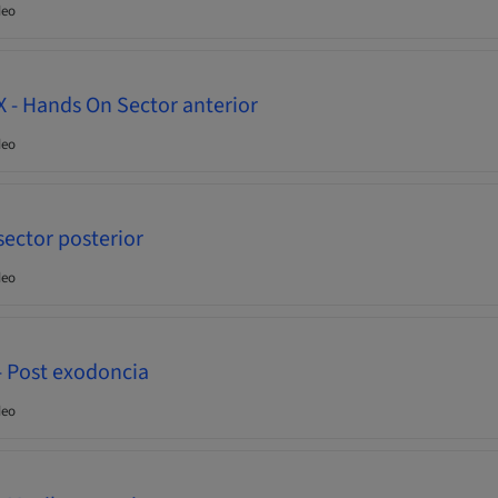
deo
- Hands On Sector anterior
deo
ector posterior
deo
- Post exodoncia
deo