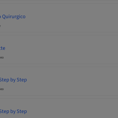
o Quirurgico
e
tte
deo
 Step by Step
deo
 Step by Step