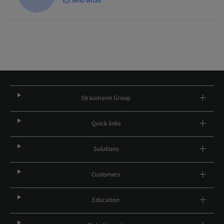
Send email
Straumann Group
Quick links
Solutions
Customers
Education