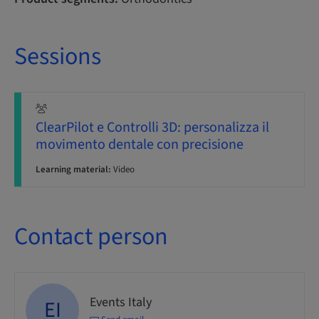
Sessions
ClearPilot e Controlli 3D: personalizza il
movimento dentale con precisione
Learning material:
Video
Contact person
Events Italy
EI