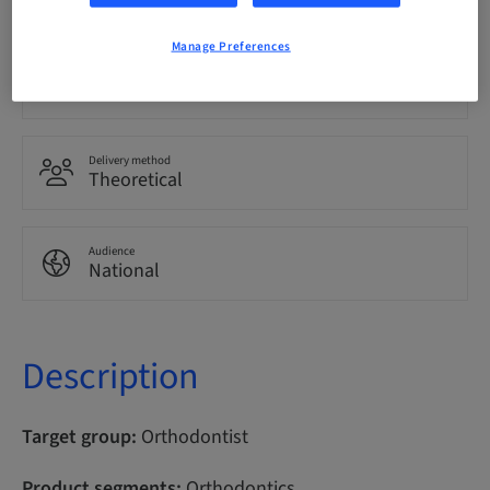
Manage Preferences
Points
100.00 Points
Delivery method
Theoretical
Audience
National
Description
Target group:
Orthodontist
Product segments:
Orthodontics