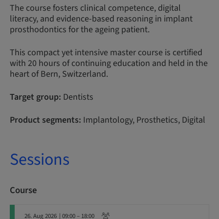
The course fosters clinical competence, digital
literacy, and evidence-based reasoning in implant
prosthodontics for the ageing patient.
This compact yet intensive master course is certified
with 20 hours of continuing education and held in the
heart of Bern, Switzerland.
Target group:
Dentists
Product segments:
Implantology, Prosthetics, Digital
Sessions
Course
26. Aug 2026
| 09:00 – 18:00