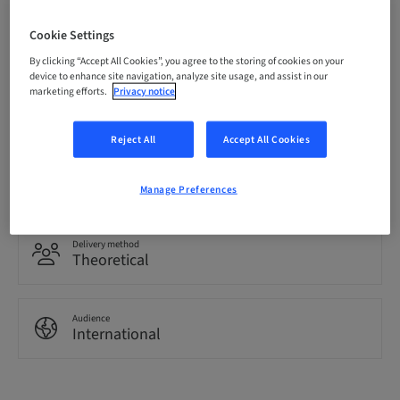
Price per Participant (local taxes apply)
Cookie Settings
CHF 3200.00
By clicking “Accept All Cookies”, you agree to the storing of cookies on your
device to enhance site navigation, analyze site usage, and assist in our
marketing efforts.
Privacy notice
Language
English
Reject All
Accept All Cookies
Points
0.00 Points
Manage Preferences
Delivery method
Theoretical
Audience
International