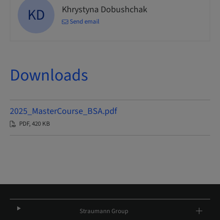
Khrystyna Dobushchak
KD
Send email
Downloads
2025_MasterCourse_BSA.pdf
PDF, 420 KB
Straumann Group