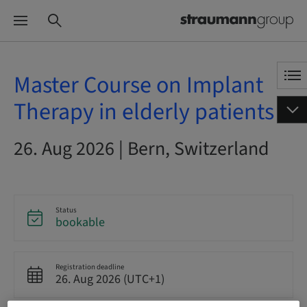
Master Course on Implant
Therapy in elderly patients
26. Aug 2026 | Bern, Switzerland
Status
bookable
Registration deadline
26. Aug 2026 (UTC+1)