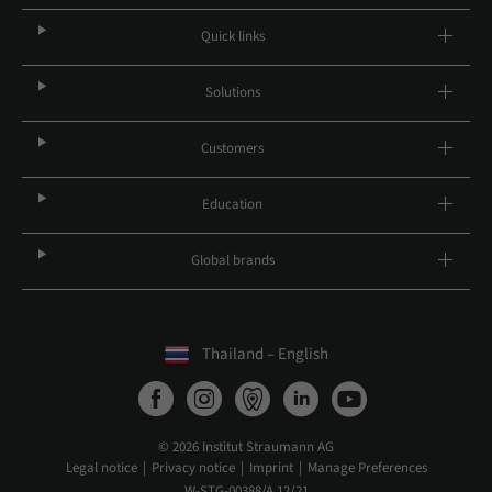
Quick links
Solutions
Customers
Education
Global brands
Thailand – English
© 2026 Institut Straumann AG
Legal notice
Privacy notice
Imprint
Manage Preferences
W-STG-00388/A 12/21