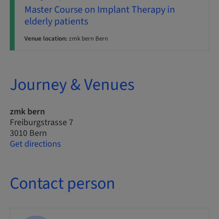
Master Course on Implant Therapy in
elderly patients
Venue location:
zmk bern Bern
Journey & Venues
zmk bern
Freiburgstrasse 7
3010 Bern
Get directions
Contact person