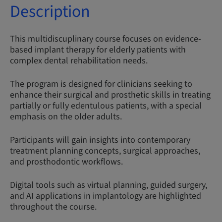
Description
This multidiscuplinary course focuses on evidence-
based implant therapy for elderly patients with
complex dental rehabilitation needs.
The program is designed for clinicians seeking to
enhance their surgical and prosthetic skills in treating
partially or fully edentulous patients, with a special
emphasis on the older adults.
Participants will gain insights into contemporary
treatment planning concepts, surgical approaches,
and prosthodontic workflows.
Digital tools such as virtual planning, guided surgery,
and AI applications in implantology are highlighted
throughout the course.