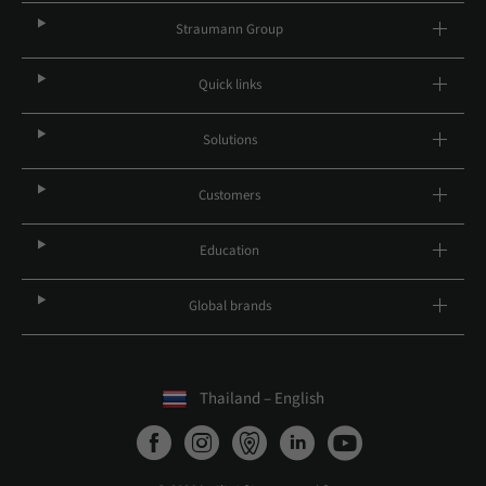
Straumann Group
Quick links
Solutions
Customers
Education
Global brands
Thailand – English