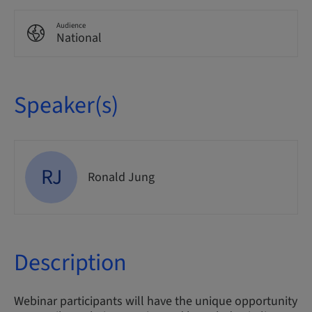
Audience
National
Speaker(s)
RJ
Ronald Jung
Description
Webinar participants will have the unique opportunity