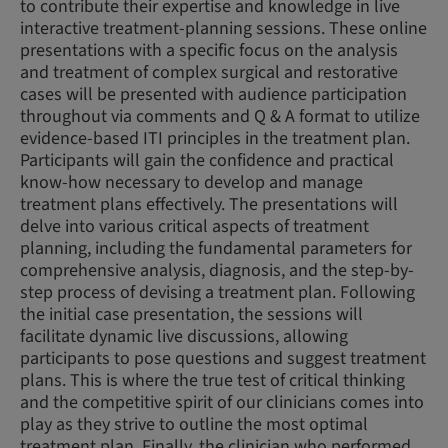
to contribute their expertise and knowledge in live
interactive treatment-planning sessions. These online
presentations with a specific focus on the analysis
and treatment of complex surgical and restorative
cases will be presented with audience participation
throughout via comments and Q & A format to utilize
evidence-based ITI principles in the treatment plan.
Participants will gain the confidence and practical
know-how necessary to develop and manage
treatment plans effectively. The presentations will
delve into various critical aspects of treatment
planning, including the fundamental parameters for
comprehensive analysis, diagnosis, and the step-by-
step process of devising a treatment plan. Following
the initial case presentation, the sessions will
facilitate dynamic live discussions, allowing
participants to pose questions and suggest treatment
plans. This is where the true test of critical thinking
and the competitive spirit of our clinicians comes into
play as they strive to outline the most optimal
treatment plan. Finally, the clinician who performed