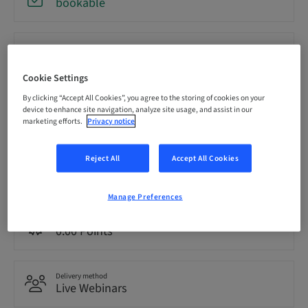
bookable
Registration deadline
20. Oct 2026 (UTC-5)
Cookie Settings
By clicking “Accept All Cookies”, you agree to the storing of cookies on your
Price per Participant (local taxes apply)
device to enhance site navigation, analyze site usage, and assist in our
USD 0.00
marketing efforts.
Privacy notice
Reject All
Accept All Cookies
Language
English
Manage Preferences
Points
0.00 Points
Delivery method
Live Webinars