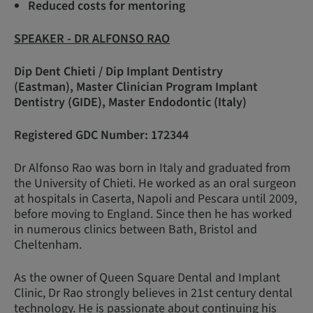
Reduced costs for mentoring
SPEAKER - DR ALFONSO RAO
Dip Dent Chieti / Dip Implant Dentistry
(Eastman), Master Clinician Program Implant
Dentistry (GIDE), Master Endodontic (Italy)
Registered GDC Number: 172344
Dr Alfonso Rao was born in Italy and graduated from
the University of Chieti. He worked as an oral surgeon
at hospitals in Caserta, Napoli and Pescara until 2009,
before moving to England. Since then he has worked
in numerous clinics between Bath, Bristol and
Cheltenham.
As the owner of Queen Square Dental and Implant
Clinic, Dr Rao strongly believes in 21st century dental
technology. He is passionate about continuing his