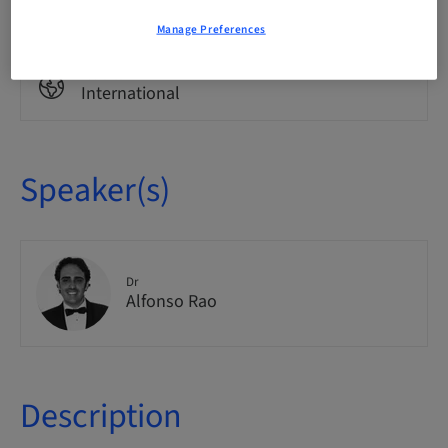
Theoretical
Manage Preferences
Audience
International
Speaker(s)
Dr
Alfonso Rao
Description