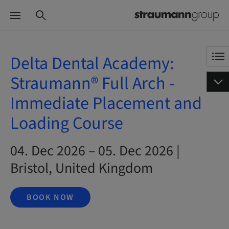
Delta Dental Academy:
Straumann® Full Arch -
Immediate Placement and
Loading Course
04. Dec 2026 – 05. Dec 2026 |
Bristol, United Kingdom
BOOK NOW