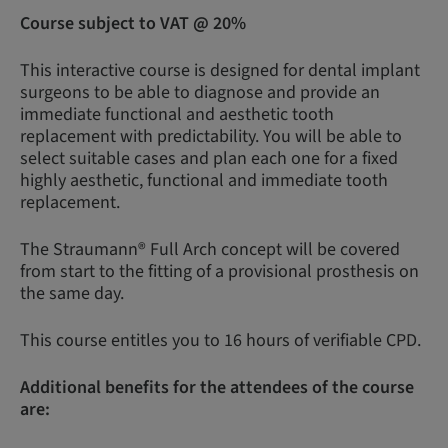
Course subject to VAT @ 20%
This interactive course is designed for dental implant
surgeons to be able to diagnose and provide an
immediate functional and aesthetic tooth
replacement with predictability. You will be able to
select suitable cases and plan each one for a fixed
highly aesthetic, functional and immediate tooth
replacement.
The Straumann® Full Arch concept will be covered
from start to the fitting of a provisional prosthesis on
the same day.
This course entitles you to 16 hours of verifiable CPD.
Additional benefits for the attendees of the course
are: