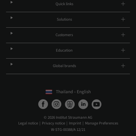
Quick links
Solutions
Customers
Education
Global brands
Thailand – English
© 2026 Institut Straumann AG
Legal notice
Privacy notice
Imprint
Manage Preferences
W-STG-00388/A 12/21