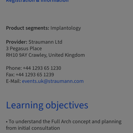
Registration & Information
Product segments:
Implantology
Provider:
Straumann Ltd
3 Pegasus Place
RH10 9AY Crawley, United Kingdom
Phone: +44 1293 65 1230
Fax: +44 1293 65 1239
E-Mail:
events.uk@straumann.com
Learning objectives
• To understand the Full Arch concept and planning
from initial consultation