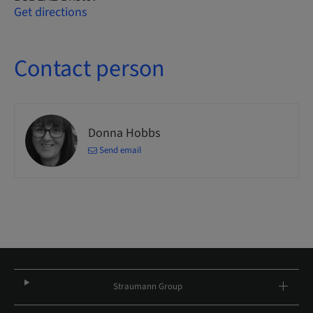
Get directions
Contact person
Donna Hobbs
Send email
Straumann Group