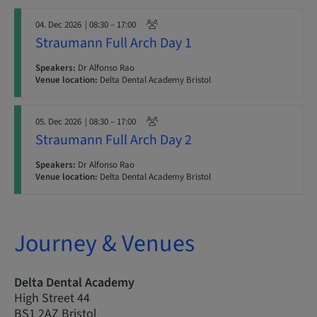
04. Dec 2026
| 08:30 – 17:00
Straumann Full Arch Day 1
Speakers:
Dr Alfonso Rao
Venue location:
Delta Dental Academy Bristol
05. Dec 2026
| 08:30 – 17:00
Straumann Full Arch Day 2
Speakers:
Dr Alfonso Rao
Venue location:
Delta Dental Academy Bristol
Journey & Venues
Delta Dental Academy
High Street 44
BS1 2AZ Bristol