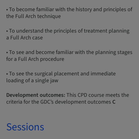
• To become familiar with the history and principles of
the Full Arch technique
• To understand the principles of treatment planning
a Full Arch case
• To see and become familiar with the planning stages
for a Full Arch procedure
• To see the surgical placement and immediate
loading of a single jaw
Development outcomes:
This CPD course meets the
criteria for the GDC’s development outcomes
C
Sessions