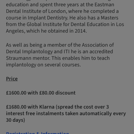
education and spent three years at the Eastman
Dental Institute of London, where he completed a
course in Implant Dentistry. He also has a Masters
from the Global Institute for Dental Education in Los
Angeles, which he obtained in 2014.
As well as being a member of the Association of
Dental Implantology and ITI he is an accredited
Straumann mentor. This enables him to teach
implantology on several courses.
Price
£1600.00 with £80.00 discount
£1680.00 with Klarna (spread the cost over 3
interest free instalments taken automatically every
30 days)