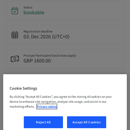
Status
bookable
Registration deadline
03. Dec 2026 (UTC+0)
Price per Participant (local taxes apply)
GBP 1600.00
Language
English
Cookie Settings
By clicking “Accept All Cookies”, you agree to the storing of cookies on your
device to enhance site navigation, analyze site usage, and assist in our
Points
marketing efforts.
Privacy notice
0.00 Points
Reject All
Accept All Cookies
Delivery method