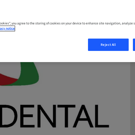
Cookies”, you agree to the storing of cookies on your device to enhance site navigation, analyze s
acy notice
Reject All