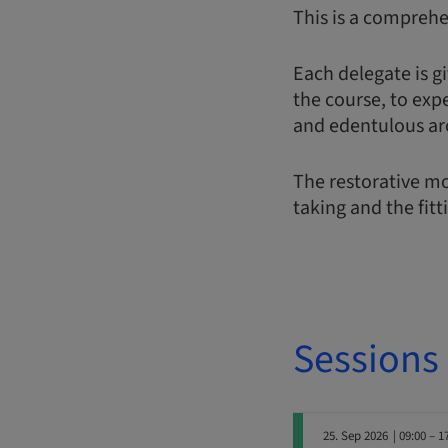
This is a comprehe
Each delegate is gi
the course, to exp
and edentulous ar
The restorative mo
taking and the fitt
Sessions
25. Sep 2026
| 09:00 – 1