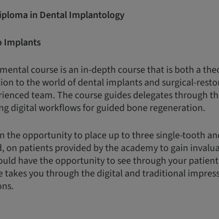
Diploma in Dental Implantology
o Implants
ental course is an in-depth course that is both a the
ion to the world of dental implants and surgical-restor
rienced team. The course guides delegates through th
ng digital workflows for guided bone regeneration.
n the opportunity to place up to three single-tooth a
d, on patients provided by the academy to gain invalua
uld have the opportunity to see through your patient
e takes you through the digital and traditional impres
ons.