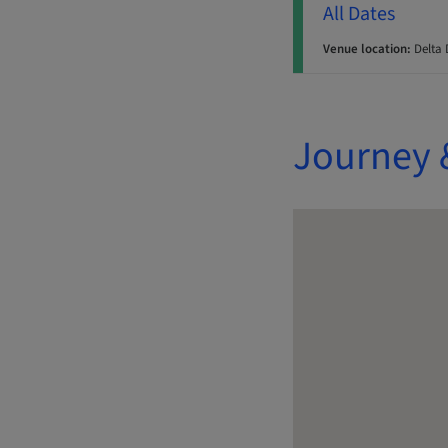
All Dates
Venue location:
Delta 
Journey 