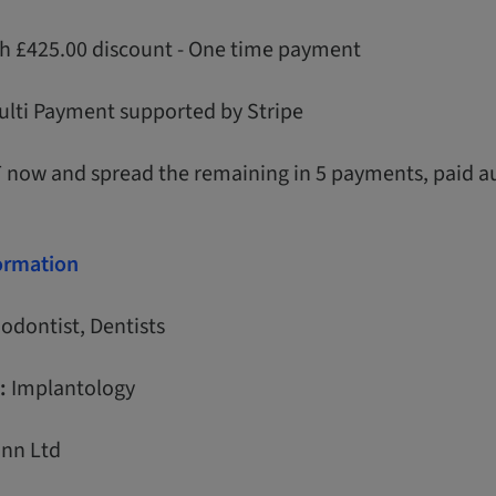
th £425.00 discount - One time payment
ulti Payment supported by Stripe
T now and spread the remaining in 5 payments, paid a
formation
odontist, Dentists
:
Implantology
nn Ltd