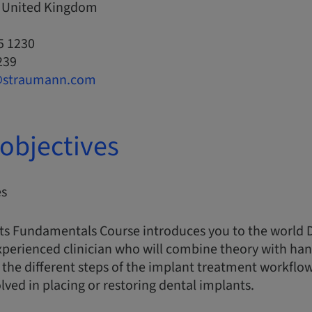
, United Kingdom
5 1230
239
@straumann.com
objectives
es
ts Fundamentals Course introduces you to the world 
xperienced clinician who will combine theory with han
the different steps of the implant treatment workflo
ed in placing or restoring dental implants.