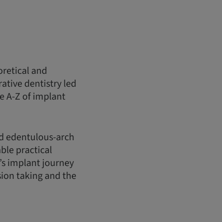
oretical and
ative dentistry led
e A-Z of implant
nd edentulous-arch
ble practical
’s implant journey
sion taking and the