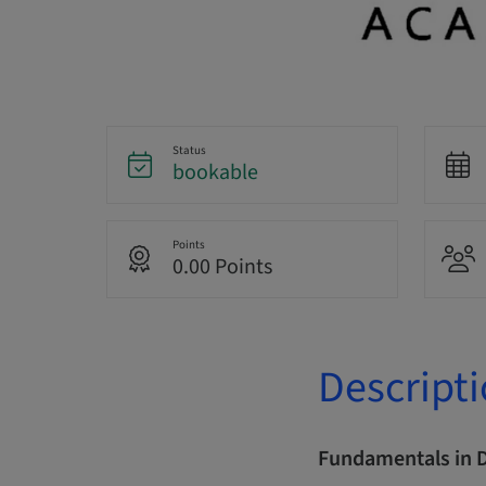
Status
bookable
Points
0.00 Points
Descript
Fundamentals in 