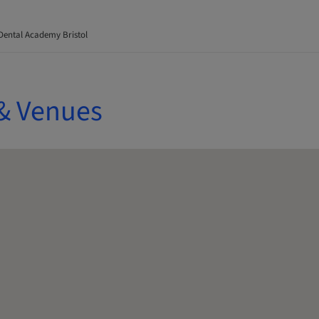
Dental Academy Bristol
& Venues