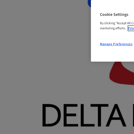
BOOK NOW
Cookie Settings
By clicking “Accept All 
marketing efforts.
Priv
Manage Preferences