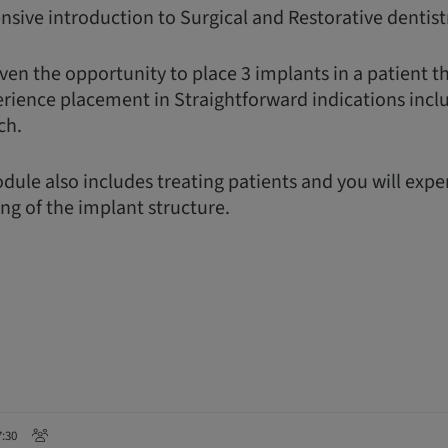
nsive introduction to Surgical and Restorative dentist
ven the opportunity to place 3 implants in a patient t
erience placement in Straightforward indications incl
ch.
dule also includes treating patients and you will exp
ing of the implant structure.
7:30