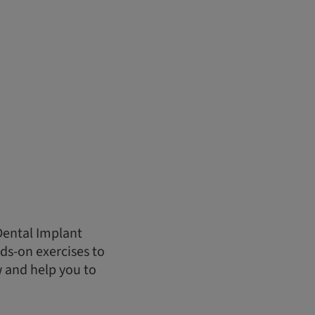
Dental Implant
ds-on exercises to
w and help you to