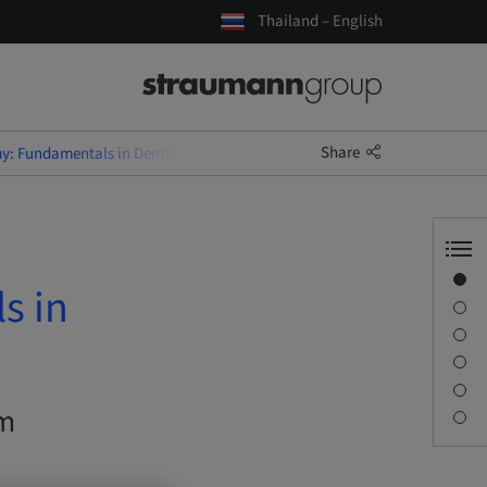
Thailand – English
Share
y: Fundamentals in Dental Implantology
Overview
s in
Description
Learning objectives
Sessions
Journey & Venues
om
Contact person