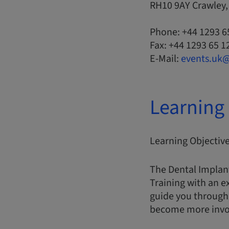
RH10 9AY Crawley
Phone: +44 1293 6
Fax: +44 1293 65 1
E-Mail:
events.uk
Learning 
Learning Objectiv
The Dental Implan
Training with an e
guide you through 
become more involv