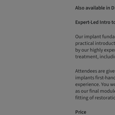
Also available in 
Expert-Led Intro t
Our implant fundam
practical introduct
by our highly expe
treatment, includi
Attendees are give
implants first-han
experience. You wo
as our final modul
fitting of restorati
Price