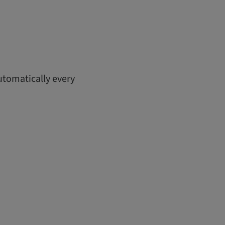
utomatically every