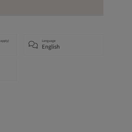
 apply)
Language
English