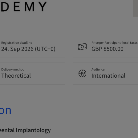
Registration deadline
Price per Participant (local taxes
24. Sep 2026 (UTC+0)
GBP 8500.00
Delivery method
Audience
Theoretical
International
ion
Dental Implantology