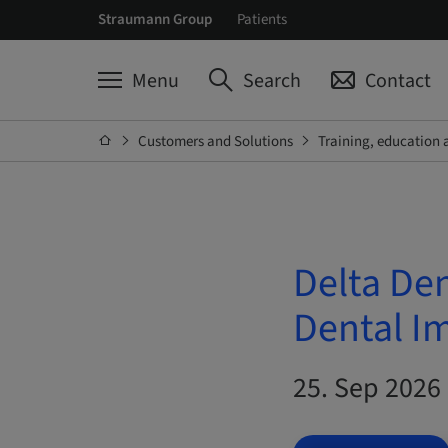
Straumann Group
Patients
Menu
Search
Contact
Customers and Solutions
Training, education 
Delta De
Dental I
25. Sep 2026 