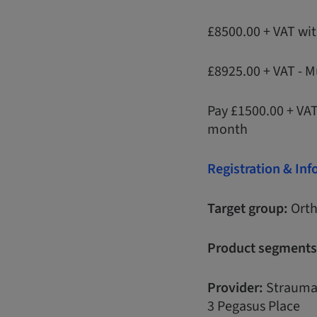
£8500.00 + VAT wi
£8925.00 + VAT - M
Pay £1500.00 + VA
month
Registration & In
Target group:
Orth
Product segments
Provider:
Strauma
3 Pegasus Place