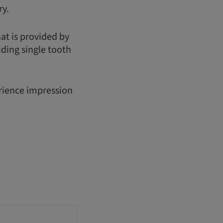
ry.
hat is provided by
uding single tooth
erience impression