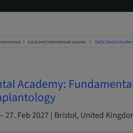
and science
Local and international courses
Delta Dental Academ
ntal Academy: Fundamental
mplantology
– 27. Feb 2027 | Bristol, United Kingd