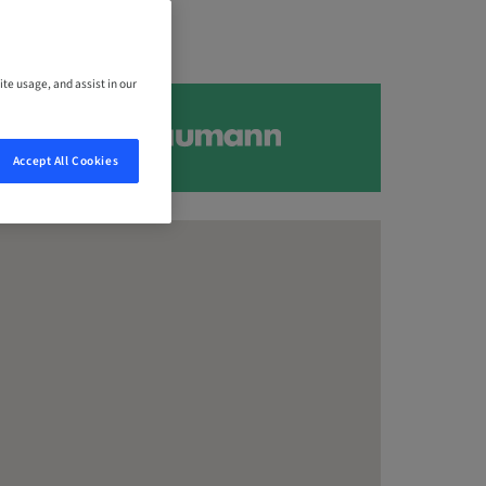
ite usage, and assist in our
Accept All Cookies