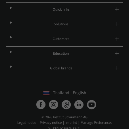
Quick links
Solutions
Customers
Education
Global brands
Thailand – English
© 2026 Institut Straumann AG
Legal notice
Privacy notice
Imprint
Manage Preferences
W-STG-00388/A 12/21