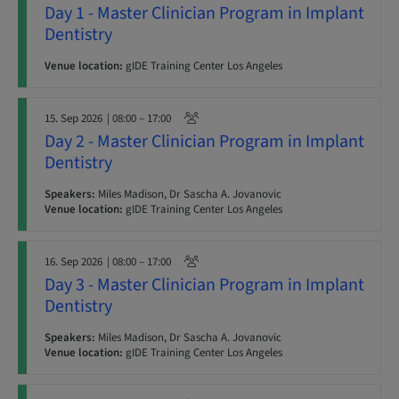
Day 1 - Master Clinician Program in Implant
Dentistry
Venue location:
gIDE Training Center Los Angeles
15. Sep 2026
| 08:00 – 17:00
Day 2 - Master Clinician Program in Implant
Dentistry
Speakers:
Miles Madison, Dr Sascha A. Jovanovic
Venue location:
gIDE Training Center Los Angeles
16. Sep 2026
| 08:00 – 17:00
Day 3 - Master Clinician Program in Implant
Dentistry
Speakers:
Miles Madison, Dr Sascha A. Jovanovic
Venue location:
gIDE Training Center Los Angeles