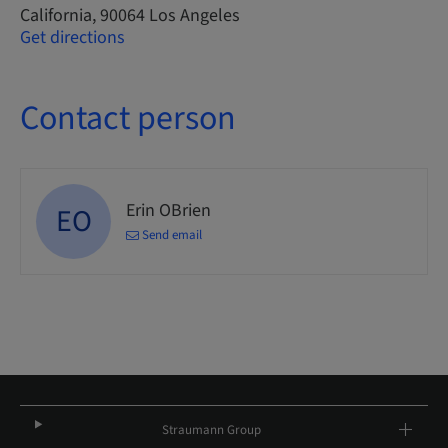
California, 90064 Los Angeles
Get directions
Contact person
Erin OBrien
EO
Send email
Straumann Group