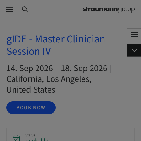
gIDE - Master Clinician
Session IV
14. Sep 2026 – 18. Sep 2026 |
California, Los Angeles,
United States
BOOK NOW
Status
bookable