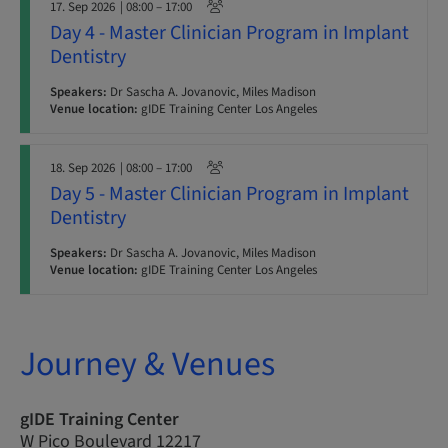
17. Sep 2026
| 08:00 – 17:00
Day 4 - Master Clinician Program in Implant
Dentistry
Speakers:
Dr Sascha A. Jovanovic, Miles Madison
Venue location:
gIDE Training Center Los Angeles
18. Sep 2026
| 08:00 – 17:00
Day 5 - Master Clinician Program in Implant
Dentistry
Speakers:
Dr Sascha A. Jovanovic, Miles Madison
Venue location:
gIDE Training Center Los Angeles
Journey & Venues
gIDE Training Center
W Pico Boulevard 12217