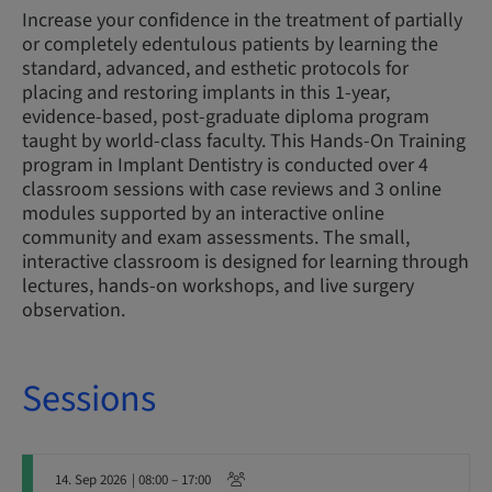
Increase your confidence in the treatment of partially
or completely edentulous patients by learning the
standard, advanced, and esthetic protocols for
placing and restoring implants in this 1-year,
evidence-based, post-graduate diploma program
taught by world-class faculty. This Hands-On Training
program in Implant Dentistry is conducted over 4
classroom sessions with case reviews and 3 online
modules supported by an interactive online
community and exam assessments. The small,
interactive classroom is designed for learning through
lectures, hands-on workshops, and live surgery
observation.
Sessions
14. Sep 2026
| 08:00 – 17:00