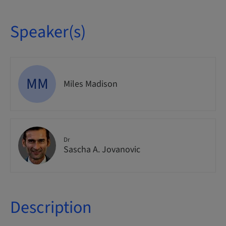
Speaker(s)
MM
Miles Madison
Dr
Sascha A. Jovanovic
Description