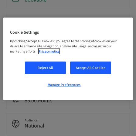
Registration deadline
18. Sep 2026 (UTC-8)
Cookie Settings
By clicking “Accept All Cookies”, you agree to the storing of cookies on your
Price per Participant (local taxes apply)
device to enhance site navigation, analyze site usage, and assist in our
USD 19900.00
marketing efforts.
Privacy notice
Reject All
Accept All Cookies
Language
English
Manage Preferences
Points
85.00 Points
Audience
National