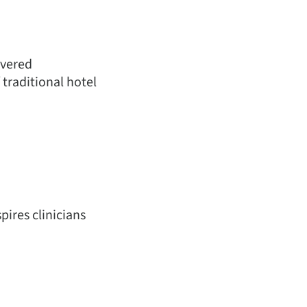
ivered
 traditional hotel
pires clinicians