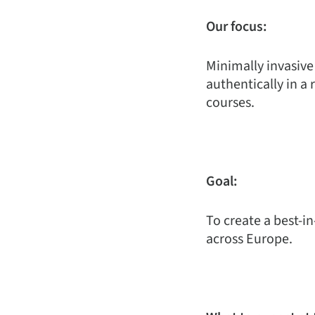
Our focus:
Minimally invasive
authentically in a 
courses.
Goal:
To create a best-in
across Europe.