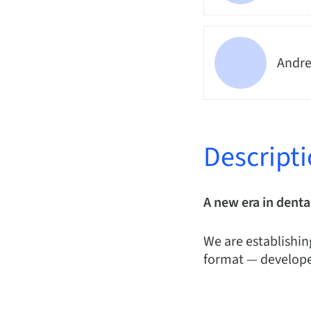
Andre
Descript
A new era in denta
We are establishin
format — develope