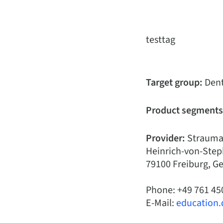
testtag
Target group:
Dent
Product segments
Provider:
Strauma
Heinrich-von-Step
79100 Freiburg, 
Phone: +49 761 45
E-Mail:
education