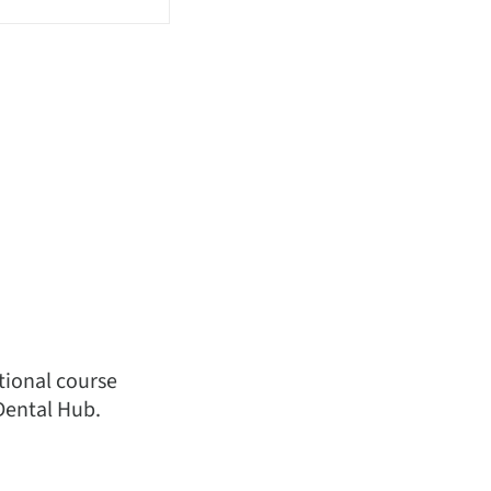
ational course
Dental Hub.