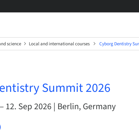
and science
Local and international courses
Cyborg Dentistry Su
entistry Summit 2026
– 12. Sep 2026 | Berlin, Germany