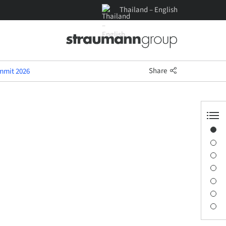
Thailand – English
Share
mmit 2026
Overview
Speaker(s)
Description
Sessions
Journey & Venues
Contact person
Downloads