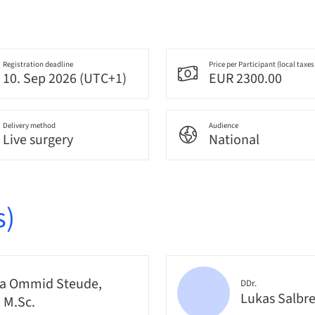
Registration deadline
Price per Participant (local taxes
10. Sep 2026 (UTC+1)
EUR 2300.00
Delivery method
Audience
Live surgery
National
s)
a Ommid Steude,
DDr.
Lukas Salbr
, M.Sc.