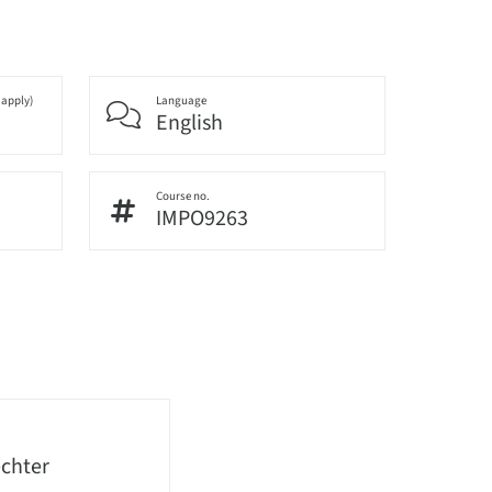
 apply)
Language
English
Course no.
IMPO9263
echter