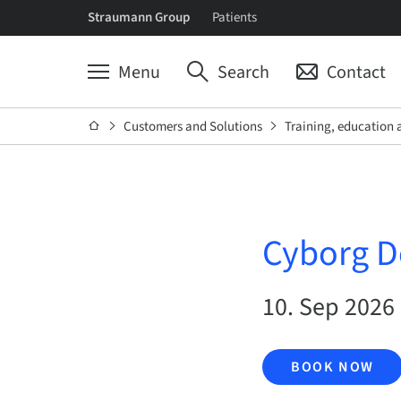
Straumann Group
Patients
Menu
Search
Contact
Customers and Solutions
Training, education 
Cyborg D
10. Sep 2026 
BOOK NOW