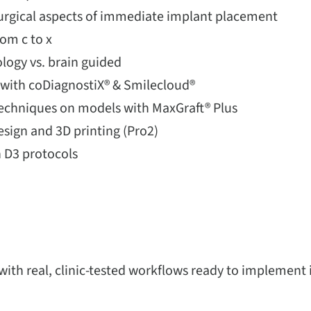
surgical aspects of immediate implant placement
rom c to x
logy vs. brain guided
g with coDiagnostiX® & Smilecloud®
chniques on models with MaxGraft® Plus
esign and 3D printing (Pro2)
 D3 protocols
 with real, clinic-tested workflows ready to implement 