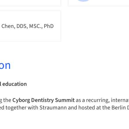
 Chen, DDS, MSC., PhD
ion
l education
g the
Cyborg Dentistry Summit
as a recurring, intern
d together with Straumann and hosted at the Berlin 