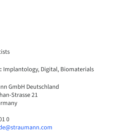
ists
:
Implantology, Digital, Biomaterials
nn GmbH Deutschland
han-Strasse 21
Germany
01 0
.de@straumann.com