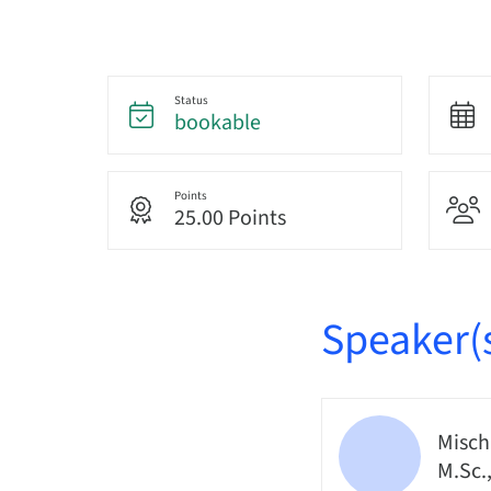
Status
bookable
Points
25.00 Points
Speaker(
Misch
M.Sc.