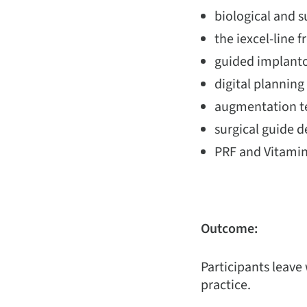
biological and 
the iexcel-line f
guided implanto
digital plannin
augmentation te
surgical guide d
PRF and Vitamin
Outcome:
Participants leave
practice.