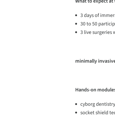
What to expect at
3 days of immers
30 to 50 partic
3 live surgeries 
minimally invasive
Hands-on modules
cyborg dentistry
socket shield t