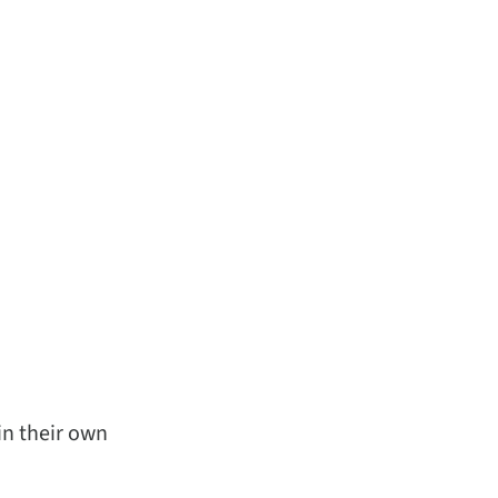
in their own