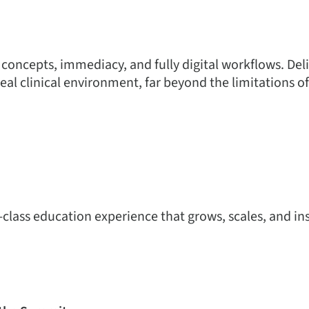
 concepts, immediacy, and fully digital workflows. Del
real clinical environment, far beyond the limitations of
-class education experience that grows, scales, and ins