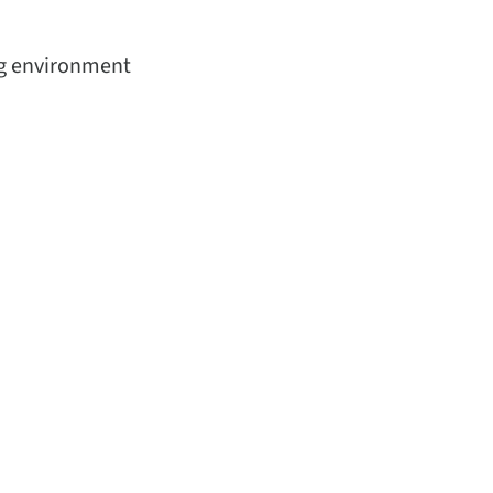
ing environment