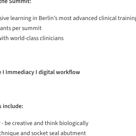
 the Summit:
ive learning in Berlin’s most advanced clinical train
ipants per summit
with world-class clinicians
 I Immediacy I digital workflow
 include:
 - be creative and think biologically
echnique and socket seal abutment