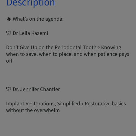
Description
🔥 What’s on the agenda:
🦷 Dr Leila Kazemi
Don’t Give Up on the Periodontal Tooth→ Knowing
when to save, when to place, and when patience pays
off
🦷 Dr. Jennifer Chantler
Implant Restorations, Simplified→ Restorative basics
without the overwhelm