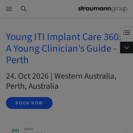
Young ITI Implant Care 360:
A Young Clinician's Guide -
Perth
24. Oct 2026 | Western Australia,
Perth, Australia
BOOK NOW
Status