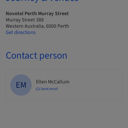
Novotel Perth Murray Street
Murray Street 388
Western Australia, 6000 Perth
Get directions
Contact person
Ellen McCallum
EM
Send email