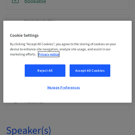
bookable
Registration deadline
21. Oct 2026 (UTC+1)
Cookie Settings
By clicking “Accept All Cookies”, you agree to the storing of cookies on your
Language
device to enhance site navigation, analyze site usage, and assist in our
English
marketing efforts.
Privacy notice
Reject All
Accept All Cookies
Points
0.00 Points
Manage Preferences
Audience
National
Speaker(s)