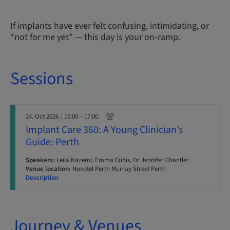
If implants have ever felt confusing, intimidating, or
“not for me yet” — this day is your on-ramp.
Sessions
24. Oct 2026
| 10:00 – 17:00
Implant Care 360: A Young Clinician’s
Guide: Perth
Speakers:
Leila Kazemi, Emma Cubis, Dr Jennifer Chantler
Venue location:
Novotel Perth Murray Street Perth
Description
Journey & Venues