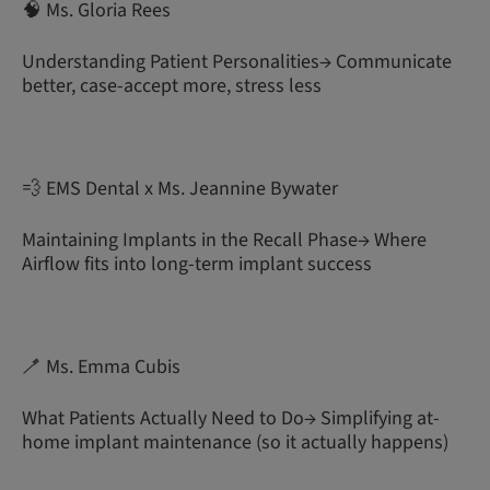
🧠 Ms. Gloria Rees
Understanding Patient Personalities→ Communicate
better, case-accept more, stress less
💨 EMS Dental x Ms. Jeannine Bywater
Maintaining Implants in the Recall Phase→ Where
Airflow fits into long-term implant success
🪥 Ms. Emma Cubis
What Patients Actually Need to Do→ Simplifying at-
home implant maintenance (so it actually happens)