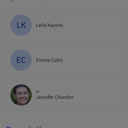
LK
Leila Kazemi
EC
Emma Cubis
Dr
Jennifer Chantler