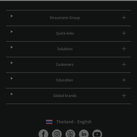
Straumann Group
Quick links
Solutions
Customers
Education
Global brands
Thailand – English