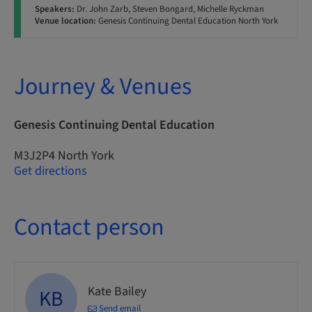
Speakers:
Dr. John Zarb, Steven Bongard, Michelle Ryckman
Venue location:
Genesis Continuing Dental Education North York
Journey & Venues
Genesis Continuing Dental Education
M3J2P4 North York
Get directions
Contact person
Kate Bailey
KB
Send email