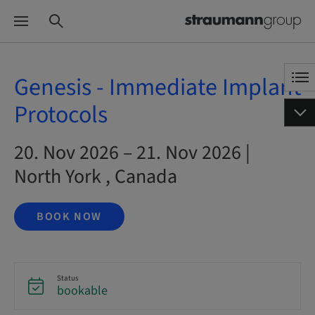
Genesis - Immediate Implant
Protocols
20. Nov 2026 – 21. Nov 2026 |
North York , Canada
BOOK NOW
Status
bookable