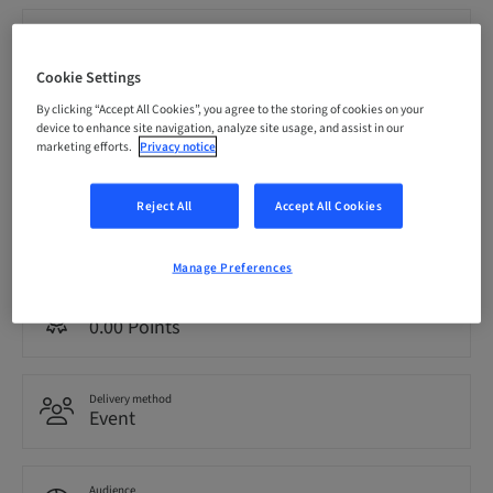
Registration deadline
21. Nov 2026 (UTC-5)
Cookie Settings
By clicking “Accept All Cookies”, you agree to the storing of cookies on your
Price per Participant (local taxes apply)
device to enhance site navigation, analyze site usage, and assist in our
CAD 1999.00
marketing efforts.
Privacy notice
Reject All
Accept All Cookies
Language
English
Manage Preferences
Points
0.00 Points
Delivery method
Event
Audience