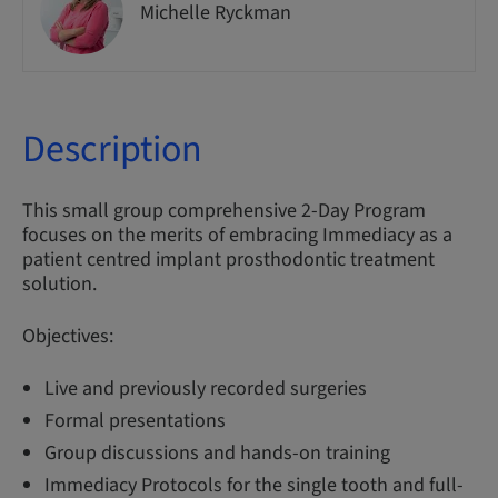
Michelle Ryckman
Description
This small group comprehensive 2-Day Program
focuses on the merits of embracing Immediacy as a
patient centred implant prosthodontic treatment
solution.
Objectives:
Live and previously recorded surgeries
Formal presentations
Group discussions and hands-on training
Immediacy Protocols for the single tooth and full-