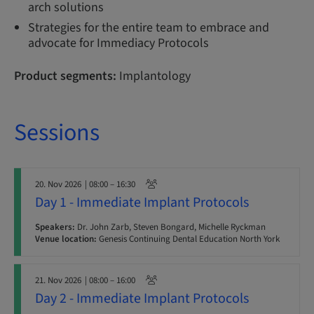
arch solutions
Strategies for the entire team to embrace and
advocate for Immediacy Protocols
Product segments:
Implantology
Sessions
20. Nov 2026
| 08:00 – 16:30
Day 1 - Immediate Implant Protocols
Speakers:
Dr. John Zarb, Steven Bongard, Michelle Ryckman
Venue location:
Genesis Continuing Dental Education North York
21. Nov 2026
| 08:00 – 16:00
Day 2 - Immediate Implant Protocols