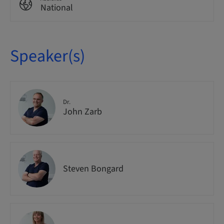
National
Speaker(s)
Dr.
John Zarb
Steven Bongard