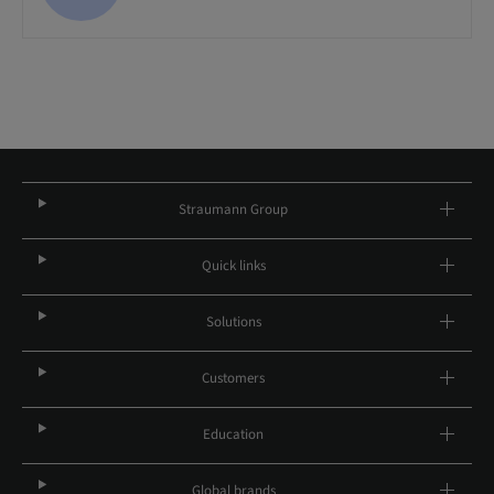
Straumann Group
Quick links
Solutions
Customers
Education
Global brands