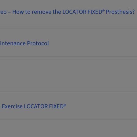
deo – How to remove the LOCATOR FIXED® Prosthesis?
intenance Protocol
 Exercise LOCATOR FIXED®