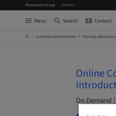
Straumann Group
Patients
Menu
Search
Contact
Customers and Solutions
Training, education 
Online C
Introduct
On Demand |