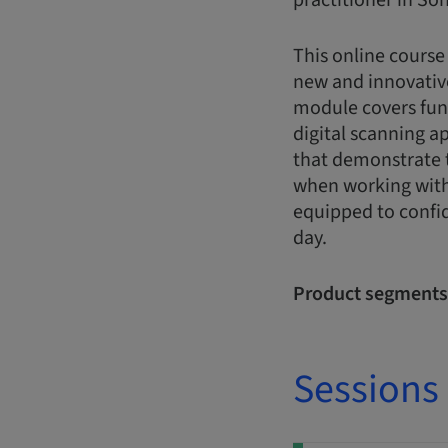
practitioner in Son
This online course
new and innovativ
module covers fun
digital scanning a
that demonstrate t
when working with 
equipped to confid
day.
Product segments
Sessions