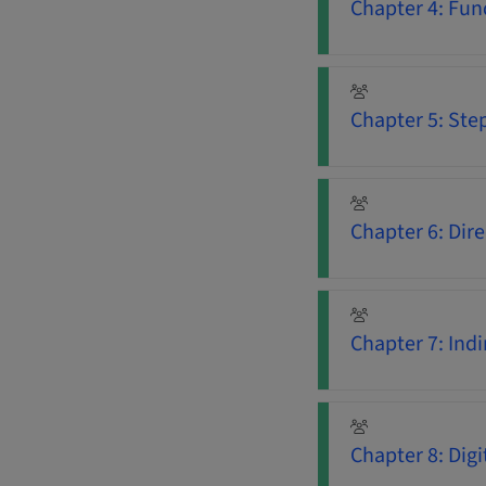
Chapter 4: Fun
Chapter 5: Ste
Chapter 6: Dir
Chapter 7: Ind
Chapter 8: Dig