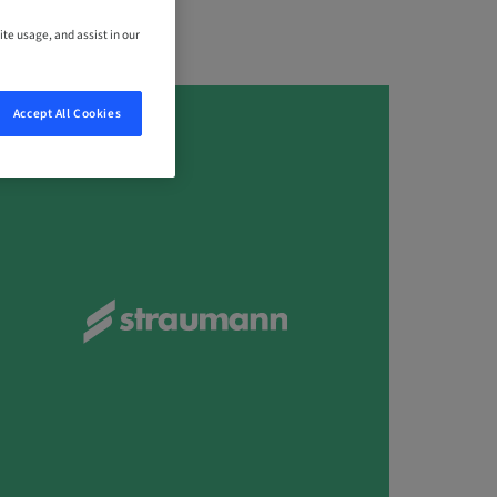
ite usage, and assist in our
Accept All Cookies