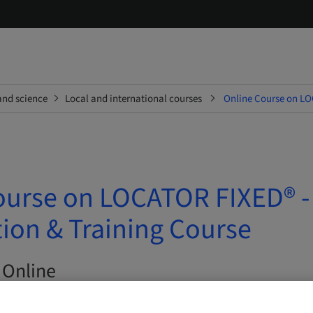
and science
Local and international courses
Online Course on LO
ourse on LOCATOR FIXED® -
ion & Training Course
 Online