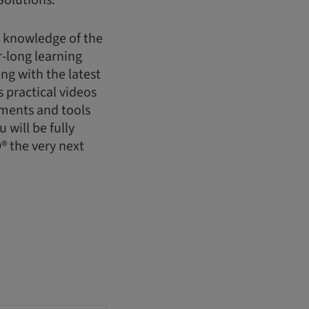
Solutions.
h knowledge of the
-long learning
g with the latest
 practical videos
uments and tools
will be fully
® the very next