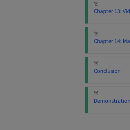
Chapter 13: Vi
Chapter 14: Ma
Conclusion
Demonstration