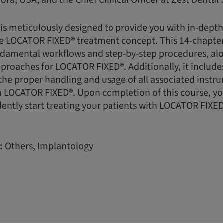
ora, USA, and the Chief Clinical Officer at Zest Dental 
 is meticulously designed to provide you with in-dept
e LOCATOR FIXED® treatment concept. This 14-chapter
damental workflows and step-by-step procedures, alon
pproaches for LOCATOR FIXED®. Additionally, it includes
he proper handling and usage of all associated instr
LOCATOR FIXED®. Upon completion of this course, you 
ently start treating your patients with LOCATOR FIXED
:
Others, Implantology