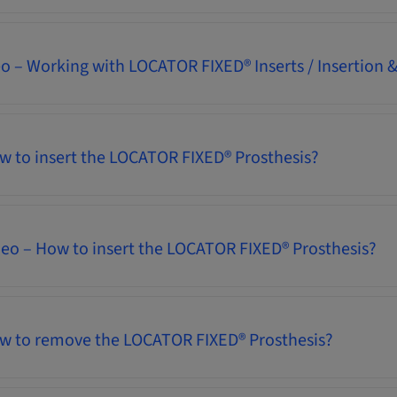
eo – Working with LOCATOR FIXED® Inserts / Insertion
w to insert the LOCATOR FIXED® Prosthesis?
deo – How to insert the LOCATOR FIXED® Prosthesis?
ow to remove the LOCATOR FIXED® Prosthesis?