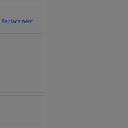
 & Replacement