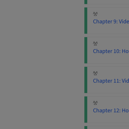
Chapter 9: Vid
Chapter 10: Ho
Chapter 11: Vi
Chapter 12: H