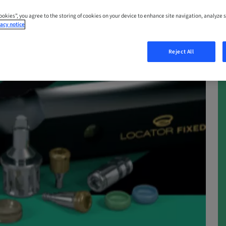
Cookies”, you agree to the storing of cookies on your device to enhance site navigation, analyze s
acy notice
Reject All