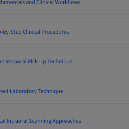
damentals and Clinical Workflows
p-by-Step Clinical Procedures
ect Intraoral Pick-Up Technique
irect Laboratory Technique
ital Intraoral Scanning Approaches