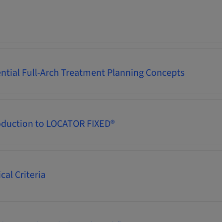
ential Full-Arch Treatment Planning Concepts
oduction to LOCATOR FIXED®
cal Criteria