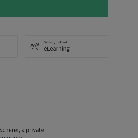
Delivery method
eLearning
Scherer, a private