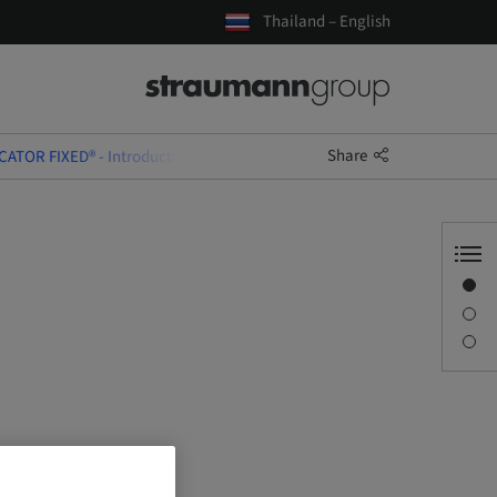
Thailand – English
Share
CATOR FIXED® - Introduction & Training Course
Overview
Description
Sessions