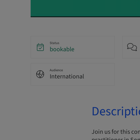
Status
bookable
Audience
International
Descript
Join us for this c