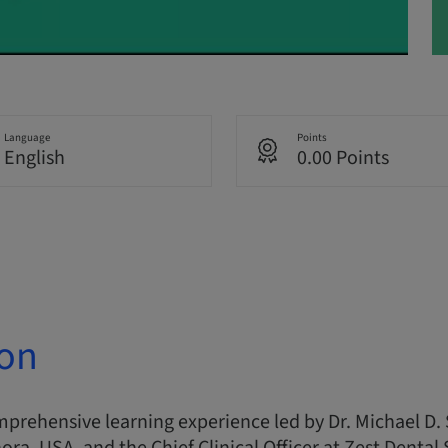
Language
Points
English
0.00 Points
ion
omprehensive learning experience led by Dr. Michael D. 