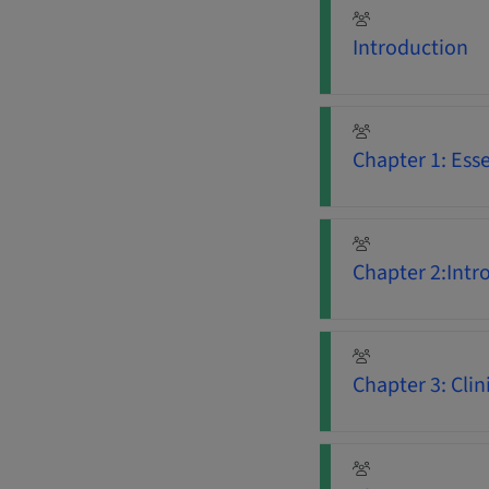
Introduction
Chapter 1: Ess
Chapter 2:Intr
Chapter 3: Clini