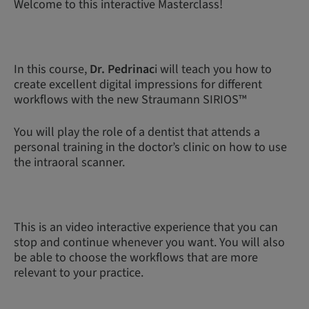
Welcome to this interactive Masterclass!
In this course,
Dr. Pedrinac
i will teach you how to
create excellent digital impressions for different
workflows with the new Straumann SIRIOS™
You will play the role of a dentist that attends a
personal training in the doctor’s clinic on how to use
the intraoral scanner.
This is an video interactive experience that you can
stop and continue whenever you want. You will also
be able to choose the workflows that are more
relevant to your practice.