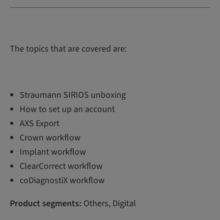
The topics that are covered are:
Straumann SIRIOS unboxing
How to set up an account
AXS Export
Crown workflow
Implant workflow
ClearCorrect workflow
coDiagnostiX workflow
Product segments:
Others, Digital