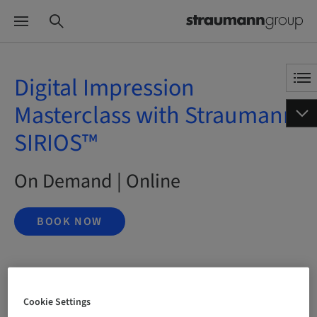
Digital Impression
Masterclass with Straumann
SIRIOS™
On Demand | Online
BOOK NOW
Status
bookable
Cookie Settings