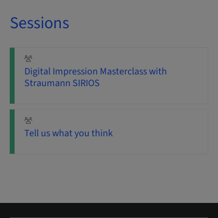
Sessions
Digital Impression Masterclass with
Straumann SIRIOS
Tell us what you think