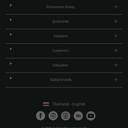
Straumann Group
Quick links
Solutions
Customers
Education
Global brands
Thailand – English