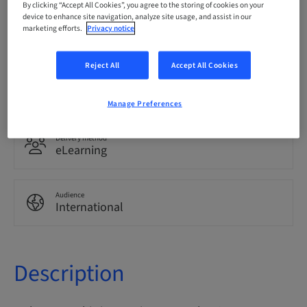
By clicking “Accept All Cookies”, you agree to the storing of cookies on your
device to enhance site navigation, analyze site usage, and assist in our
Language
marketing efforts.
Privacy notice
English
Reject All
Accept All Cookies
Points
0.00 Points
Manage Preferences
Delivery method
eLearning
Audience
International
Description