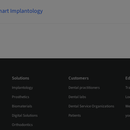
art Implantology
Solutions
Customers
Ed
Implantology
Dental practitioners
Tr
Prosthetics
Dental labs
Loc
Biomaterials
Dental Service Organizations
We
Digital Solutions
Patients
yo
Orthodontics