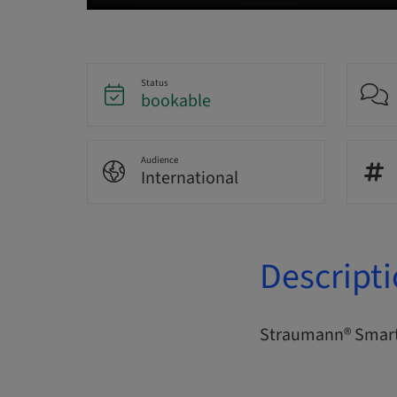
Status
bookable
Audience
International
Descript
Straumann® Smart 