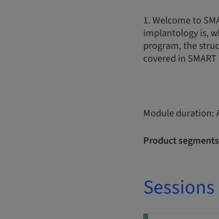
1. Welcome to SMA
implantology is, w
program, the struc
covered in SMART 
Module duration: 
Product segments
Sessions