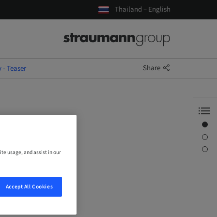
Thailand – English
Share
- Teaser
Overview
Description
Sessions
ite usage, and assist in our
Accept All Cookies