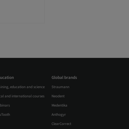
ucation
Global brands
aining, education and science
Straumann
al and international courses
Neodent
binars
Medentika
uTooth
Anthogyr
ClearCorrect