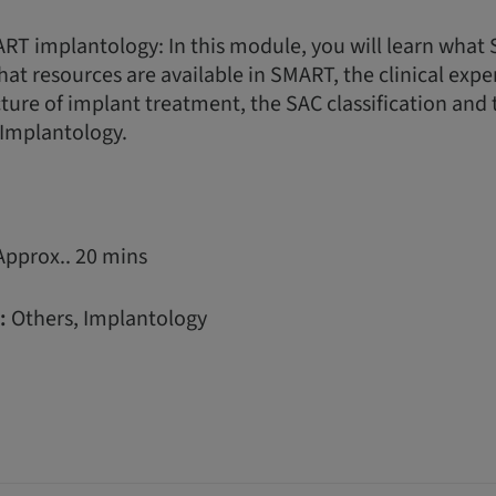
RT implantology: In this module, you will learn wha
hat resources are available in SMART, the clinical expe
ture of implant treatment, the SAC classification and 
Implantology.
Approx.. 20 mins
:
Others, Implantology