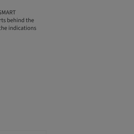
t SMART
rts behind the
the indications