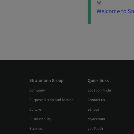
Welcome to Sm
Straumann Group
Quick links
Company
Location finder
Purpose, Vision and Mission
Contact us
Culture
eShops
Sustainability
MyAccount
Business
youTooth