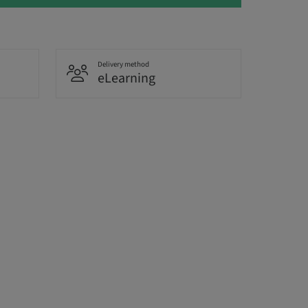
Delivery method
eLearning