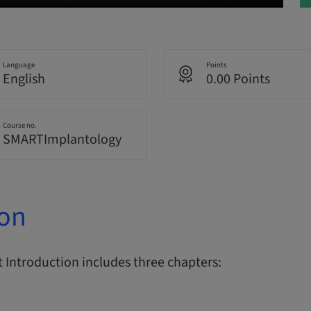
Language
Points
English
0.00 Points
Course no.
SMARTImplantology
ion
Introduction includes three chapters: