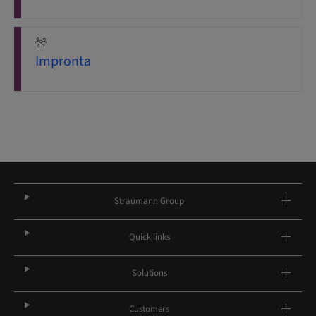
Impronta
Straumann Group
Quick links
Solutions
Customers