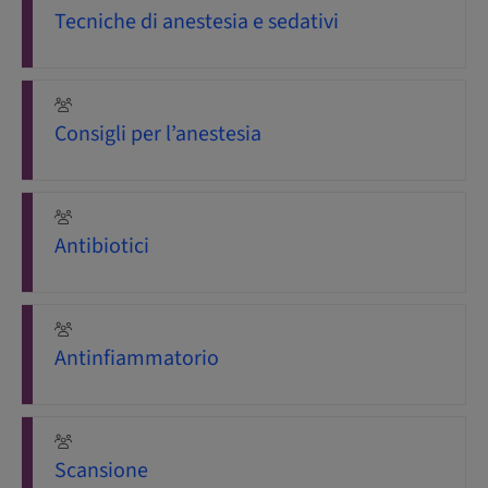
Tecniche di anestesia e sedativi
Consigli per l’anestesia
Antibiotici
Antinfiammatorio
Scansione