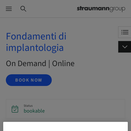
Fondamenti di
implantologia
On Demand | Online
BOOK NOW
Status
bookable
Language