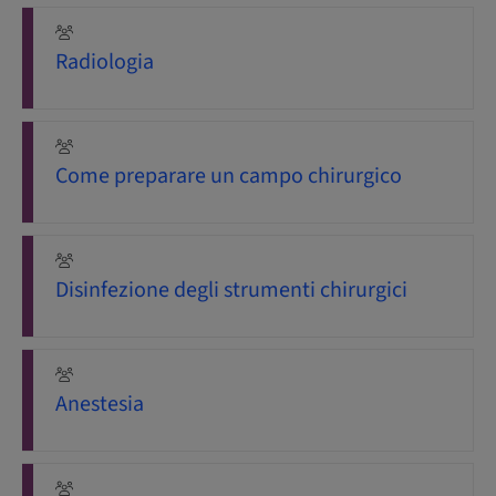
Radiologia
Come preparare un campo chirurgico
Disinfezione degli strumenti chirurgici
Anestesia