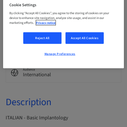
Italian
Cookie Settings
By clicking “Accept All Cookies”, you agree to the storing of cookies on your
device to enhance site navigation, analyze site usage, and assist in our
marketing efforts.
Privacy notice
Points
0.00 Points
Reject All
Accept All Cookies
Delivery method
eLearning
Manage Preferences
Audience
International
Description
ITALIAN - Basic Implantology