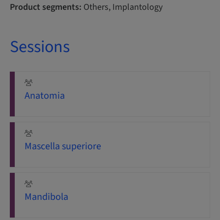
Product segments:
Others, Implantology
Sessions
Anatomia
Mascella superiore
Mandibola