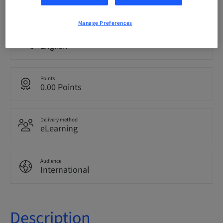
bookable
Manage Preferences
Language
English
Points
0.00 Points
Delivery method
eLearning
Audience
International
Description