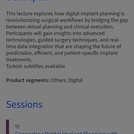
This lecture explores how digital implant planning is
revolutionizing surgical workflows by bridging the gap
between virtual planning and clinical execution.
Participants will gain insights into advanced
technologies, guided surgery techniques, and real-
time data integration that are shaping the future of
predictable, efficient, and patient-specific implant
treatments.
Turkish subtitles available
Product segments:
Others, Digital
Sessions