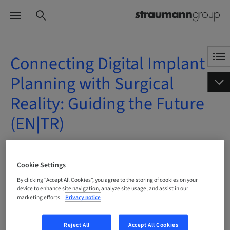
Connecting Digital Implant
Planning with Surgical
Reality: Guiding the Future
(EN|TR)
On Demand | Online
Cookie Settings
BOOK NOW
By clicking “Accept All Cookies”, you agree to the storing of cookies on your
device to enhance site navigation, analyze site usage, and assist in our
marketing efforts.
Privacy notice
Reject All
Accept All Cookies
Status