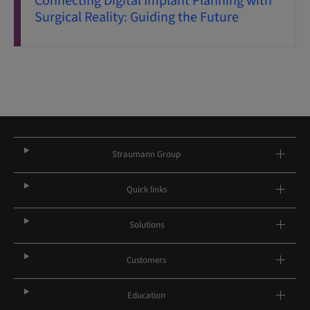
Connecting Digital Implant Planning with
Surgical Reality: Guiding the Future
Straumann Group
Quick links
Solutions
Customers
Education