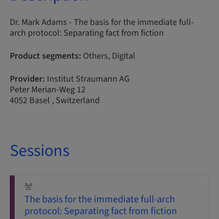
Dr. Mark Adams - The basis for the immediate full-
arch protocol: Separating fact from fiction
Product segments:
Others, Digital
Provider:
Institut Straumann AG
Peter Merian-Weg 12
4052 Basel , Switzerland
Sessions
The basis for the immediate full-arch
protocol: Separating fact from fiction