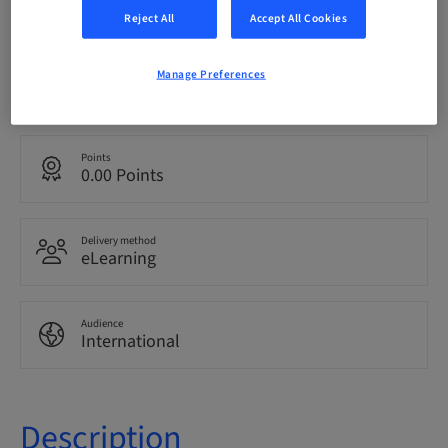
bookable
Reject All
Accept All Cookies
Manage Preferences
Language
English
Points
0.00 Points
Delivery method
eLearning
Audience
International
Description