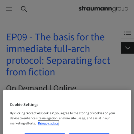
EP09 - The basis for the
immediate full-arch
protocol: Separating fact
from fiction
On Demand | Online
Cookie Settings
BOOK NOW
By clicking “Accept All Cookies”, you agree to the storing of cookies on your
device to enhance site navigation, analyze site usage, and assist in our
marketing efforts.
Privacy notice
Status