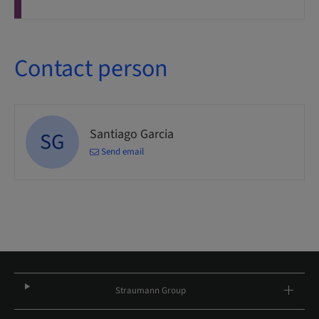
Contact person
Santiago Garcia
SG
Send email
Straumann Group