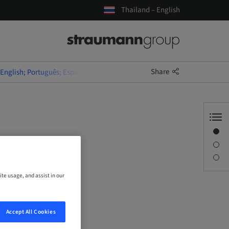
Thailand – English
Share
(English; Português; Español)
Overview
uês;
Description
Sessions
ite usage, and assist in our
Accept All Cookies