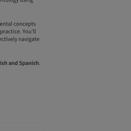
antology using
mental concepts
practice. You’ll
ectively navigate
ish and Spanish
.