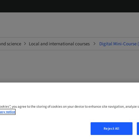
and science
Local and international courses
Digital Mini-Course 
ini-Course (English; Portug
Cookies”, you agree to the storing of cookies on your device to enhance site navigation, analyze s
acy notice
 Online
Reject All