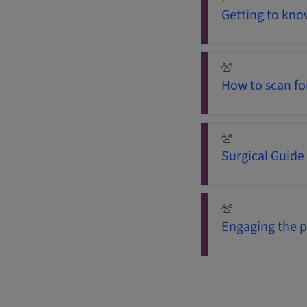
Getting to know
How to scan fo
Surgical Guide
Engaging the p