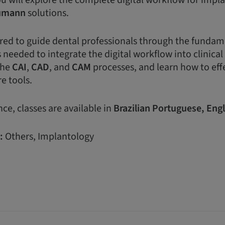
ou will explore the complete digital workflow for impl
umann
solutions.
lored to guide dental professionals through the funda
 needed to integrate the digital workflow into clinical 
the
CAI
,
CAD
, and
CAM
processes, and learn how to eff
e tools.
ce, classes are available in
Brazilian
Portuguese,
Engl
:
Others, Implantology