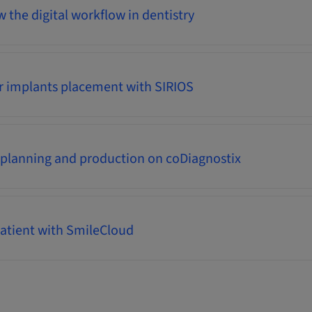
 the digital workflow in dentistry
r implants placement with SIRIOS
 planning and production on coDiagnostix
atient with SmileCloud