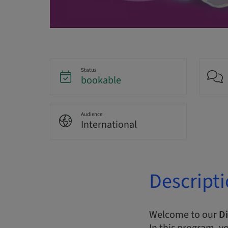
Status
bookable
Audience
International
Descript
Welcome to our
Di