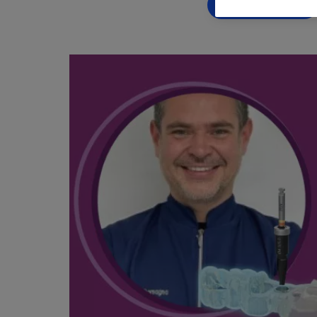
BOOK NOW