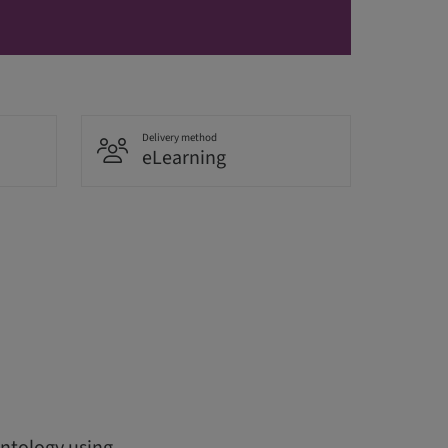
Delivery method
eLearning