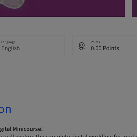
Language
Points
English
0.00 Points
ion
gital Minicourse!