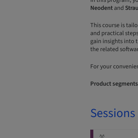
In this program, y
Neodent
and
Stra
This course is tai
and practical steps
gain insights into 
the related softwar
For your convenien
Product segments
Sessions