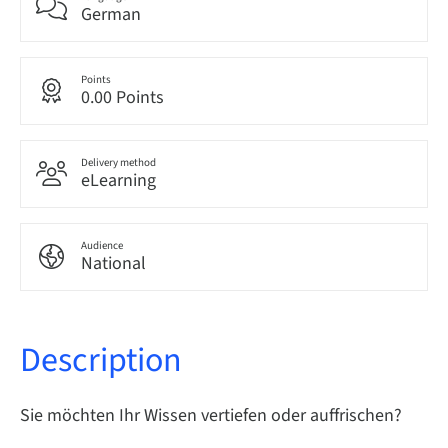
German
Points
0.00 Points
Delivery method
eLearning
Audience
National
Description
Sie möchten Ihr Wissen vertiefen oder auffrischen?