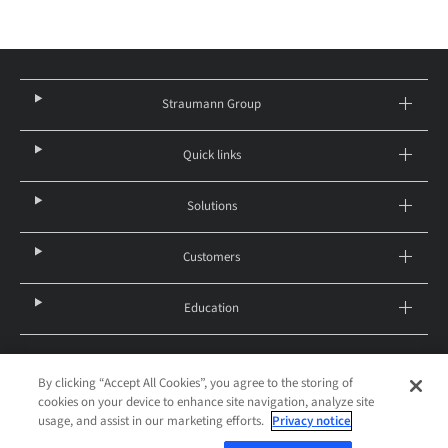
Straumann Group
Quick links
Solutions
Customers
Education
By clicking “Accept All Cookies”, you agree to the storing of
United States – English
cookies on your device to enhance site navigation, analyze site
© 2026 Institut Straumann AG
usage, and assist in our marketing efforts.
Privacy notice
Legal notice
Privacy notice
Imprint