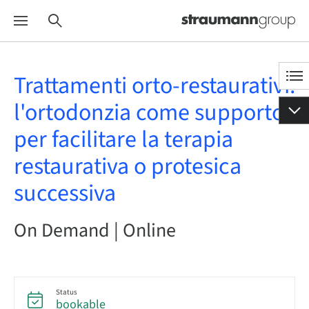
Trattamenti orto-restaurativi:
l'ortodonzia come supporto
per facilitare la terapia
restaurativa o protesica
successiva
On Demand | Online
Status
bookable