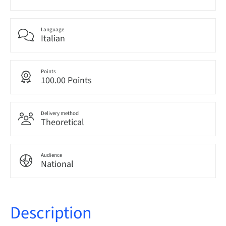
Language
Italian
Points
100.00 Points
Delivery method
Theoretical
Audience
National
Description