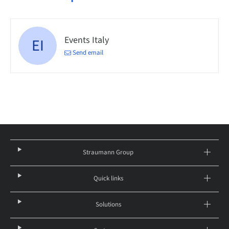
Events Italy
EI
Send email
Straumann Group
Quick links
Solutions