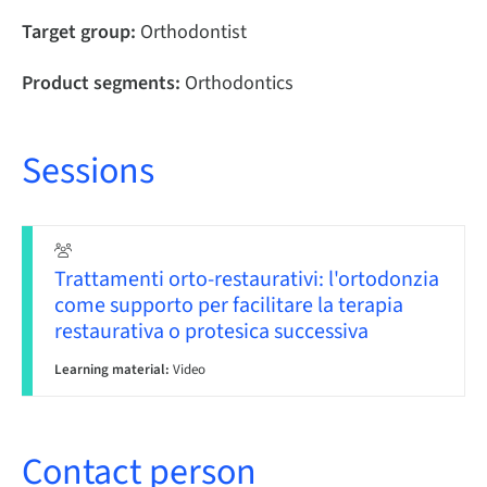
Target group:
Orthodontist
Product segments:
Orthodontics
Sessions
Trattamenti orto-restaurativi: l'ortodonzia
come supporto per facilitare la terapia
restaurativa o protesica successiva
Learning material:
Video
Contact person