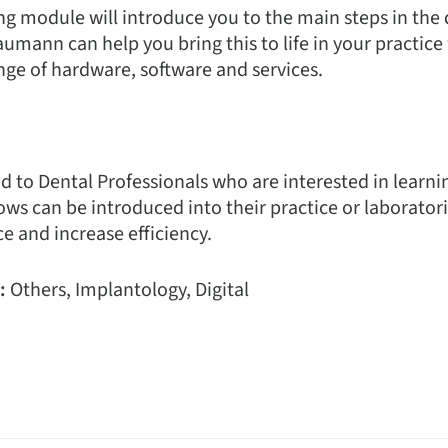
ng module will introduce you to the main steps in the 
mann can help you bring this to life in your practice
ge of hardware, software and services.
ited to Dental Professionals who are interested in lear
ows can be introduced into their practice or laborator
e and increase efficiency.
:
Others, Implantology, Digital