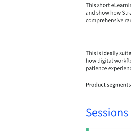
This short eLearni
and show how Strau
comprehensive ran
This is ideally su
how digital workfl
patience experienc
Product segments
Sessions