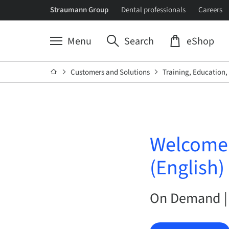
Straumann Group
Dental professionals
Careers
Menu
Search
eShop
Customers and Solutions
Training, Education
Welcome t
(English)
On Demand |