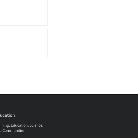
ucation
ining, Education, Science,
d Communities