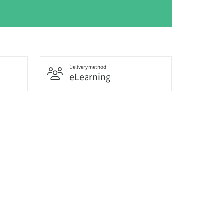
Delivery method
eLearning