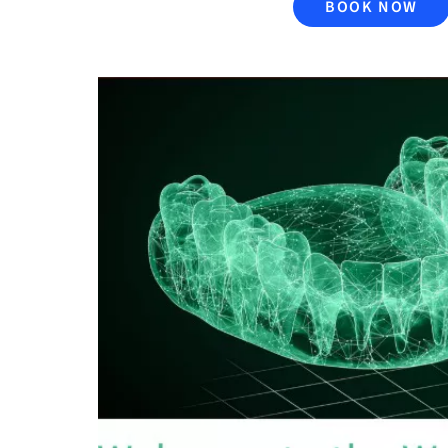
BOOK NOW