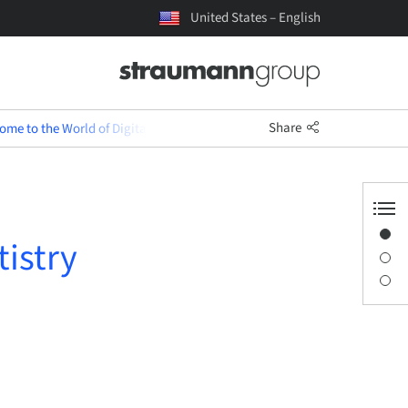
United States – English
Share
me to the World of Digital Dentistry (English)
Overview
tistry
Description
Sessions