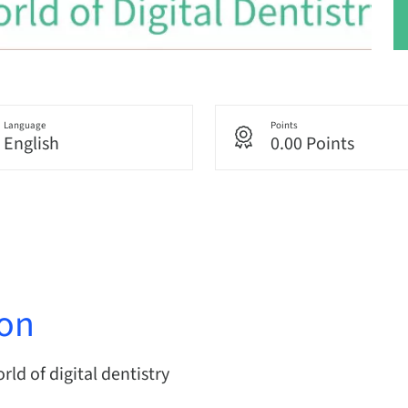
Language
Points
English
0.00 Points
ion
ld of digital dentistry