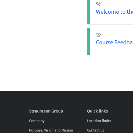
Welcome to the 
Course Feedba
Straumann Group
Quick links
Company
Location finder
Purpose, Vision and Mission
Contact us