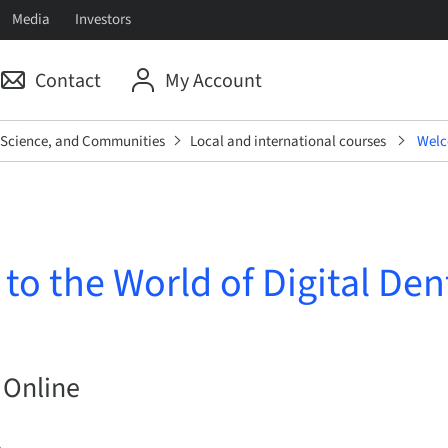
Media
Investors
Contact
My Account
, Science, and Communities
Local and international courses
Welco
o the World of Digital Den
 Online