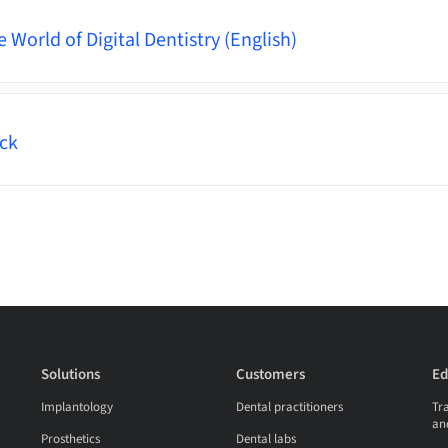
World of Digital Dentistry (English)
ck
Solutions
Customers
Ed
Implantology
Dental practitioners
Tra
an
Prosthetics
Dental labs