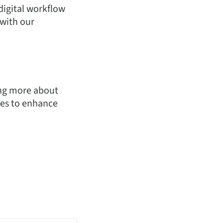
digital workflow
 with our
ning more about
ies to enhance