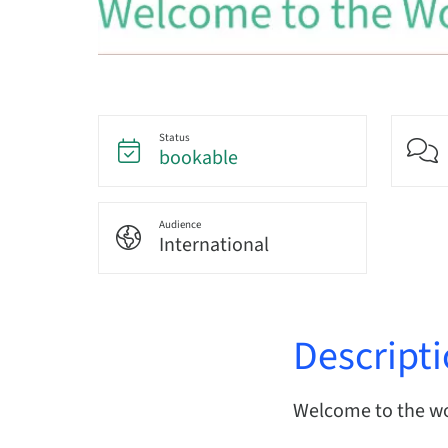
Status
bookable
Audience
International
Descript
Welcome to the wor