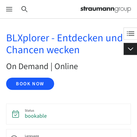
BLXplorer - Entdecken und
Chancen wecken
On Demand | Online
BOOK NOW
Status
bookable
Language