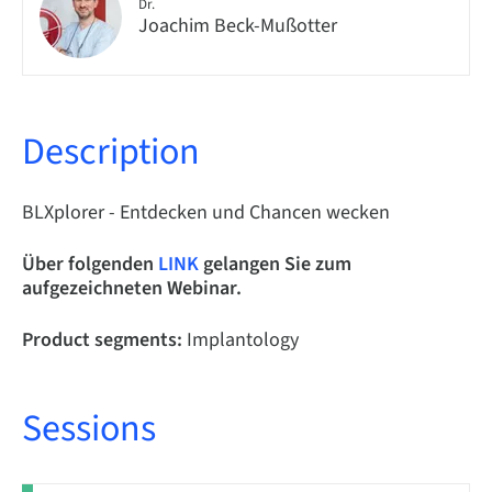
Dr.
Joachim Beck-Mußotter
Description
BLXplorer - Entdecken und Chancen wecken
Über folgenden
LINK
gelangen Sie zum
aufgezeichneten Webinar.
Product segments:
Implantology
Sessions