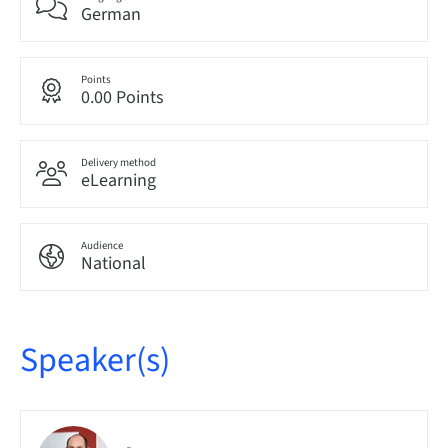
German
Points
0.00 Points
Delivery method
eLearning
Audience
National
Speaker(s)