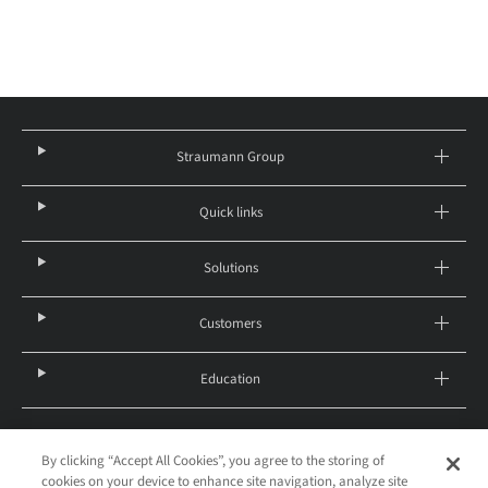
Straumann Group
Quick links
Solutions
Customers
Education
By clicking “Accept All Cookies”, you agree to the storing of
United States – English
cookies on your device to enhance site navigation, analyze site