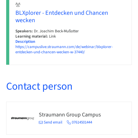
BLXplorer - Entdecken und Chancen
wecken
Speakers:
Dr. Joachim Beck-Mußotter
Learning material:
Link
Description
https://campuslive.straumann.com/de/webinar/blxplorer-
entdecken-und-chancen-wecken-w-37440/
Contact person
Straumann Group Campus
Send email
07614501444