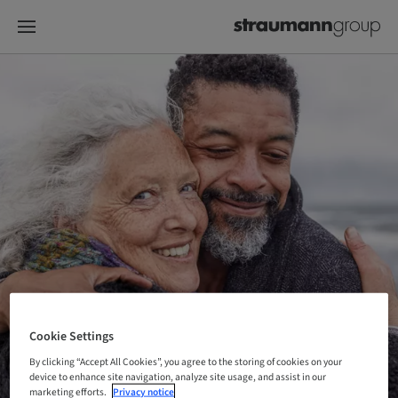
Cookie Settings
By clicking “Accept All Cookies”, you agree to the storing of cookies on your
device to enhance site navigation, analyze site usage, and assist in our
marketing efforts.
Privacy notice