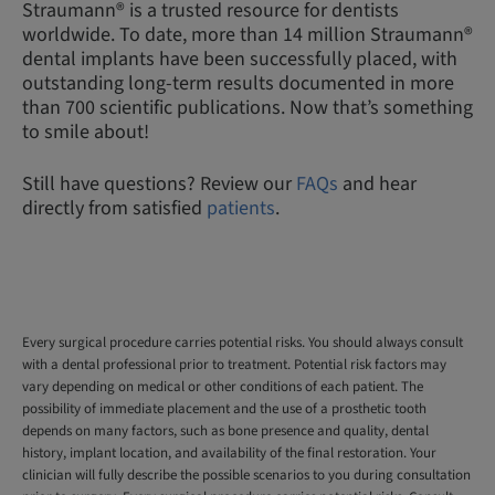
Straumann® is a trusted resource for dentists
worldwide. To date, more than 14 million Straumann®
dental implants have been successfully placed, with
outstanding long-term results documented in more
than 700 scientific publications. Now that’s something
to smile about!
Still have questions? Review our
FAQs
and hear
directly from satisfied
patients
.
Every surgical procedure carries potential risks. You should always consult
with a dental professional prior to treatment. Potential risk factors may
vary depending on medical or other conditions of each patient. The
possibility of immediate placement and the use of a prosthetic tooth
depends on many factors, such as bone presence and quality, dental
history, implant location, and availability of the final restoration. Your
clinician will fully describe the possible scenarios to you during consultation