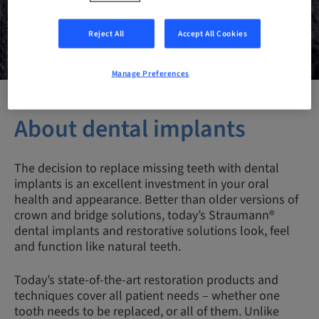
Reject All
Accept All Cookies
Manage Preferences
About dental implants
The decision to replace missing teeth with dental
implants is an excellent investment in your oral
health and appearance. Better than older versions of
crown and bridge solutions, today’s Straumann®
dental implants and restorative solutions look, feel
and function like natural teeth.
Today’s state-of-the-art restoration products and
techniques cover all patient needs – whether one
tooth needs to be replaced, or all of them. Unlike