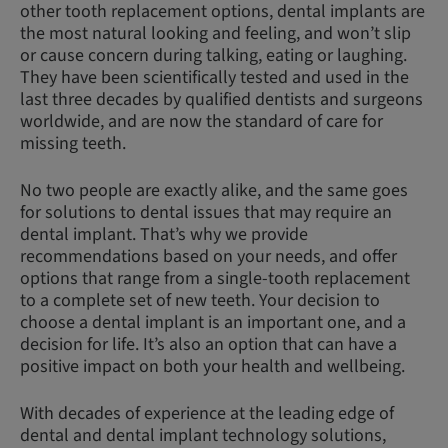
other tooth replacement options, dental implants are
the most natural looking and feeling, and won’t slip
or cause concern during talking, eating or laughing.
They have been scientifically tested and used in the
last three decades by qualified dentists and surgeons
worldwide, and are now the standard of care for
missing teeth.
No two people are exactly alike, and the same goes
for solutions to dental issues that may require an
dental implant. That’s why we provide
recommendations based on your needs, and offer
options that range from a single-tooth replacement
to a complete set of new teeth. Your decision to
choose a dental implant is an important one, and a
decision for life. It’s also an option that can have a
positive impact on both your health and wellbeing.
With decades of experience at the leading edge of
dental and dental implant technology solutions,