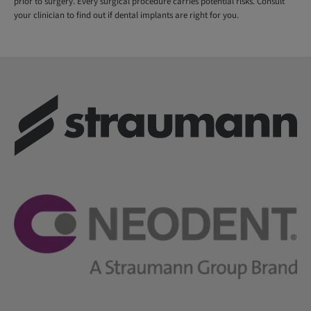
prior to surgery. Every surgical procedure carries potential risks. Consult
your clinician to find out if dental implants are right for you.