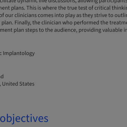
acilitate dynamic live discussions, allowing participan
nt plans. This is where the true test of critical think
of our clinicians comes into play as they strive to outl
plan. Finally, the clinician who performed the treatme
ment plan steps to the audience, providing valuable i
:
Implantology
ad
 United States
objectives