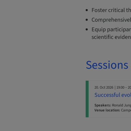
Foster critical 
Comprehensivel
Equip participan
scientific evide
Sessions
20. Oct 2026
| 19:00 – 2
Successful evo
Speakers:
Ronald Jun
Venue location:
Campu