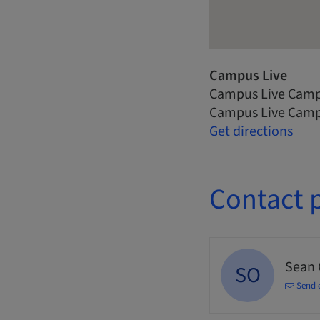
Campus Live
Campus Live Camp
Campus Live Camp
Get directions
Contact 
Sean
SO
Send 