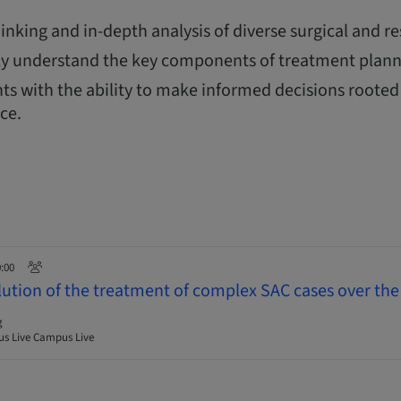
thinking and in-depth analysis of diverse surgical and re
y understand the key components of treatment plann
ts with the ability to make informed decisions rooted 
nce.
0:00
lution of the treatment of complex SAC cases over the 
g
s Live Campus Live