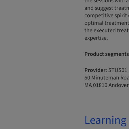
the sessions will f
and suggest treatme
competitive spirit 
optimal treatment 
the executed treat
expertise.
Product segments
Provider:
STUS01
60 Minuteman Ro
MA 01810 Andover,
Learning 