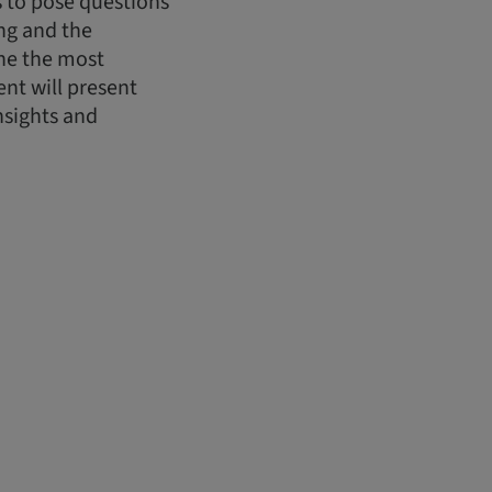
ts to pose questions
ing and the
ine the most
nt will present
nsights and