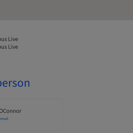
us Live
us Live
person
 OConnor
email