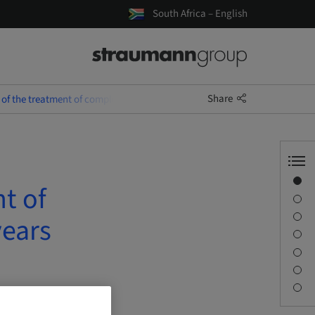
South Africa – English
Share
 of the treatment of complex SAC cases over the last 25 years
Overview
t of
Speaker(s)
Description
years
Learning objectives
Sessions
Journey & Venues
Contact person