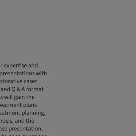
r expertise and
 presentations with
storative cases
 and Q & A format
s will gain the
reatment plans
treatment planning,
nosis, and the
case presentation,