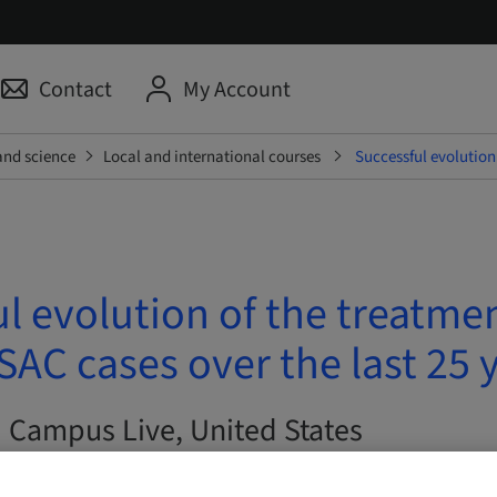
Contact
My Account
and science
Local and international courses
Successful evolution
l evolution of the treatmen
AC cases over the last 25 
| Campus Live, United States