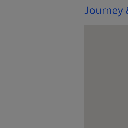
Journey 