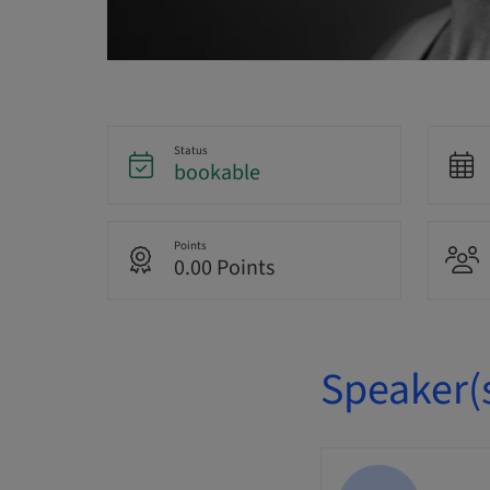
Status
bookable
Points
0.00 Points
Speaker(