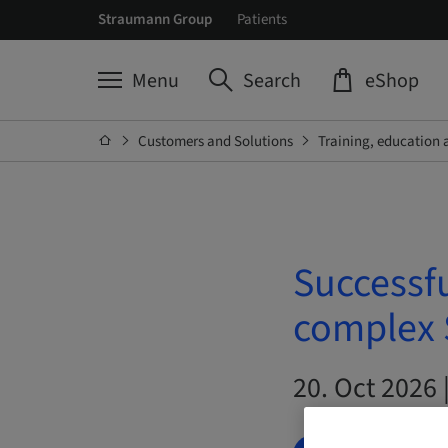
Straumann Group
Patients
Menu
Search
eShop
Customers and Solutions
Training, education 
Successfu
complex S
20. Oct 2026 