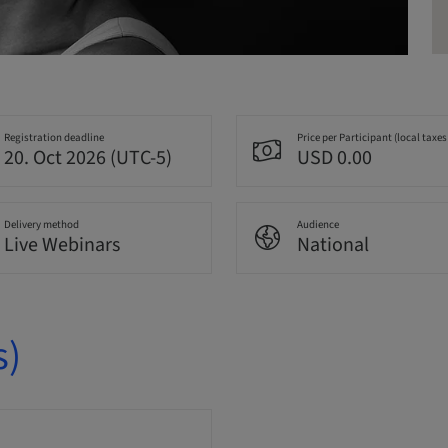
Registration deadline
Price per Participant (local taxes
20. Oct 2026 (UTC-5)
USD 0.00
Delivery method
Audience
Live Webinars
National
s)