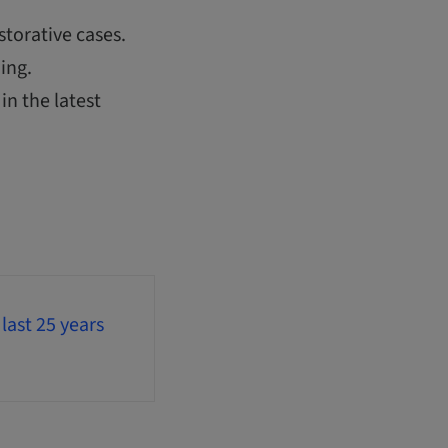
storative cases.
ing.
in the latest
last 25 years