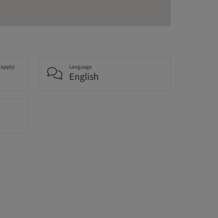
 apply)
Language
English