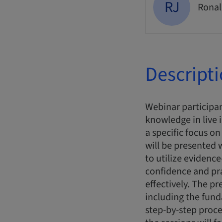
RJ
Ronal
Descript
Webinar participan
knowledge in live 
a specific focus o
will be presented
to utilize evidence
confidence and pr
effectively. The pr
including the fun
step-by-step proce