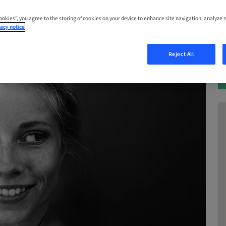
Cookies”, you agree to the storing of cookies on your device to enhance site navigation, analyze s
acy notice
Reject All