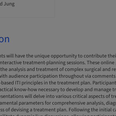
d Jung
ion
ts will have the unique opportunity to contribute thei
interactive treatment-planning sessions. These online
n the analysis and treatment of complex surgical and re
 with audience participation throughout via comments
-based ITI principles in the treatment plan. Participant
actical know-how necessary to develop and manage t
esentations will delve into various critical aspects of 
damental parameters for comprehensive analysis, diag
ss of devising a treatment plan. Following the initial 