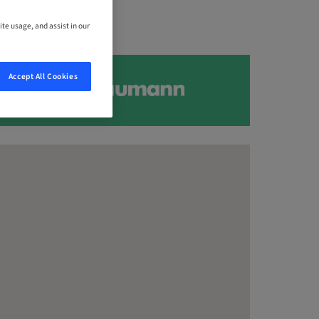
ite usage, and assist in our
Accept All Cookies