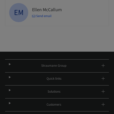
Ellen McCallum
EM
Send email
Straumann Group
Quick links
Solutions
Customers