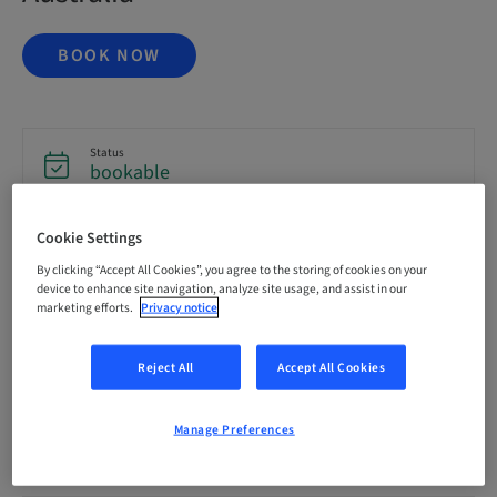
BOOK NOW
Status
bookable
Cookie Settings
Registration deadline
16. Oct 2026 (UTC+1)
By clicking “Accept All Cookies”, you agree to the storing of cookies on your
device to enhance site navigation, analyze site usage, and assist in our
marketing efforts.
Privacy notice
Price per Participant (local taxes apply)
AUD 6995.00
Reject All
Accept All Cookies
Manage Preferences
Language
English