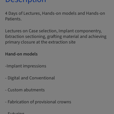
4 Days of Lectures, Hands-on models and Hands-on
Patients.
Lectures on Case selection, Implant componentry,
Extraction sectioning, grafting material and achieving
primary closure at the extraction site
Hand-on models
-Implant impressions
- Digital and Conventional
- Custom abutments
- Fabrication of provisional crowns
- Suturing