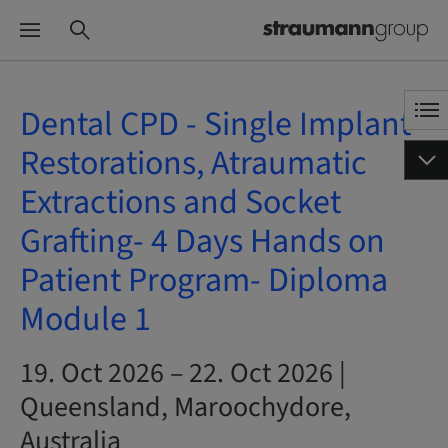
Dental CPD - Single Implant
Restorations, Atraumatic
Extractions and Socket
Grafting- 4 Days Hands on
Patient Program- Diploma
Module 1
19. Oct 2026 – 22. Oct 2026 |
Queensland, Maroochydore,
Australia