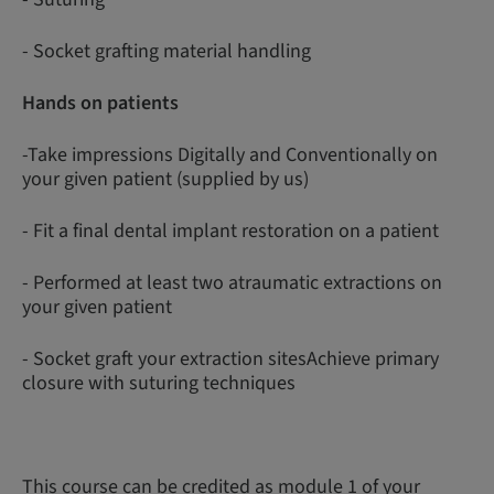
- Socket grafting material handling
Hands on patients
-Take impressions Digitally and Conventionally on
your given patient (supplied by us)
- Fit a final dental implant restoration on a patient
- Performed at least two atraumatic extractions on
your given patient
- Socket graft your extraction sitesAchieve primary
closure with suturing techniques
This course can be credited as module 1 of your