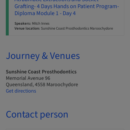
Grafting- 4 Days Hands on Patient Program-
Diploma Module 1 - Day 4
Speakers:
Mitch Innes
Venue location:
Sunshine Coast Prosthodontics Maroochydore
Journey & Venues
Sunshine Coast Prosthodontics
Memorial Avenue 96
Queensland, 4558 Maroochydore
Get directions
Contact person