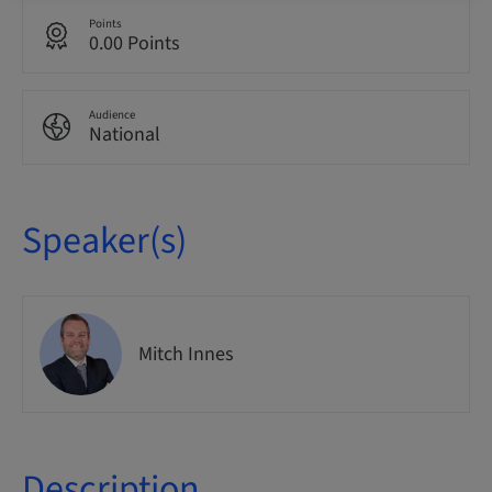
Points
0.00 Points
Audience
National
Speaker(s)
Mitch Innes
Description