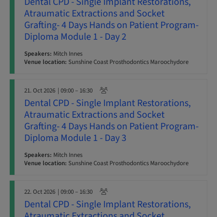
Dental CPD - Single Implant Restorations,
Atraumatic Extractions and Socket
Grafting- 4 Days Hands on Patient Program-
Diploma Module 1 - Day 2
Speakers:
Mitch Innes
Venue location:
Sunshine Coast Prosthodontics Maroochydore
21. Oct 2026
| 09:00 – 16:30
Dental CPD - Single Implant Restorations,
Atraumatic Extractions and Socket
Grafting- 4 Days Hands on Patient Program-
Diploma Module 1 - Day 3
Speakers:
Mitch Innes
Venue location:
Sunshine Coast Prosthodontics Maroochydore
22. Oct 2026
| 09:00 – 16:30
Dental CPD - Single Implant Restorations,
Atraumatic Extractions and Socket