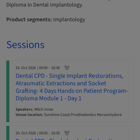
Diploma in Dental Implantology.
Product segments:
Implantology
Sessions
19. Oct 2026
| 09:00 – 16:30
Dental CPD - Single Implant Restorations,
Atraumatic Extractions and Socket
Grafting- 4 Days Hands on Patient Program-
Diploma Module 1 - Day 1
Speakers:
Mitch Innes
Venue location:
Sunshine Coast Prosthodontics Maroochydore
20. Oct 2026
| 09:00 – 16:30