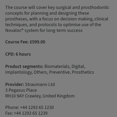
The course will cover key surgical and prosthodontic
concepts for planning and designing these
prostheses, with a focus on decision making, clinical
techniques, and protocols to optimise use of the
Novaloc® system for long-term success
Course Fee:
£599.00
CPD: 6 hours
Product segments:
Biomaterials, Digital,
Implantology, Others, Preventive, Prosthetics
Provider:
Straumann Ltd
3 Pegasus Place
RH10 9AY Crawley, United Kingdom
Phone: +44 1293 65 1230
Fax: +44 1293 65 1239