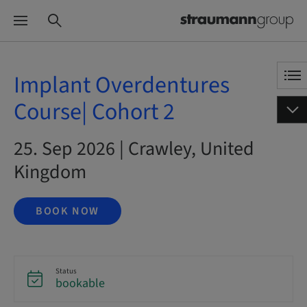
Implant Overdentures
Course| Cohort 2
25. Sep 2026 | Crawley, United
Kingdom
BOOK NOW
Status
bookable