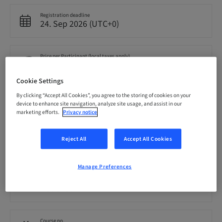
Registration deadline
24. Sep 2026 (UTC+0)
Price per Participant (local taxes apply)
GBP 599.00
Cookie Settings
By clicking “Accept All Cookies”, you agree to the storing of cookies on your
Language
device to enhance site navigation, analyze site usage, and assist in our
English
marketing efforts.
Privacy notice
Reject All
Accept All Cookies
Points
0.00 Points
Manage Preferences
Audience
National
Course no.