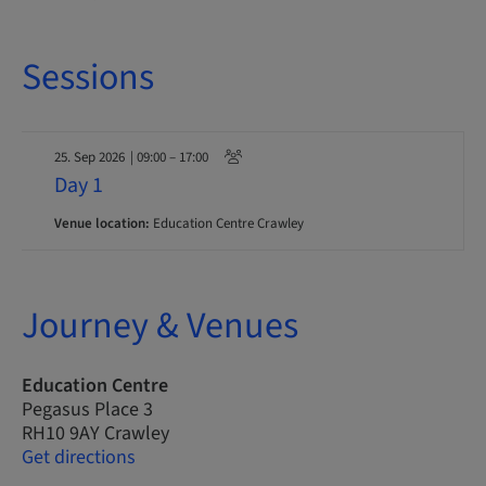
Sessions
25. Sep 2026
| 09:00 – 17:00
Day 1
Venue location:
Education Centre Crawley
Journey & Venues
Education Centre
Pegasus Place 3
RH10 9AY Crawley
Get directions