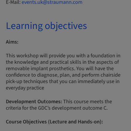
E-Mail:
events.uk@straumann.com
Learning objectives
Aims:
This workshop will provide you with a foundation in
the knowledge and practical skills in the aspects of
removable implant prosthetics. You will have the
confidence to diagnose, plan, and perform chairside
pick-up techniques that you can immediately use in
everyday practice
Development Outcomes:
This course meets the
criteria for the GDC’s development outcome C.
Course Objectives (Lecture and Hands-on):