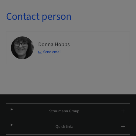
Contact person
Donna Hobbs
Send email
Straumann Group
Quick links