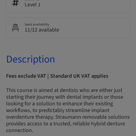
Level 1
Seats availability
11/12 available
Description
Fees exclude VAT | Standard UK VAT applies
This course is aimed at dentists who are either just
starting their journey with dental implants or those
looking for a solution to enhance their existing
workflows, to predictably streamline implant
overdenture therapy. Straumann removable solutions
provides access to a trusted, reliable hybrid denture
connection.