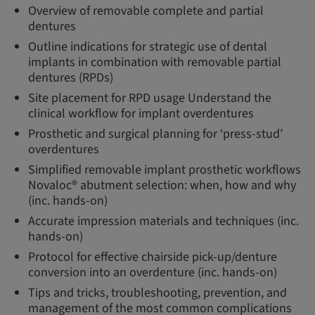
Overview of removable complete and partial
dentures
Outline indications for strategic use of dental
implants in combination with removable partial
dentures (RPDs)
Site placement for RPD usage Understand the
clinical workflow for implant overdentures
Prosthetic and surgical planning for ‘press-stud’
overdentures
Simplified removable implant prosthetic workflows
Novaloc® abutment selection: when, how and why
(inc. hands-on)
Accurate impression materials and techniques (inc.
hands-on)
Protocol for effective chairside pick-up/denture
conversion into an overdenture (inc. hands-on)
Tips and tricks, troubleshooting, prevention, and
management of the most common complications