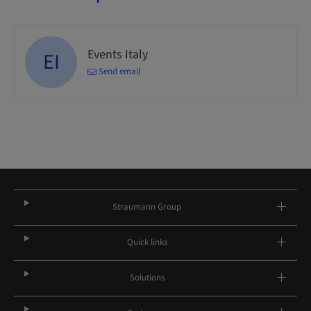
Events Italy
EI
Send email
Straumann Group
Quick links
Solutions