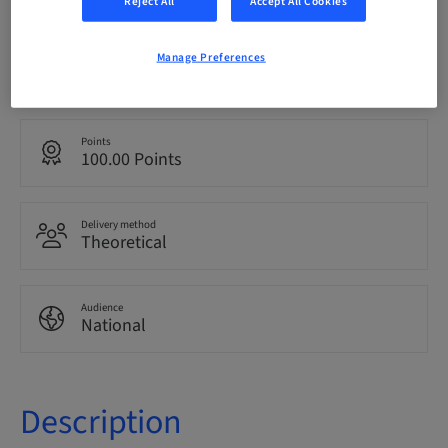
Reject All
Accept All Cookies
Manage Preferences
Language
Italian
Points
100.00 Points
Delivery method
Theoretical
Audience
National
Description