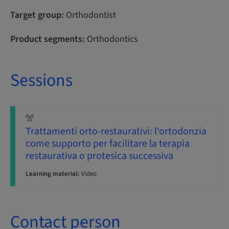
Target group:
Orthodontist
Product segments:
Orthodontics
Sessions
Trattamenti orto-restaurativi: l'ortodonzia
come supporto per facilitare la terapia
restaurativa o protesica successiva
Learning material:
Video
Contact person