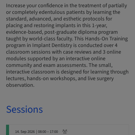
Increase your confidence in the treatment of partially
or completely edentulous patients by learning the
standard, advanced, and esthetic protocols for
placing and restoring implants in this 1-year,
evidence-based, post-graduate diploma program
taught by world-class faculty. This Hands-On Training
program in Implant Dentistry is conducted over 4
classroom sessions with case reviews and 3 online
modules supported by an interactive online
community and exam assessments. The small,
interactive classroom is designed for learning through
lectures, hands-on workshops, and live surgery
observation.
Sessions
14. Sep 2026
| 08:00 – 17:00