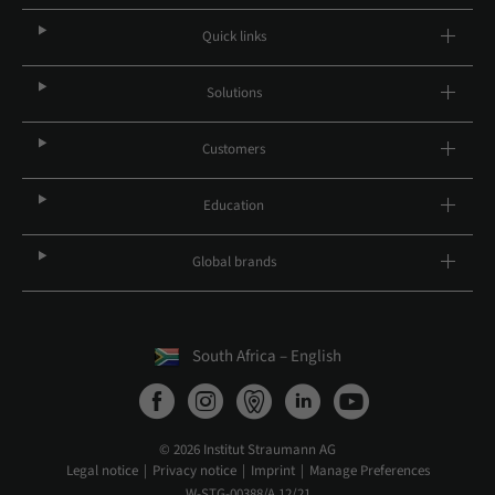
Quick links
Solutions
Customers
Education
Global brands
South Africa – English
© 2026 Institut Straumann AG
Legal notice
Privacy notice
Imprint
Manage Preferences
W-STG-00388/A 12/21