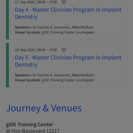
17. Sep 2026
| 08:00 – 17:00
Day 4 - Master Clinician Program in Implant
Dentistry
Speakers:
Dr Sascha A. Jovanovic, Miles Madison
Venue location:
gIDE Training Center Los Angeles
18. Sep 2026
| 08:00 – 17:00
Day 5 - Master Clinician Program in Implant
Dentistry
Speakers:
Dr Sascha A. Jovanovic, Miles Madison
Venue location:
gIDE Training Center Los Angeles
Journey & Venues
gIDE Training Center
W Pico Boulevard 12217