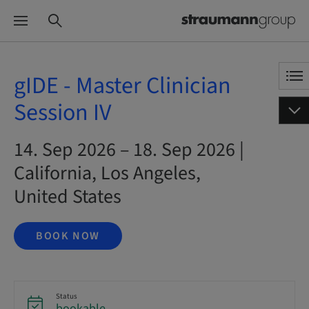
gIDE - Master Clinician
Session IV
14. Sep 2026 – 18. Sep 2026 |
California, Los Angeles,
United States
BOOK NOW
Status
bookable