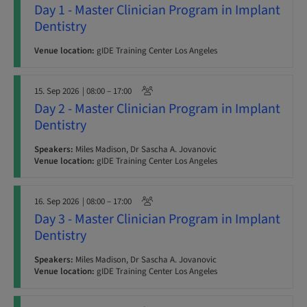
Day 1 - Master Clinician Program in Implant
Dentistry
Venue location:
gIDE Training Center Los Angeles
15. Sep 2026
| 08:00 – 17:00
Day 2 - Master Clinician Program in Implant
Dentistry
Speakers:
Miles Madison, Dr Sascha A. Jovanovic
Venue location:
gIDE Training Center Los Angeles
16. Sep 2026
| 08:00 – 17:00
Day 3 - Master Clinician Program in Implant
Dentistry
Speakers:
Miles Madison, Dr Sascha A. Jovanovic
Venue location:
gIDE Training Center Los Angeles