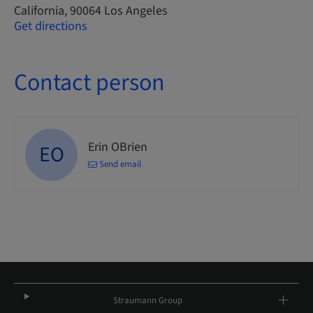
California, 90064 Los Angeles
Get directions
Contact person
Erin OBrien
EO
Send email
Straumann Group