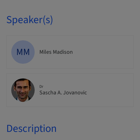
Speaker(s)
MM
Miles Madison
Dr
Sascha A. Jovanovic
Description