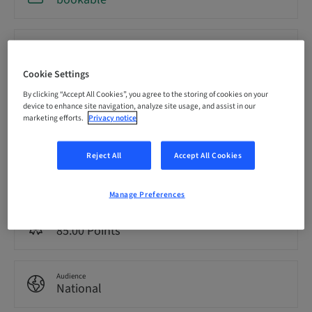
Registration deadline
18. Sep 2026 (UTC-8)
Cookie Settings
By clicking “Accept All Cookies”, you agree to the storing of cookies on your
Price per Participant (local taxes apply)
device to enhance site navigation, analyze site usage, and assist in our
USD 19900.00
marketing efforts.
Privacy notice
Reject All
Accept All Cookies
Language
English
Manage Preferences
Points
85.00 Points
Audience
National