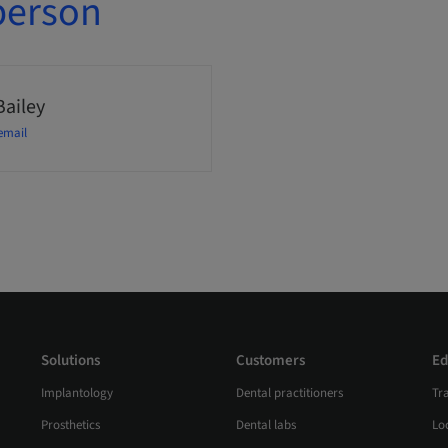
person
Bailey
email
Solutions
Customers
Ed
Implantology
Dental practitioners
Tr
Prosthetics
Dental labs
Loc