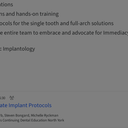
tions
ns and hands-on training
ols for the single tooth and full-arch solutions
the entire team to embrace and advocate for Immediac
:
Implantology
6:30
ate Implant Protocols
rb, Steven Bongard, Michelle Ryckman
s Continuing Dental Education North York