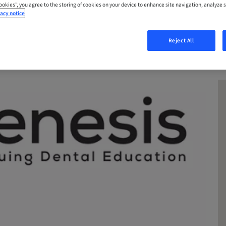
Cookies”, you agree to the storing of cookies on your device to enhance site navigation, analyze s
acy notice
Reject All