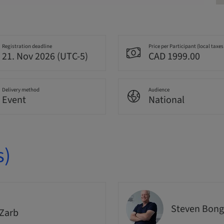
Registration deadline
Price per Participant (local taxes
21. Nov 2026 (UTC-5)
CAD 1999.00
Delivery method
Audience
Event
National
s)
Steven Bong
Zarb