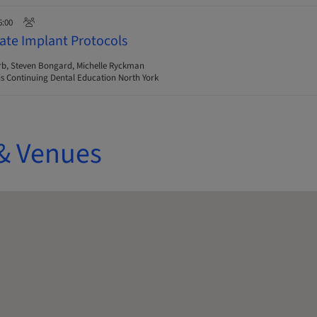
6:00
ate Implant Protocols
rb, Steven Bongard, Michelle Ryckman
s Continuing Dental Education North York
& Venues