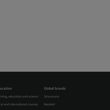
ucation
Global brands
aining, education and science
Straumann
al and international courses
Neodent