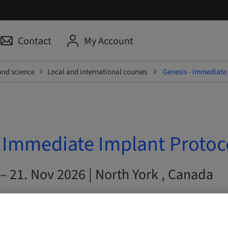
Contact
My Account
and science
Local and international courses
Genesis - Immediate
- Immediate Implant Protoc
– 21. Nov 2026 | North York , Canada