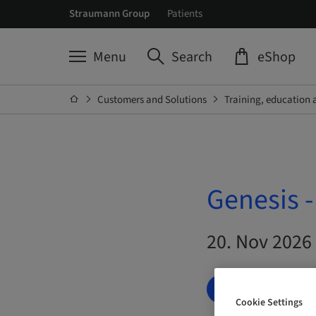
Straumann Group
Patients
Menu
Search
eShop
Customers and Solutions
Training, education 
Genesis 
20. Nov 2026 
BOOK NOW
Cookie Settings