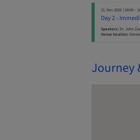
21. Nov 2026
| 08:00 – 1
Day 2 - Immedi
Speakers:
Dr. John Za
Venue location:
Genesi
Journey 