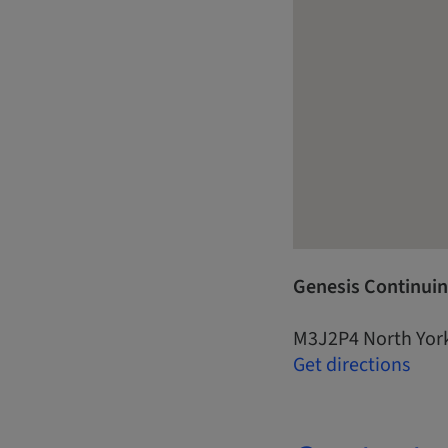
Genesis Continuin
M3J2P4 North Yor
Get directions