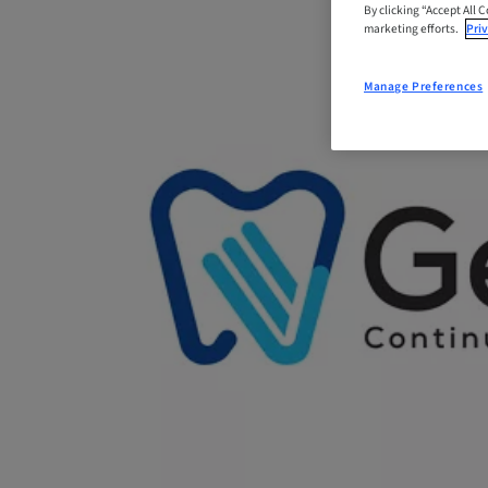
By clicking “Accept All 
marketing efforts.
Priv
Manage Preferences