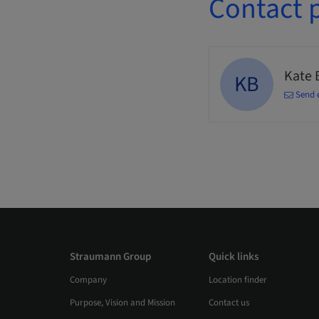
Contact 
Kate 
KB
Send 
Straumann Group
Quick links
Company
Location finder
Purpose, Vision and Mission
Contact us