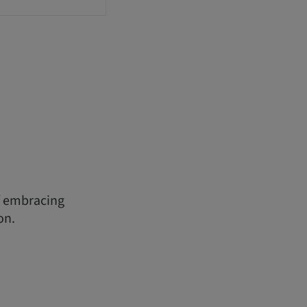
f embracing
on.