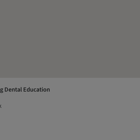
g Dental Education
k