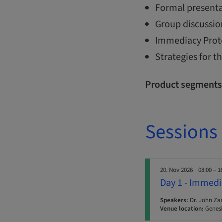
Formal presenta
Group discussio
Immediacy Protoc
Strategies for 
Product segments
Sessions
20. Nov 2026
| 08:00 – 1
Day 1 - Immedi
Speakers:
Dr. John Za
Venue location:
Genesi