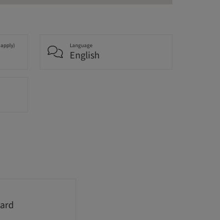
 apply)
Language
English
ard