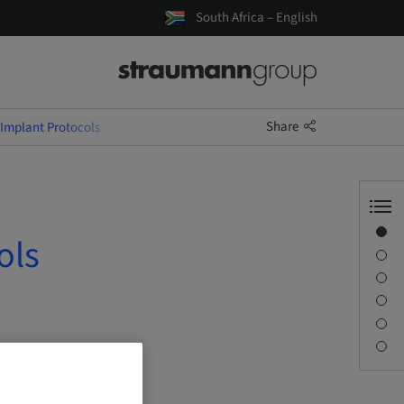
South Africa – English
Share
 Implant Protocols
Overview
ols
Speaker(s)
Description
Sessions
Journey & Venues
Contact person