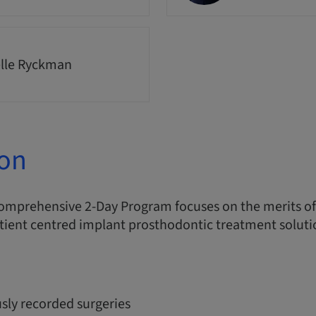
lle Ryckman
ion
comprehensive 2-Day Program focuses on the merits o
tient centred implant prosthodontic treatment soluti
sly recorded surgeries