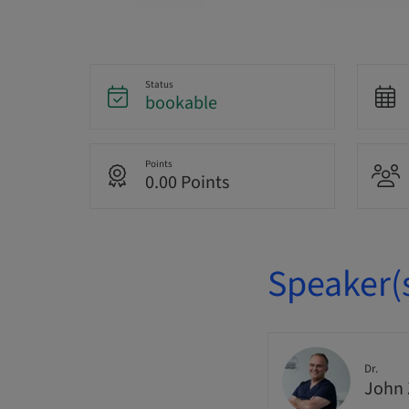
Status
bookable
Points
0.00 Points
Speaker(
Dr.
John 