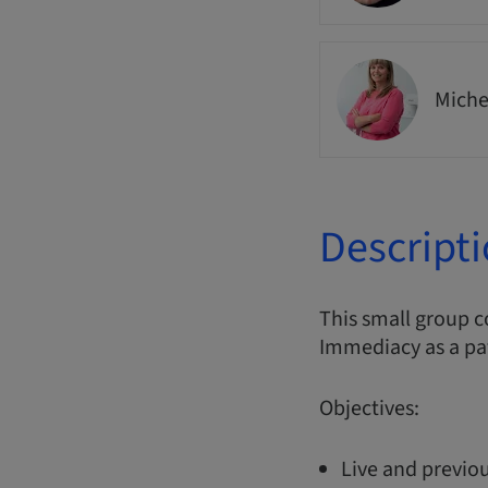
Miche
Descript
This small group 
Immediacy as a pa
Objectives:
Live and previou