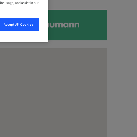
ite usage, and assist in our
Accept All Cookies