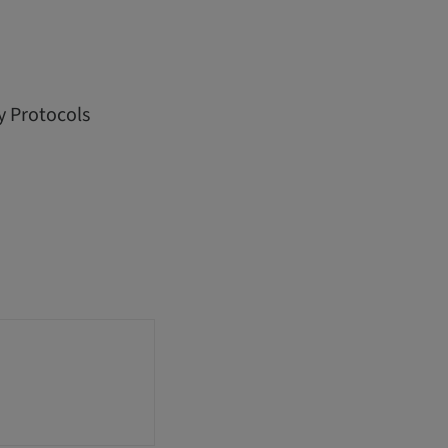
y Protocols