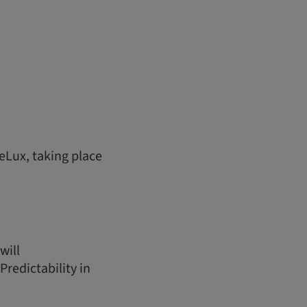
eLux, taking place
will
redictability in