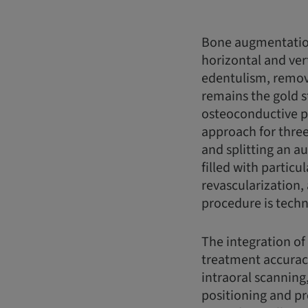
Bone augmentation
horizontal and vert
edentulism, remov
remains the gold s
osteoconductive pr
approach for three
and splitting an a
filled with partic
revascularization,
procedure is techn
The integration of
treatment accurac
intraoral scanning
positioning and pr