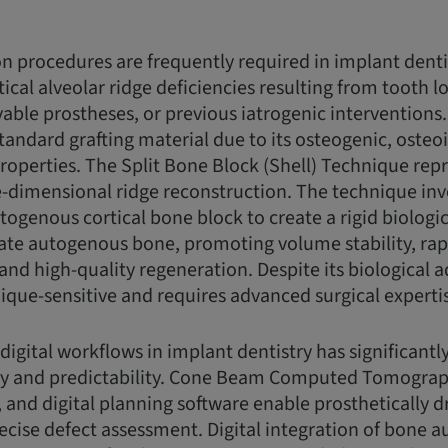
 procedures are frequently required in implant dent
ical alveolar ridge deficiencies resulting from tooth l
able prostheses, or previous iatrogenic intervention
tandard grafting material due to its osteogenic, osteo
operties. The Split Bone Block (Shell) Technique repr
-dimensional ridge reconstruction. The technique inv
utogenous cortical bone block to create a rigid biolog
ulate autogenous bone, promoting volume stability, rap
 and high-quality regeneration. Despite its biological 
ique-sensitive and requires advanced surgical experti
 digital workflows in implant dentistry has significant
y and predictability. Cone Beam Computed Tomograp
, and digital planning software enable prosthetically 
ecise defect assessment. Digital integration of bone