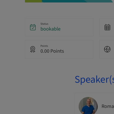
Status
bookable
Points
0.00 Points
Speaker(
Romai