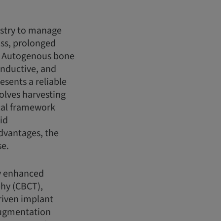
istry to manage
oss, prolonged
s. Autogenous bone
inductive, and
esents a reliable
olves harvesting
ical framework
id
advantages, the
se.
ly enhanced
hy (CBCT),
driven implant
 augmentation