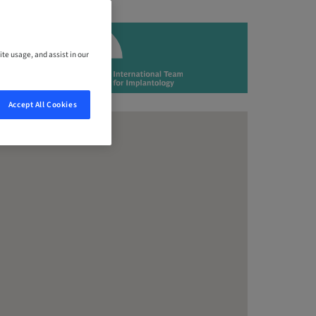
ite usage, and assist in our
Accept All Cookies