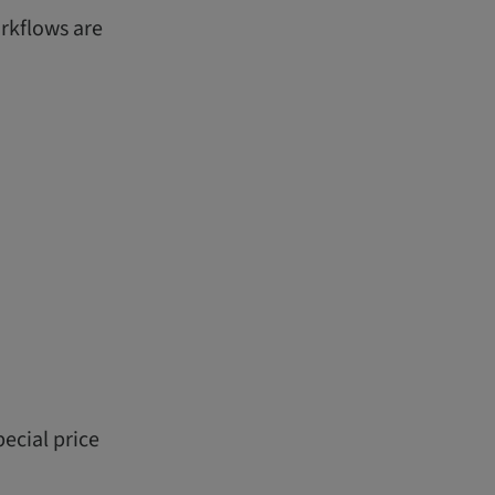
orkflows are
ecial price