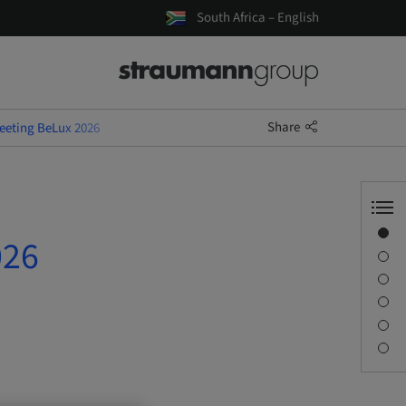
South Africa – English
Share
Meeting BeLux 2026
Overview
026
Speaker(s)
Description
Sessions
Journey & Venues
Contact person