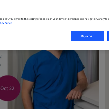
Cookies”, you agree to the storing of cookies on your device to enhance site navigation, analyze s
acy notice
Reject All