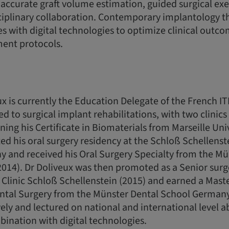
accurate graft volume estimation, guided surgical ex
ciplinary collaboration. Contemporary implantology 
les with digital technologies to optimize clinical outc
ment protocols.
x is currently the Education Delegate of the French ITI
ed to surgical implant rehabilitations, with two clinic
ning his Certificate in Biomaterials from Marseille Uni
d his oral surgery residency at the Schloß Schellenstei
 and received his Oral Surgery Specialty from the Mü
14). Dr Doliveux was then promoted as a Senior surge
Clinic Schloß Schellenstein (2015) and earned a Maste
ntal Surgery from the Münster Dental School Germany
ely and lectured on national and international level a
ination with digital technologies.