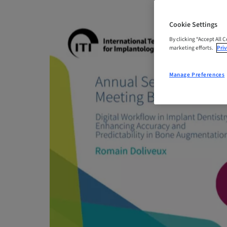
Cookie Settings
By clicking “Accept All 
marketing efforts.
Priv
Manage Preferences