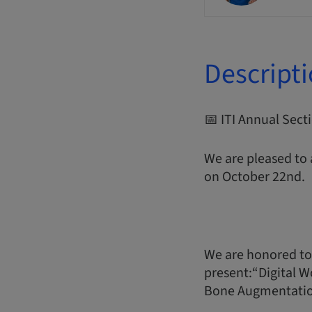
Descript
📅 ITI Annual Sec
We are pleased to
on October 22nd.
We are honored to
present:“Digital W
Bone Augmentati