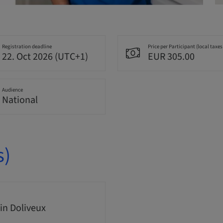
Registration deadline
Price per Participant (local taxes
22. Oct 2026 (UTC+1)
EUR 305.00
Audience
National
s)
n Doliveux