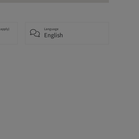
 apply)
Language
English