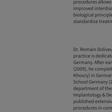
procedures allows 
improved interdis
biological princip
standardize treat
Dr. Romain Doliveu
practice is dedicat
Germany. After ear
(2009), he complete
Khoury) in Germany
School Germany (20
department of the 
Implantology & De
published extensiv
procedures in comb