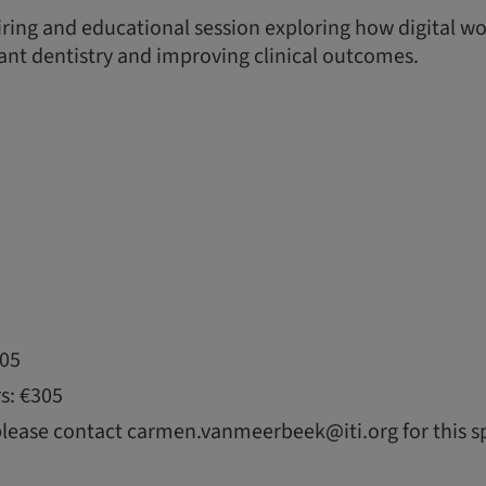
piring and educational session exploring how digital w
nt dentistry and improving clinical outcomes.
105
s: €305
please contact carmen.vanmeerbeek@iti.org for this sp