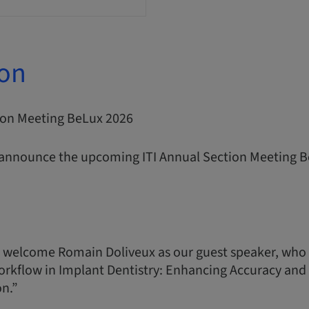
ion
tion Meeting BeLux 2026
 announce the upcoming ITI Annual Section Meeting B
 welcome Romain Doliveux as our guest speaker, who 
orkflow in Implant Dentistry: Enhancing Accuracy and P
on.”