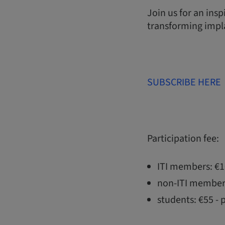
Join us for an ins
transforming impla
SUBSCRIBE HERE
Participation fee:
ITI members: €
non-ITI member
students: €55 - 