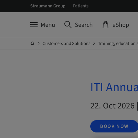
Straumann Group
Patients
Menu
Search
eShop
Customers and Solutions
Training, education 
ITI Annu
22. Oct 2026 
BOOK NOW