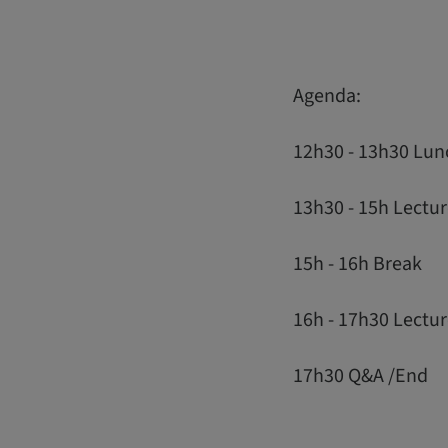
Agenda:
12h30 - 13h30 Lun
13h30 - 15h Lectur
15h - 16h Break
16h - 17h30 Lectu
17h30 Q&A /End