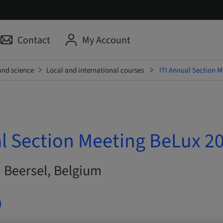
Contact
My Account
and science
Local and international courses
ITI Annual Section 
al Section Meeting BeLux 2
| Beersel, Belgium