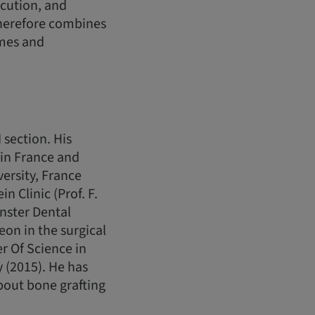
ecution, and
therefore combines
omes and
 section. His
s in France and
versity, France
n Clinic (Prof. F.
nster Dental
on in the surgical
r Of Science in
 (2015). He has
bout bone grafting