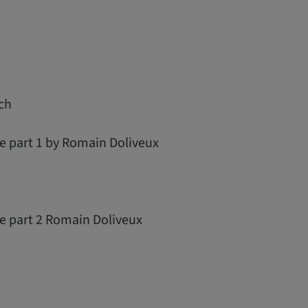
ch
e part 1 by Romain Doliveux
re part 2 Romain Doliveux