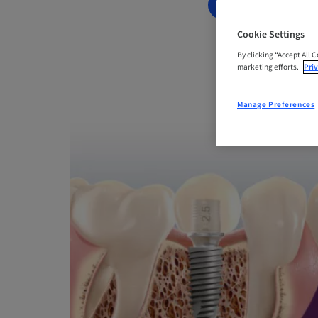
BOOK NOW
Cookie Settings
By clicking “Accept All 
marketing efforts.
Priv
Manage Preferences