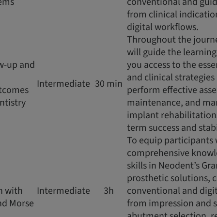
tems
conventional and gu
from clinical indicati
digital workflows.
Throughout the journe
will guide the learnin
ow-up and
you access to the ess
:
and clinical strategie
Intermediate
30 min
tcomes
perform effective ass
ntistry
maintenance, and ma
implant rehabilitatio
term success and stabi
To equip participants 
comprehensive knowle
skills in Neodent’s Gr
prosthetic solutions, 
n with
Intermediate
3h
conventional and digi
nd Morse
from impression and 
abutment selection, r