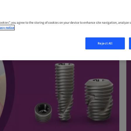
Cookies”, you agree to the storing of cookies on your device to enhance site navigation, analyze s
acy notice
Reject All