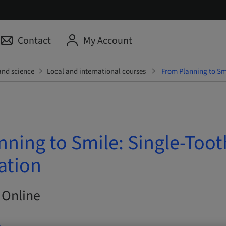
Contact
My Account
and science
Local and international courses
From Planning to Smi
nning to Smile: Single-Toot
ation
 Online