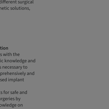
ifferent surgical
etic solutions,
tion
s with the
ic knowledge and
ls necessary to
mprehensively and
ased implant
s for safe and
rgeries by
nowledge on