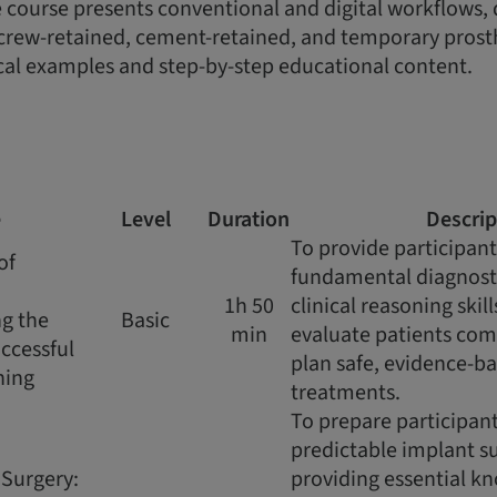
 course presents conventional and digital workflows, d
crew-retained, cement-retained, and temporary prosth
cal examples and step-by-step educational content.
e
Level
Duration
Descrip
To provide participant
of
fundamental diagnost
1h 50
clinical reasoning skil
g the
Basic
min
evaluate patients co
uccessful
plan safe, evidence-b
ning
treatments.
To prepare participant
predictable implant su
 Surgery:
providing essential k