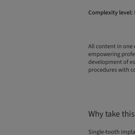
Complexity level: 
All content in one
empowering profes
development of ess
procedures with c
Why take this
Single-tooth implan