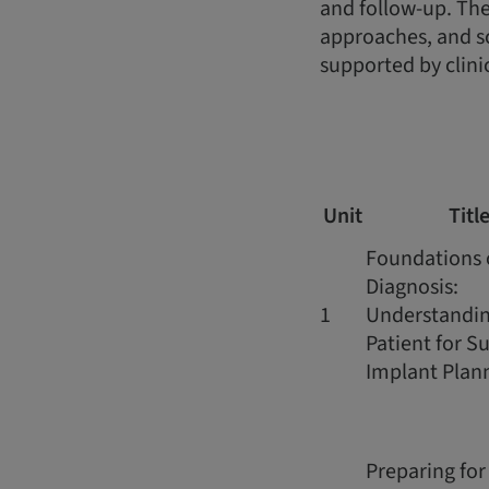
and follow-up. The
approaches, and s
supported by clini
Unit
Titl
Foundations 
Diagnosis:
1
Understandin
Patient for S
Implant Plan
Preparing for