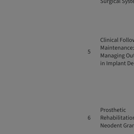
Surgical Sys
Clinical Foll
Maintenance
5
Managing Ou
in Implant De
Prosthetic
6
Rehabilitatio
Neodent Gra