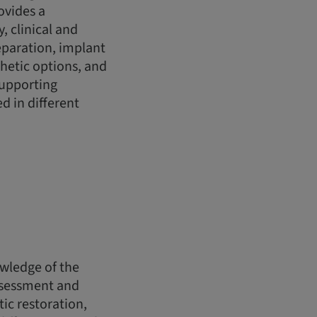
ovides a
 clinical and
eparation, implant
hetic options, and
 supporting
d in different
owledge of the
assessment and
ic restoration,