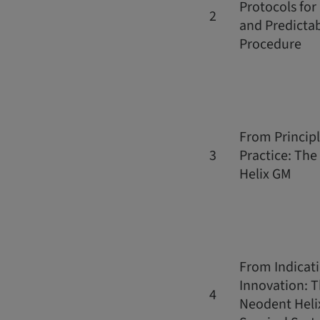
Protocols for
2
and Predicta
Procedure
From Principl
3
Practice: Th
Helix GM
From Indicati
Innovation: 
4
Neodent Heli