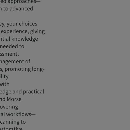
ided approaches—
on to advanced
y, your choices
g experience, giving
ential knowledge
s needed to
essment,
nagement of
ns, promoting long-
lity.
with
dge and practical
and Morse
covering
tal workflows—
scanning to
estorative