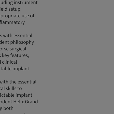
cluding instrument
field setup,
propriate use of
inflammatory
s with essential
dent philosophy
orse surgical
s key features,
 clinical
ctable implant
with the essential
l skills to
ictable implant
eodent Helix Grand
g both