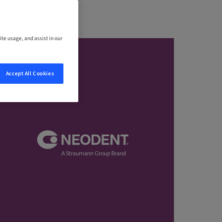
ite usage, and assist in our
Accept All Cookies