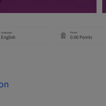
Language
Points
English
0.00 Points
ion