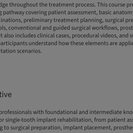
dge throughout the treatment process. This course pr
g pathway covering patient assessment, basic anatomy,
nations, preliminary treatment planning, surgical pr
s, conventional and guided surgical workflows, prost
 It also includes clinical cases, procedural videos, and
participants understand how these elements are applie
itation scenarios.
tive
 professionals with foundational and intermediate kn
for single-tooth implant rehabilitation, from patient 
 to surgical preparation, implant placement, prosthet