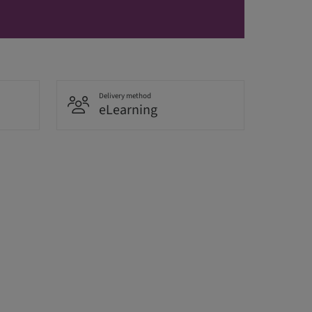
Delivery method
eLearning