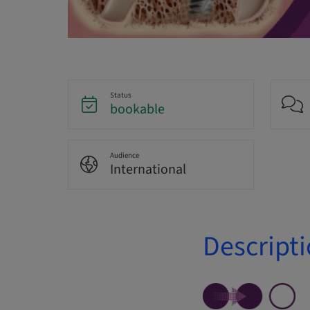
Status
bookable
Audience
International
Descript