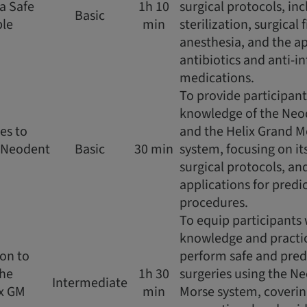
 a Safe
1h 10
surgical protocols, in
Basic
ble
min
sterilization, surgical 
anesthesia, and the ap
antibiotics and anti-
medications.
To provide participant
knowledge of the Neo
es to
and the Helix Grand M
e Neodent
Basic
30 min
system, focusing on it
surgical protocols, and
applications for predi
procedures.
To equip participants 
knowledge and practica
on to
perform safe and pred
The
1h 30
surgeries using the N
Intermediate
x GM
min
Morse system, coverin