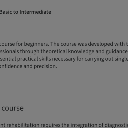
Basic to Intermediate
 course for beginners. The course was developed with 
sionals through theoretical knowledge and guidance 
ential practical skills necessary for carrying out sing
onfidence and precision.
 course
t rehabilitation requires the integration of diagnostic