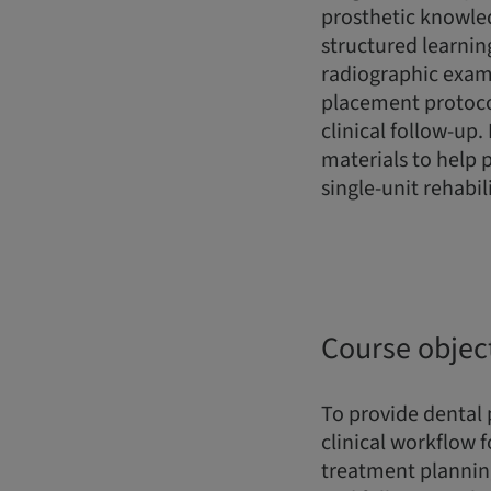
prosthetic knowle
structured learnin
radiographic exami
placement protocol
clinical follow-up.
materials to help 
single-unit rehabil
Course objec
To provide dental
clinical workflow 
treatment planning