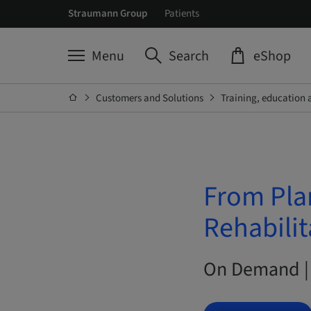
Straumann Group
Patients
Menu
Search
eShop
Customers and Solutions
Training, education 
From Pla
Rehabilit
On Demand |