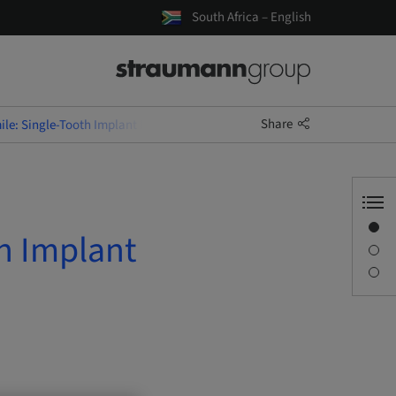
South Africa – English
Share
le: Single-Tooth Implant Rehabilitation
Overview
h Implant
Description
Sessions