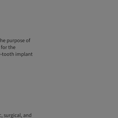
the purpose of
for the
le-tooth implant
, surgical, and