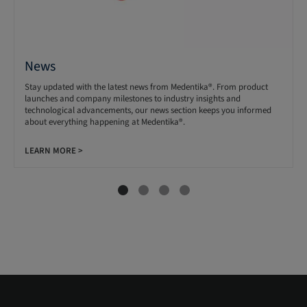
News
Stay updated with the latest news from Medentika®. From product
launches and company milestones to industry insights and
technological advancements, our news section keeps you informed
about everything happening at Medentika®.
LEARN MORE >