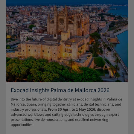
Exocad Insights Palma de Mallorca 2026
Dive into the future of digital dentistry at exocad Insights in
P
alma de
Mallorca, Spain, bringing together clinicians, dental technicians, and
industry professionals.
From 30 April to 1 May 2026
, discover
advanced workflows and cutting-edge technologies through expert
presentations, live demonstrations, and excellent networking
opportunities.