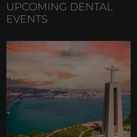
UPCOMING DENTAL
EVENTS