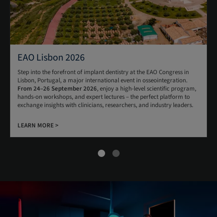
EAO Lisbon 2026
Step into the forefront of implant dentistry at the EAO Congress in
Lisbon, Portugal, a major international event in osseointegration.
From 24–26 September 2026
, enjoy a high-level scientific program,
hands-on workshops, and expert lectures – the perfect platform to
exchange insights with clinicians, researchers, and industry leaders.
LEARN MORE >