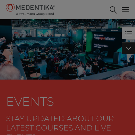
EVENTS
STAY UPDATED ABOUT OUR
LATEST COURSES AND LIVE