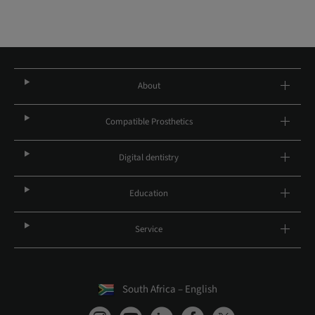
About
Compatible Prosthetics
Digital dentistry
Education
Service
South Africa – English