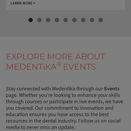
LEARN MORE >
EXPLORE MORE ABOUT
®
MEDENT
i
KA
EVENTS
Stay connected with Medentika through our
Events
page. Whether you’re looking to enhance your skills
through courses or participate in live events, we have
you covered. Our commitment to innovation and
education ensures you have access to the best
resources in the dental industry. Follow us on social
media to never miss an update.