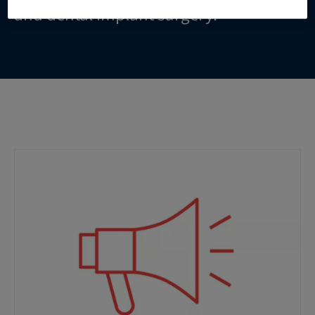
and dental implant surgery.