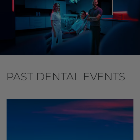
PAST DENTAL EVENTS